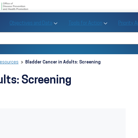
U.S. Department of Health and Human Se
Office of Disease Preve
Toggle Objectives and Data sub menu
Toggle Tools fo
Objectives and Data
Tools for Action
Priority 
Healthy People
Search Healthy People 2030
Resources
Bladder Cancer in Adults: Screening
ults: Screening