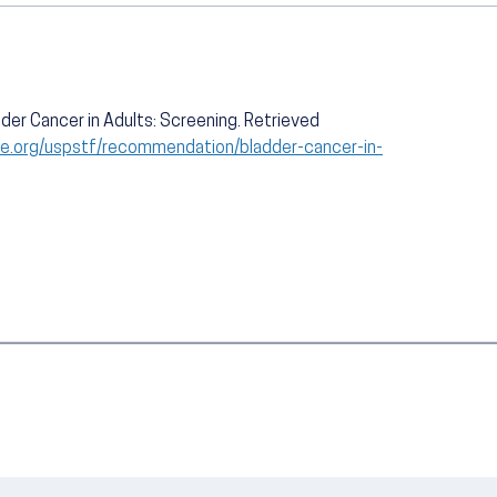
der Cancer in Adults: Screening. Retrieved
ce.org/uspstf/recommendation/bladder-cancer-in-