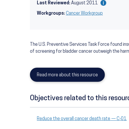
Last Reviewed:
August 2011
Workgroups:
Cancer Workgroup
The U.S. Preventive Services Task Force found in
of screening for bladder cancer outweigh the har
Read more about this resource
Objectives related to this resour
Reduce the overall cancer death rate — C‑01