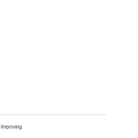
Improving