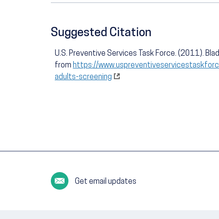
Suggested Citation
U.S. Preventive Services Task Force. (2011). Blad
from
https://www.uspreventiveservicestaskfor
adults-screening
Get email updates