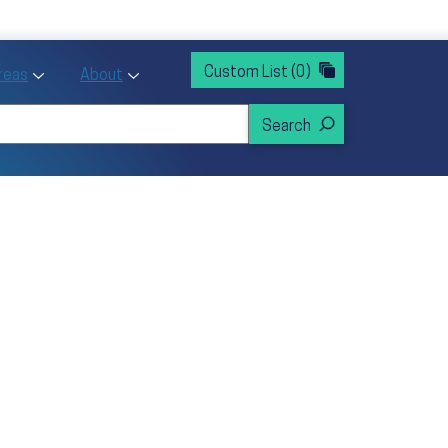
rvices
ntion and Health Promotion
Custom List
(0)
r Action sub menu
Toggle Priority Areas sub menu
Toggle About sub menu
Areas
About