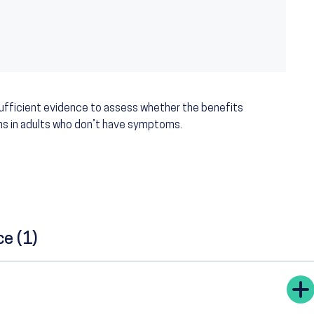
sufficient evidence to assess whether the benefits
ms in adults who don’t have symptoms.
ce (1)