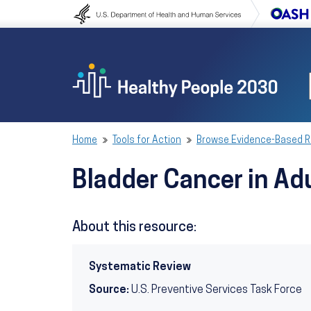
Skip to content
Skip to navigation
Home
Tools for Action
Browse Evidence-Based 
Bladder Cancer in Ad
About this resource:
Systematic Review
Source:
U.S. Preventive Services Task Force