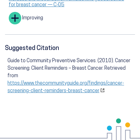
for breast cancer — C‑05
Improving
Suggested Citation
Guide to Community Preventive Services. (2010). Cancer
Screening: Client Reminders – Breast Cancer. Retrieved
from
https://www.thecommunityguide.org/findings/cancer-
screening-client-reminders-breast-cancer