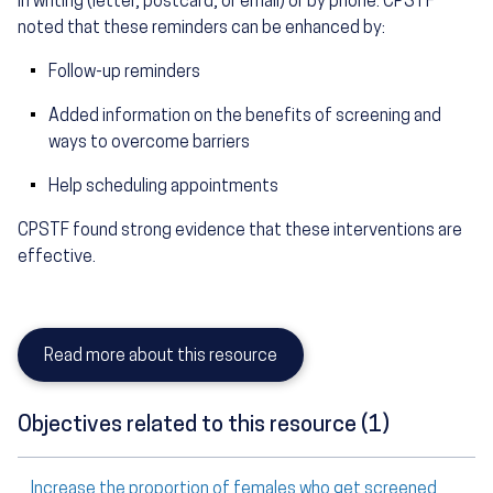
in writing (letter, postcard, or email) or by phone. CPSTF
noted that these reminders can be enhanced by:
Follow-up reminders
Added information on the benefits of screening and
ways to overcome barriers
Help scheduling appointments
CPSTF found strong evidence that these interventions are
effective.
Read more about this resource
Objectives related to this resource (1)
Increase the proportion of females who get screened