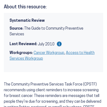
About this resource:
Systematic Review
Source:
The Guide to Community Preventive
Services
Last Reviewed:
July 2010
Workgroups:
Cancer Workgroup
,
Access to Health
Services Workgroup
The Community Preventive Services Task Force (CPSTF)
recommends using client reminders to increase screening
for breast cancer. These reminders are messages that tell
people they’re due for screening, and they can be delivered