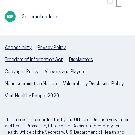
Get email updates
Accessibility
Privacy Policy
Freedom of Information Act
Disclaimers
Copyright Policy
Viewers and Players
Nondiscrimination Notice
Vulnerability Disclosure Policy
Visit Healthy People 2020
This microsite is coordinated by the Office of Disease Prevention
and Health Promotion, Office of the Assistant Secretary for
Health, Office of the Secretary, U.S. Department of Health and