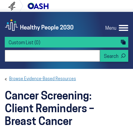
Skip to content
Skip to navigation
U.S. Department of Health and Human Servi
Office of Disease Preven
Menu
Custom List
(0)
Search Healthy People 2030
Browse Evidence-Based Resources
Cancer Screening:
Client Reminders –
Breast Cancer