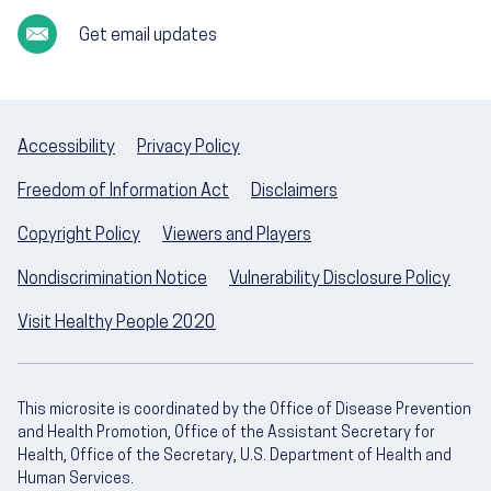
Get email updates
Accessibility
Privacy Policy
Freedom of Information Act
Disclaimers
Copyright Policy
Viewers and Players
Nondiscrimination Notice
Vulnerability Disclosure Policy
Visit Healthy People 2020
This microsite is coordinated by the Office of Disease Prevention
and Health Promotion, Office of the Assistant Secretary for
Health, Office of the Secretary, U.S. Department of Health and
Human Services.