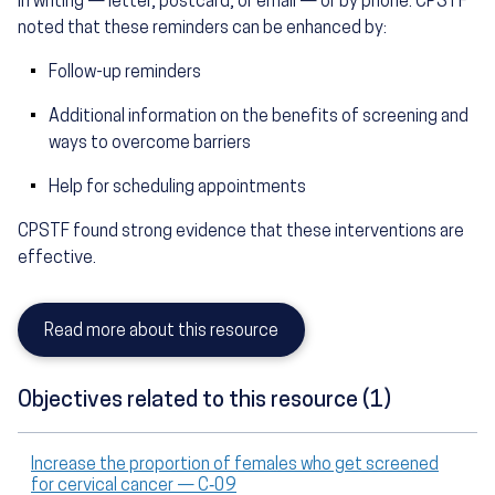
in writing — letter, postcard, or email — or by phone. CPSTF
noted that these reminders can be enhanced by:
Follow-up reminders
Additional information on the benefits of screening and
ways to overcome barriers
Help for scheduling appointments
CPSTF found strong evidence that these interventions are
effective.
Read more about this resource
Objectives related to this resource (1)
Increase the proportion of females who get screened
for cervical cancer — C‑09