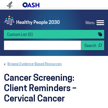
Skip to content
Skip to navigation
U.S. Department of Health and Human Servi
Office of Disease Preven
Menu
Custom List
(0)
Search Healthy People 2030
Browse Evidence-Based Resources
Cancer Screening:
Client Reminders –
Cervical Cancer