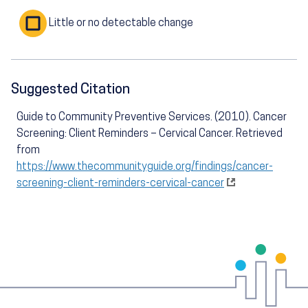
Little or no detectable change
Suggested Citation
Guide to Community Preventive Services. (2010). Cancer
Screening: Client Reminders – Cervical Cancer. Retrieved
from
https://www.thecommunityguide.org/findings/cancer-
screening-client-reminders-cervical-cancer