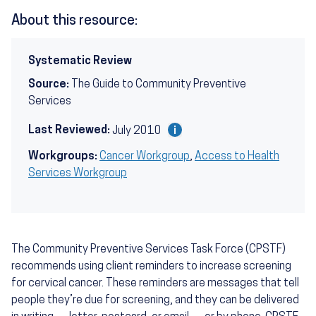
About this resource:
Systematic Review
Source:
The Guide to Community Preventive
Services
Last Reviewed:
July 2010
Workgroups:
Cancer Workgroup
,
Access to Health
Services Workgroup
The Community Preventive Services Task Force (CPSTF)
recommends using client reminders to increase screening
for cervical cancer. These reminders are messages that tell
people they’re due for screening, and they can be delivered