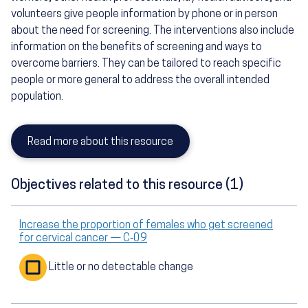
volunteers give people information by phone or in person
about the need for screening. The interventions also include
information on the benefits of screening and ways to
overcome barriers. They can be tailored to reach specific
people or more general to address the overall intended
population.
Read more about this resource
Objectives related to this resource (1)
Increase the proportion of females who get screened
for cervical cancer — C‑09
Little or no detectable change