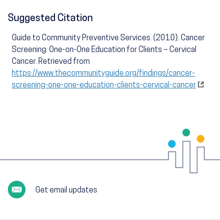
Suggested Citation
Guide to Community Preventive Services. (2010). Cancer
Screening: One-on-One Education for Clients – Cervical
Cancer. Retrieved from
https://www.thecommunityguide.org/findings/cancer-
screening-one-one-education-clients-cervical-cancer
Get email updates