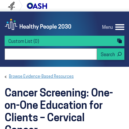
Skip to content
Skip to navigation
U.S. Department of Health and Human Servi
Office of Disease Preven
Menu
Custom List
(0)
Search Healthy People 2030
Browse Evidence-Based Resources
Cancer Screening: One-
on-One Education for
Clients – Cervical