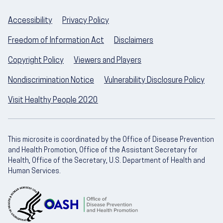
Accessibility
Privacy Policy
Freedom of Information Act
Disclaimers
Copyright Policy
Viewers and Players
Nondiscrimination Notice
Vulnerability Disclosure Policy
Visit Healthy People 2020
This microsite is coordinated by the Office of Disease Prevention
and Health Promotion, Office of the Assistant Secretary for
Health, Office of the Secretary, U.S. Department of Health and
Human Services.
U.S. Department of Health and Human Servic