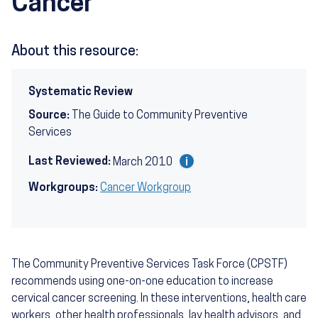
Cancer
About this resource:
Systematic Review
Source:
The Guide to Community Preventive
Services
Last Reviewed:
March 2010
Workgroups:
Cancer Workgroup
The Community Preventive Services Task Force (CPSTF)
recommends using one-on-one education to increase
cervical cancer screening. In these interventions, health care
workers, other health professionals, lay health advisors, and