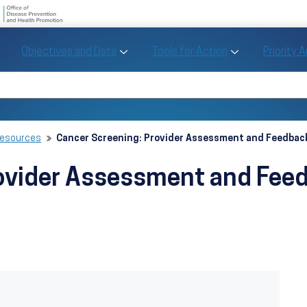
U.S. Department of Health and Human Se
Office of Disease Preve
Toggle Objectives and Data sub menu
Toggle Tools fo
Objectives and Data
Tools for Action
Priority 
Healthy People
Search Healthy People 2030
Resources
Cancer Screening: Provider Assessment and Feedback
ovider Assessment and Feed