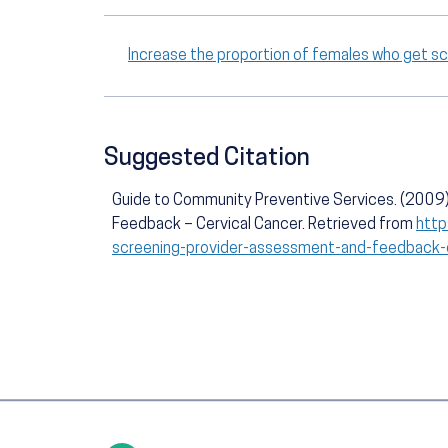
Increase the proportion of females who get s
Suggested Citation
Guide to Community Preventive Services. (2009)
Feedback – Cervical Cancer. Retrieved from
http
screening-provider-assessment-and-feedback-c