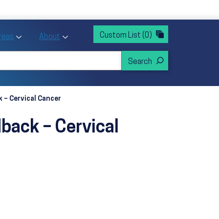
rvices
ntion and Health Promotion
Custom List
(0)
r Action sub menu
Toggle Priority Areas sub menu
Toggle About sub menu
Areas
About
 – Cervical Cancer
back – Cervical