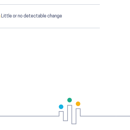
Little or no detectable change