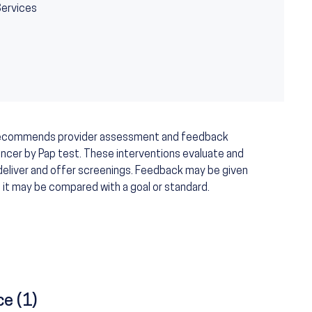
Services
recommends provider assessment and feedback
ancer by Pap test. These interventions evaluate and
deliver and offer screenings. Feedback may be given
nd it may be compared with a goal or standard.
ce (1)