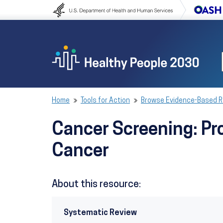
Skip to content
Skip to navigation
Home
Tools for Action
Browse Evidence-Based 
Cancer Screening: Pr
Cancer
About this resource:
Systematic Review