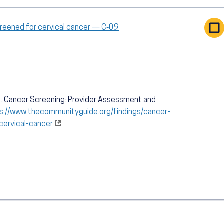
creened for cervical cancer — C‑09
. Cancer Screening: Provider Assessment and
s://www.thecommunityguide.org/findings/cancer-
ervical-cancer