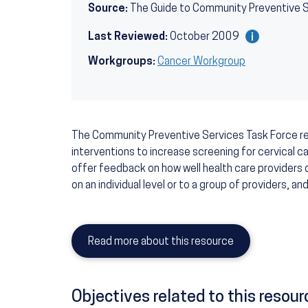
Source:
The Guide to Community Preventive 
Last Reviewed:
October 2009
Workgroups:
Cancer Workgroup
The Community Preventive Services Task Force 
interventions to increase screening for cervical c
offer feedback on how well health care providers 
on an individual level or to a group of providers, a
Read more about this resource
Objectives related to this resour