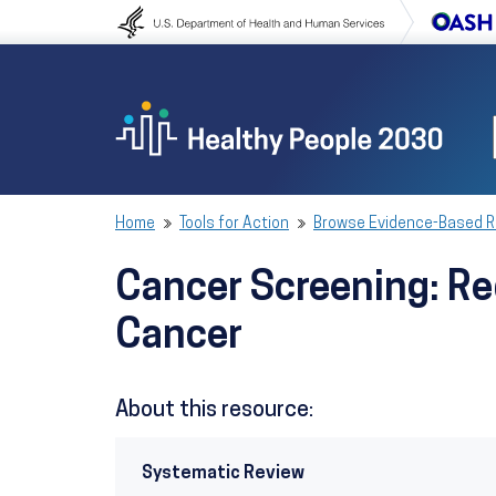
Skip to content
Skip to navigation
Home
Tools for Action
Browse Evidence-Based 
Cancer Screening: Red
Cancer
About this resource:
Systematic Review