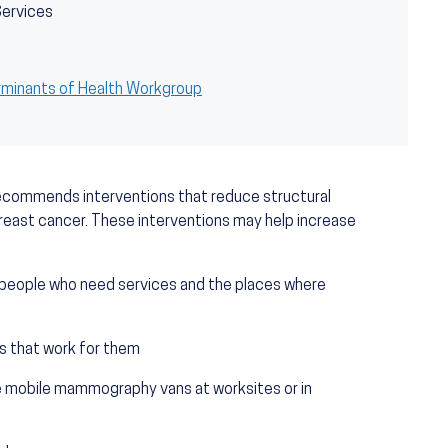
Services
rminants of Health Workgroup
ecommends interventions that reduce structural
east cancer. These interventions may help increase
 people who need services and the places where
s that work for them
like mobile mammography vans at worksites or in