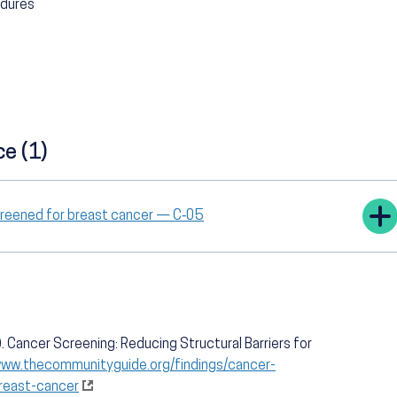
edures
ce (1)
creened for breast cancer — C‑05
 Cancer Screening: Reducing Structural Barriers for
www.thecommunityguide.org/findings/cancer-
breast-cancer