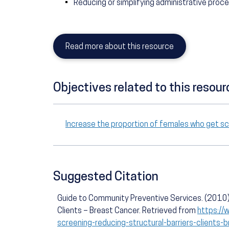
Reducing or simplifying administrative proc
Read more about this resource
Objectives related to this resour
Increase the proportion of females who get s
Suggested Citation
Guide to Community Preventive Services. (2010).
Clients – Breast Cancer. Retrieved from
https://
screening-reducing-structural-barriers-clients-