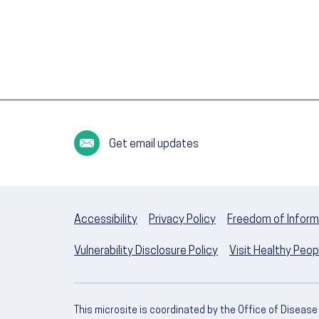
Get email updates
Accessibility
Privacy Policy
Freedom of Inform
Vulnerability Disclosure Policy
Visit Healthy Peo
This microsite is coordinated by the Office of Diseas