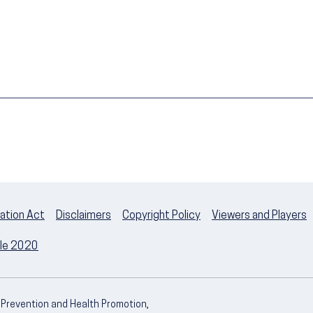
ation Act
Disclaimers
Copyright Policy
Viewers and Players
ple 2020
e Prevention and Health Promotion,