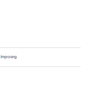
Improving