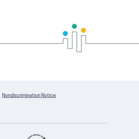
Nondiscrimination Notice
U.S. Department of Health and Hum