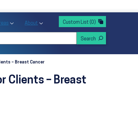
rvices
ntion and Health Promotion
Custom List
(0)
r Action sub menu
Toggle Priority Areas sub menu
Toggle About sub menu
Areas
About
ients – Breast Cancer
r Clients – Breast