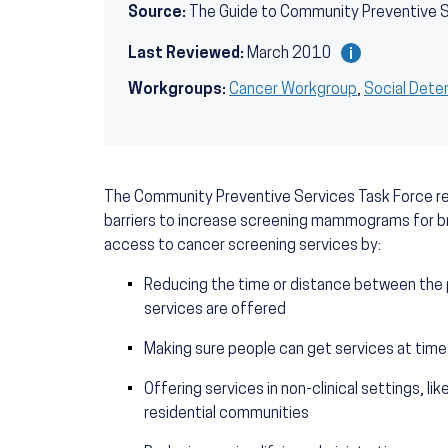
Source:
The Guide to Community Preventive 
Last Reviewed:
March 2010
Workgroups:
Cancer Workgroup
,
Social Dete
The Community Preventive Services Task Force r
barriers to increase screening mammograms for br
access to cancer screening services by:
Reducing the time or distance between the
services are offered
Making sure people can get services at time
Offering services in non-clinical settings, 
residential communities