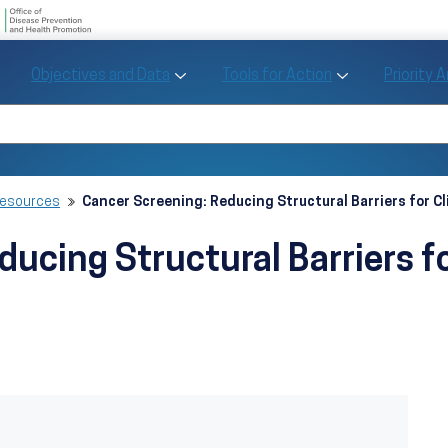
U.S. Department of Health and Human Se
Office of Disease Preve
Toggle Objectives and Data sub menu
Toggle Tools fo
Objectives and Data
Tools for Action
Priority 
Healthy People
Search Healthy People 2030
Resources
Cancer Screening: Reducing Structural Barriers for Cl
ucing Structural Barriers fo