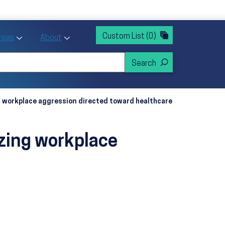
rvices
ntion and Health Promotion
Custom List
(0)
r Action sub menu
Toggle Priority Areas sub menu
Toggle About sub menu
Areas
About
g workplace aggression directed toward healthcare
izing workplace