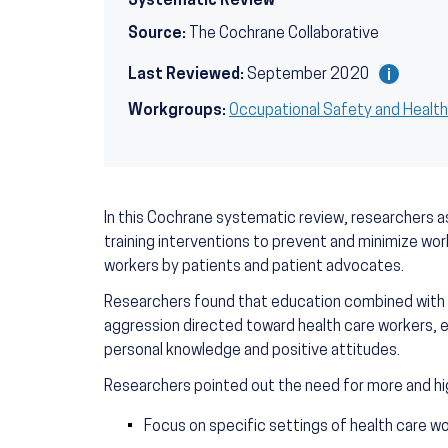
Systematic Review
Source:
The Cochrane Collaborative
Last Reviewed:
September 2020
Workgroups:
Occupational Safety and Healt
In this Cochrane systematic review, researchers 
training interventions to prevent and minimize wo
workers by patients and patient advocates.
Researchers found that education combined with 
aggression directed toward health care workers, 
personal knowledge and positive attitudes.
Researchers pointed out the need for more and hig
Focus on specific settings of health care w