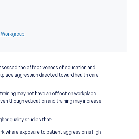
h Workgroup
assessed the effectiveness of education and
rkplace aggression directed toward health care
training may not have an effect on workplace
even though education and training may increase
her quality studies that:
ork where exposure to patient aggression is high