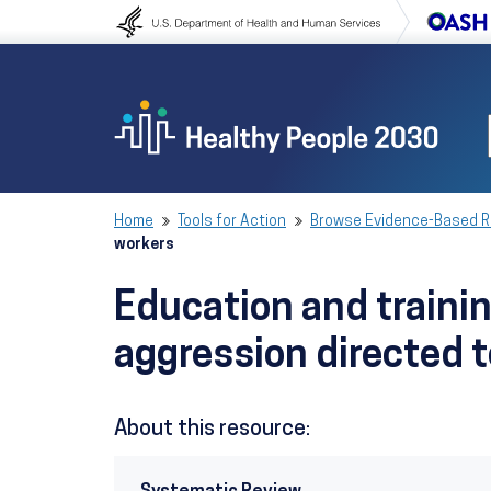
Skip to content
Skip to navigation
Home
Tools for Action
Browse Evidence-Based 
workers
Education and traini
aggression directed 
About this resource: