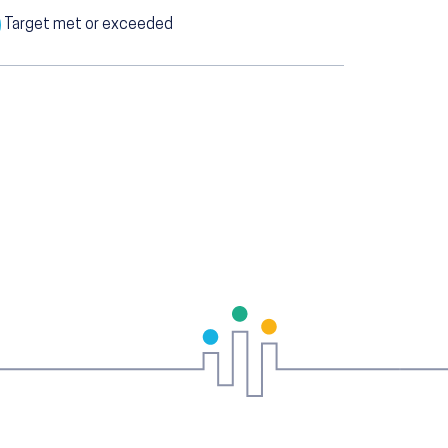
Target met or exceeded