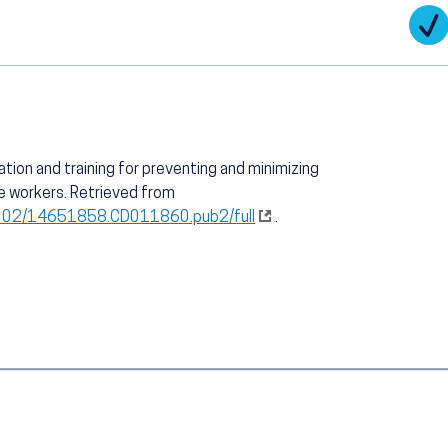
cation and training for preventing and minimizing
e workers. Retrieved from
.1002/14651858.CD011860.pub2/full
.