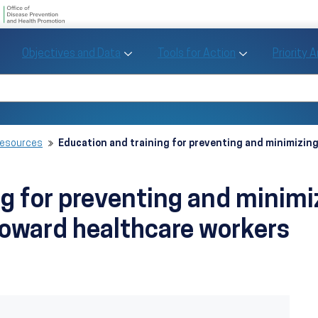
U.S. Department of Health and Human Se
Office of Disease Preve
Toggle Objectives and Data sub menu
Toggle Tools fo
Objectives and Data
Tools for Action
Priority 
Healthy People
Search Healthy People 2030
Resources
Education and training for preventing and minimizin
ng for preventing and minim
toward healthcare workers