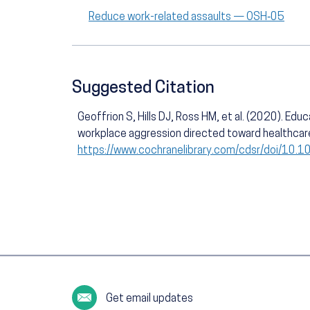
Reduce work-related assaults — OSH‑05
Suggested Citation
Geoffrion S, Hills DJ, Ross HM, et al. (2020). Edu
workplace aggression directed toward healthcar
https://www.cochranelibrary.com/cdsr/doi/10
Get email updates