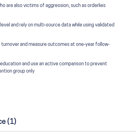
ho are also victims of aggression, such as orderlies
 level and rely on multi‐source data while using validated
ee turnover and measure outcomes at one‐year follow‐
f education and use an active comparison to prevent
ention group only
ce (1)