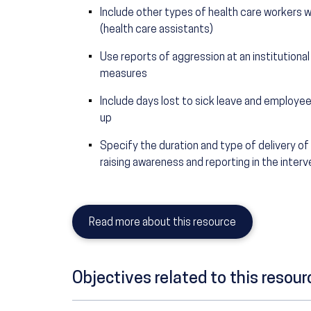
Include other types of health care workers w
(health care assistants)
Use reports of aggression at an institutional
measures
Include days lost to sick leave and employ
up
Specify the duration and type of delivery o
raising awareness and reporting in the interv
Read more about this resource
Objectives related to this resour