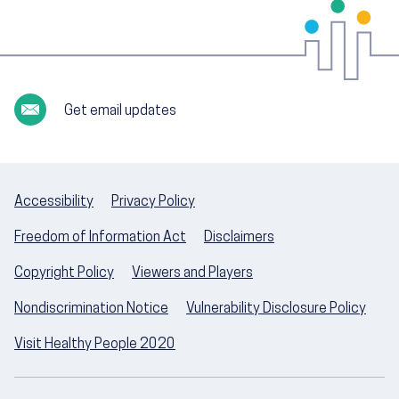
Get email updates
Accessibility
Privacy Policy
Freedom of Information Act
Disclaimers
Copyright Policy
Viewers and Players
Nondiscrimination Notice
Vulnerability Disclosure Policy
Visit Healthy People 2020