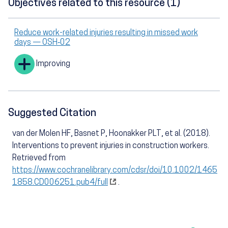
Objectives related to this resource (1)
Reduce work-related injuries resulting in missed work
days — OSH‑02
Improving
Suggested Citation
van der Molen HF, Basnet P, Hoonakker PLT, et al. (2018).
Interventions to prevent injuries in construction workers.
Retrieved from
https://www.cochranelibrary.com/cdsr/doi/10.1002/1465
1858.CD006251.pub4/full
.