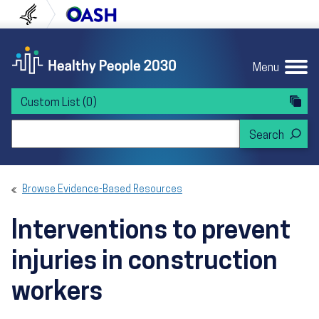
Skip to content
Skip to navigation
U.S. Department of Health and Human Servi
Office of Disease Preven
Menu
Custom List
(0)
Search Healthy People 2030
Browse Evidence-Based Resources
Interventions to prevent
injuries in construction
workers