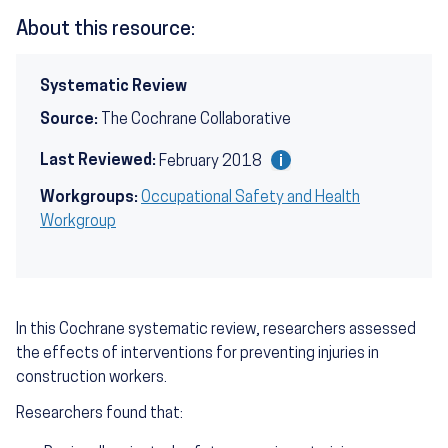
About this resource:
Systematic Review
Source:
The Cochrane Collaborative
Last Reviewed:
February 2018
Workgroups:
Occupational Safety and Health
Workgroup
In this Cochrane systematic review, researchers assessed
the effects of interventions for preventing injuries in
construction workers.
Researchers found that: