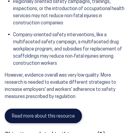
Regionally oriented safety campaigns, trainings,
inspections, or the introduction of occupational health
services may not reduce non‐fatal injuries in
construction companies
Company‐oriented safety interventions, like a
multifaceted safety campaign, a multifaceted drug
workplace program, and subsidies for replacement of
scaffoldings may reduce non‐fatal injuries among
construction workers
However, evidence overall was very low quality. More
research is needed to evaluate different strategies to
increase employers' and workers' adherence to safety
measures prescribed by regulation.
Read more about this resource