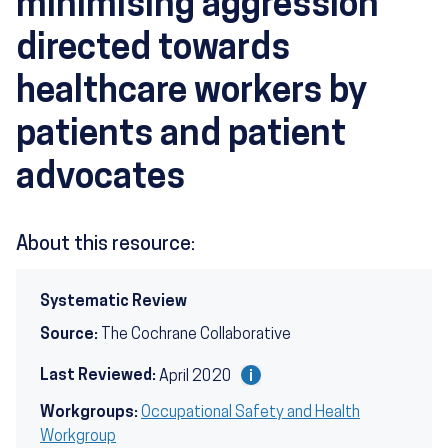
minimising aggression
directed towards
healthcare workers by
patients and patient
advocates
About this resource:
Systematic Review
Source:
The Cochrane Collaborative
Last Reviewed:
April 2020
Workgroups:
Occupational Safety and Health
Workgroup