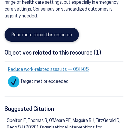
range of health care settings, but especially in emergency
care settings. Consensus on standardized outcomes is
urgently needed.
Read more about this resource
Objectives related to this resource (1)
Reduce work-related assaults — OSH‑05
Target met or exceeded
Suggested Citation
Spelten E, Thomas B, O'Meara PF, Maguire BJ, FitzGerald D,
Begg SJ (2020). Organisational interventions for