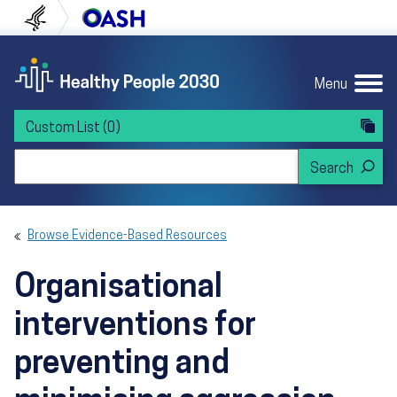
Skip to content
Skip to navigation
U.S. Department of Health and Human Servi
Office of Disease Preven
Menu
Custom List
(0)
Search Healthy People 2030
Browse Evidence-Based Resources
Organisational
interventions for
preventing and