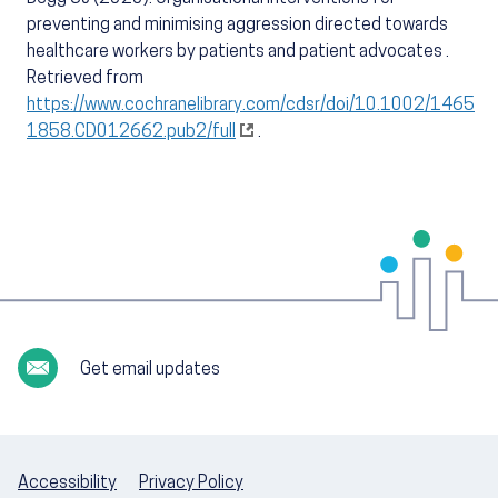
preventing and minimising aggression directed towards
healthcare workers by patients and patient advocates .
Retrieved from
https://www.cochranelibrary.com/cdsr/doi/10.1002/1465
1858.CD012662.pub2/full
.
Get email updates
Accessibility
Privacy Policy