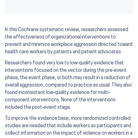
In this Cochrane systematic review, researchers assessed
the effectiveness of organizational interventions to
prevent and minimize workplace aggression directed toward
health care workers by patients and patient advocates.
Researchers found very low to low‐quality evidence that
interventions focused on the vector during the pre‐event
phase, the event phase, or both may result in a reduction of
overall aggression, compared to practice as usual. They also
found inconsistent low‐quality evidence for multi‐
component interventions. None of the interventions
included the post‐event stage.
To improve the evidence base, more randomized controlled
studies are needed that include workers as participants and
collect information on the impact of violence on workers in a