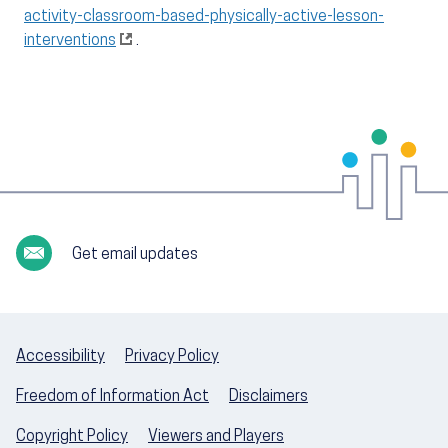
activity-classroom-based-physically-active-lesson-
interventions
.
Get email updates
Accessibility
Privacy Policy
Freedom of Information Act
Disclaimers
Copyright Policy
Viewers and Players