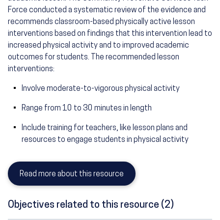
Force conducted a systematic review of the evidence and
recommends classroom-based physically active lesson
interventions based on findings that this intervention lead to
increased physical activity and to improved academic
outcomes for students. The recommended lesson
interventions:
Involve moderate-to-vigorous physical activity
Range from 10 to 30 minutes in length
Include training for teachers, like lesson plans and
resources to engage students in physical activity
Read more about this resource
Objectives related to this resource (2)