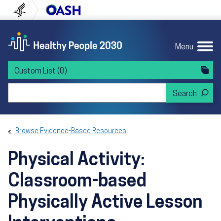
Skip to content
Skip to navigation
U.S. Department of Health and Human Servi
Office of Disease Preven
Menu
Custom List
(0)
Search Healthy People 2030
Browse Evidence-Based Resources
Physical Activity:
Classroom-based
Physically Active Lesson