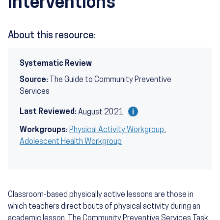
Interventions
About this resource:
Systematic Review
Source:
The Guide to Community Preventive
Services
Last Reviewed:
August 2021
Workgroups:
Physical Activity Workgroup
,
Adolescent Health Workgroup
Classroom-based physically active lessons are those in
which teachers direct bouts of physical activity during an
academic lesson. The Community Preventive Services Task