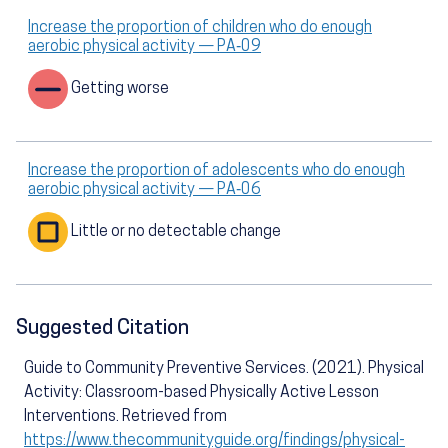
Increase the proportion of children who do enough
aerobic physical activity — PA‑09
Getting worse
Increase the proportion of adolescents who do enough
aerobic physical activity — PA‑06
Little or no detectable change
Suggested Citation
Guide to Community Preventive Services. (2021). Physical
Activity: Classroom-based Physically Active Lesson
Interventions. Retrieved from
https://www.thecommunityguide.org/findings/physical-