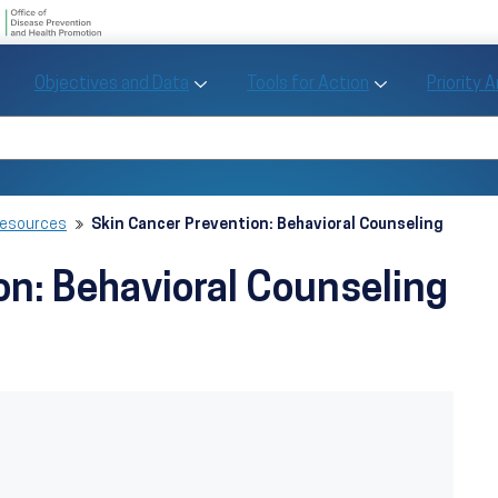
U.S. Department of Health and Human Se
Office of Disease Preve
Toggle Objectives and Data sub menu
Toggle Tools fo
Objectives and Data
Tools for Action
Priority 
Healthy People
Search Healthy People 2030
Resources
Skin Cancer Prevention: Behavioral Counseling
on: Behavioral Counseling