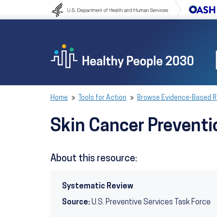
Skip to content
Skip to navigation
Home
Tools for Action
Browse Evidence-Based 
Skin Cancer Preventi
About this resource:
Systematic Review
Source:
U.S. Preventive Services Task Force