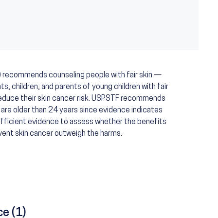
) recommends counseling people with fair skin —
s, children, and parents of young children with fair
 reduce their skin cancer risk. USPSTF recommends
 are older than 24 years since evidence indicates
sufficient evidence to assess whether the benefits
vent skin cancer outweigh the harms.
ce (1)