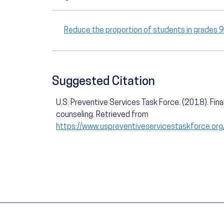
Reduce the proportion of students in grades 
Suggested Citation
U.S. Preventive Services Task Force. (2018). Fin
counseling. Retrieved from
https://www.uspreventiveservicestaskforce.or