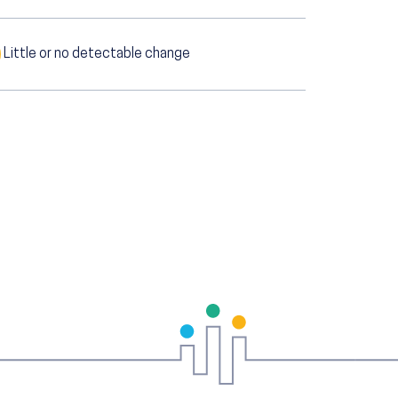
Little or no detectable change