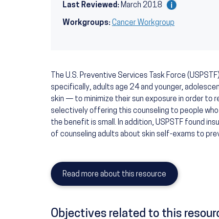
Last Reviewed:
March 2018
Workgroups:
Cancer Workgroup
The U.S. Preventive Services Task Force (USPSTF
specifically, adults age 24 and younger, adolescent
skin — to minimize their sun exposure in order to
selectively offering this counseling to people who
the benefit is small. In addition, USPSTF found in
of counseling adults about skin self-exams to pre
Read more about this resource
Objectives related to this resour