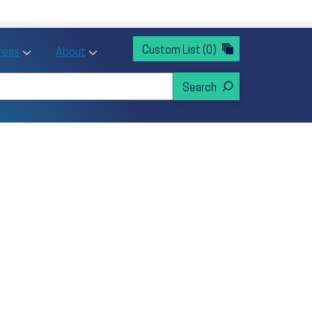
rvices
ntion and Health Promotion
Custom List
(0)
r Action sub menu
Toggle Priority Areas sub menu
Toggle About sub menu
Areas
About