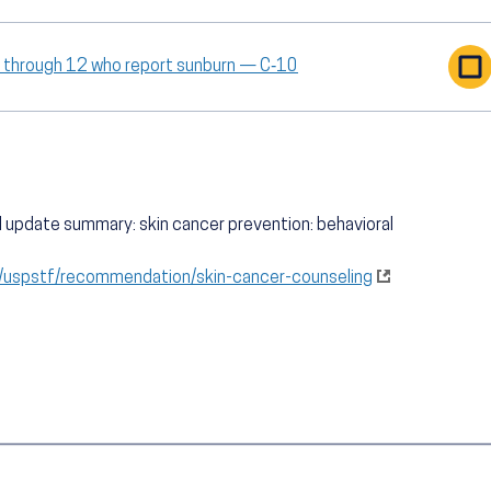
9 through 12 who report sunburn — C‑10
al update summary: skin cancer prevention: behavioral
g/uspstf/recommendation/skin-cancer-counseling