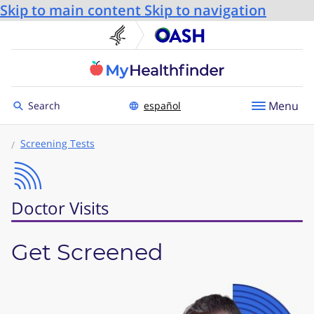
Skip to main content
Skip to navigation
U.S. Department of He
Office
Toggle to
Menu
Search
español
Screening Tests
Doctor Visits
Get Screened