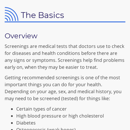
The Basics
Overview
Screenings are medical tests that doctors use to check
for diseases and health conditions before there are
any signs or symptoms. Screenings help find problems
early on, when they may be easier to treat.
Getting recommended screenings is one of the most
important things you can do for your health.
Depending on your age, sex, and medical history, you
may need to be screened (tested) for things like:
Certain types of cancer
High blood pressure or high cholesterol
Diabetes
Osteoporosis (weak bones)