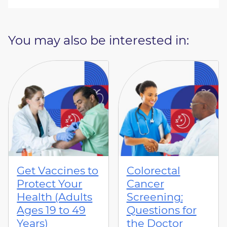
You may also be interested in:
Get Vaccines to
Colorectal
Protect Your
Cancer
Health (Adults
Screening:
Ages 19 to 49
Questions for
Years)
the Doctor