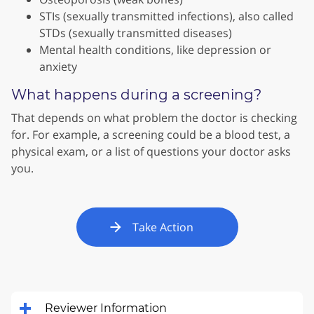
STIs (sexually transmitted infections), also called
STDs (sexually transmitted diseases)
Mental health conditions, like depression or
anxiety
What happens during a screening?
That depends on what problem the doctor is checking
for. For example, a screening could be a blood test, a
physical exam, or a list of questions your doctor asks
you.
Take Action
Reviewer Information