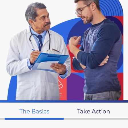
The Basics
Take Action