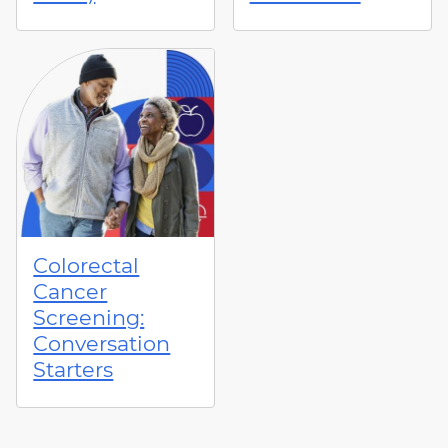
Colorectal
Cancer
Screening:
Conversation
Starters