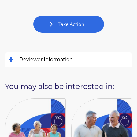
Take Action
Reviewer Information
You may also be interested in: