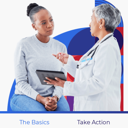
The Basics
Take Action