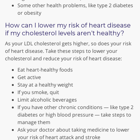
Some other health problems, like type 2 diabetes
or obesity
How can I lower my risk of heart disease
if my cholesterol levels aren't healthy?
As your LDL cholesterol gets higher, so does your risk
of heart disease. Take these steps to lower your
cholesterol and reduce your risk of heart disease:
Eat heart-healthy foods
Get active
Stay at a healthy weight
If you smoke, quit
Limit alcoholic beverages
If you have other chronic conditions — like type 2
diabetes or high blood pressure — take steps to
manage them
Ask your doctor about taking medicine to lower
your risk of heart attack and stroke