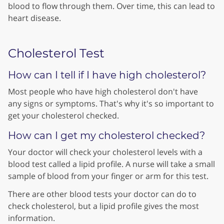
blood to flow through them. Over time, this can lead to
heart disease.
Cholesterol Test
How can I tell if I have high cholesterol?
Most people who have high cholesterol don't have
any signs or symptoms. That's why it's so important to
get your cholesterol checked.
How can I get my cholesterol checked?
Your doctor will check your cholesterol levels with a
blood test called a lipid profile. A nurse will take a small
sample of blood from your finger or arm for this test.
There are other blood tests your doctor can do to
check cholesterol, but a lipid profile gives the most
information.