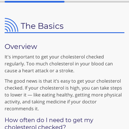
The Basics
Overview
It's important to get your cholesterol checked
regularly. Too much cholesterol in your blood can
cause a heart attack or a stroke.
The good news is that it’s easy to get your cholesterol
checked. If your cholesterol is high, you can take steps
to lower it — like eating healthy, getting more physical
activity, and taking medicine if your doctor
recommends it.
How often do I need to get my
cholesterol checked?