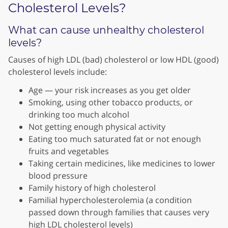
Cholesterol Levels?
What can cause unhealthy cholesterol
levels?
Causes of high LDL (bad) cholesterol or low HDL (good)
cholesterol levels include:
Age — your risk increases as you get older
Smoking, using other tobacco products, or
drinking too much alcohol
Not getting enough physical activity
Eating too much saturated fat or not enough
fruits and vegetables
Taking certain medicines, like medicines to lower
blood pressure
Family history of high cholesterol
Familial hypercholesterolemia (a condition
passed down through families that causes very
high LDL cholesterol levels)