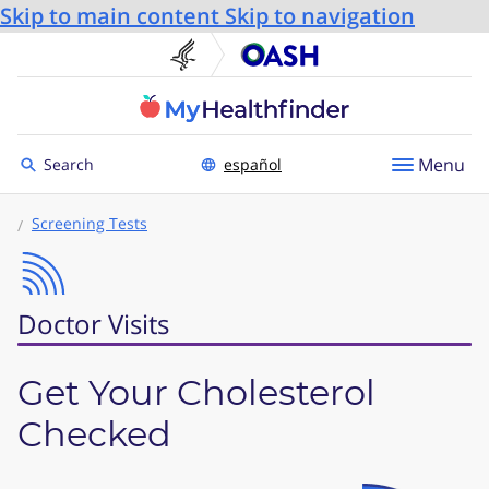
Skip to main content
Skip to navigation
U.S. Department of He
Office
Toggle to
Menu
Search
español
Screening Tests
Doctor Visits
Get Your Cholesterol
Checked