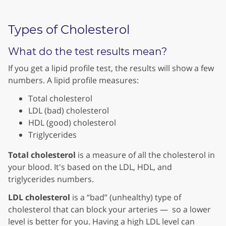
Types of Cholesterol
What do the test results mean?
If you get a lipid profile test, the results will show a few
numbers. A lipid profile measures:
Total cholesterol
LDL (bad) cholesterol
HDL (good) cholesterol
Triglycerides
Total cholesterol
is a measure of all the cholesterol in
your blood. It's based on the LDL, HDL, and
triglycerides numbers.
LDL cholesterol
is a “bad” (unhealthy) type of
cholesterol that can block your arteries — so a lower
level is better for you. Having a high LDL level can