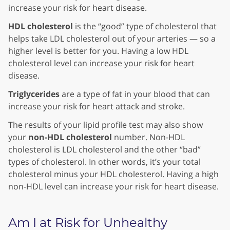
increase your risk for heart disease.
HDL cholesterol
is the “good” type of cholesterol that
helps take LDL cholesterol out of your arteries — so a
higher level is better for you. Having a low HDL
cholesterol level can increase your risk for heart
disease.
Triglycerides
are a type of fat in your blood that can
increase your risk for heart attack and stroke.
The results of your lipid profile test may also show
your
non-HDL cholesterol
number. Non-HDL
cholesterol is LDL cholesterol and the other “bad”
types of cholesterol. In other words, it’s your total
cholesterol minus your HDL cholesterol. Having a high
non-HDL level can increase your risk for heart disease.
Am I at Risk for Unhealthy