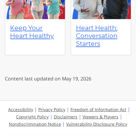
Keep Your
Heart Health:
Heart Healthy
Conversation
Starters
Content last updated on May 19, 2026
Accessibility
Privacy Policy
Freedom of Information Act
Copyright Policy
Disclaimers
Viewers & Players
Nondiscrimination Notice
Vulnerability Disclosure Policy