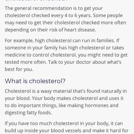
The general recommendation is to get your
cholesterol checked every 4 to 6 years. Some people
may need to get their cholesterol checked more often
depending on their risk of heart disease.
For example, high cholesterol can run in families. If
someone in your family has high cholesterol or takes
medicine to control cholesterol, you might need to get
tested more often. Talk to your doctor about what’s
best for you.
What is cholesterol?
Cholesterol is a waxy material that’s found naturally in
your blood. Your body makes cholesterol and uses it
to do important things, like making hormones and
digesting fatty foods.
If you have too much cholesterol in your body, it can
build up inside your blood vessels and make it hard for