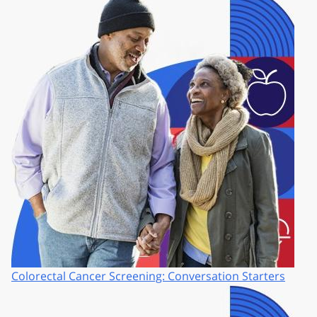
Colorectal Cancer Screening: Conversation Starters