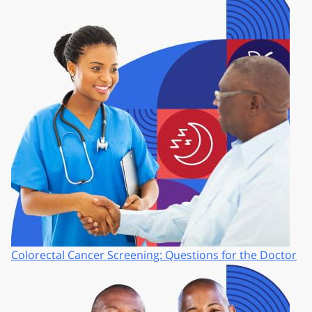
Colorectal Cancer Screening: Questions for the Doctor