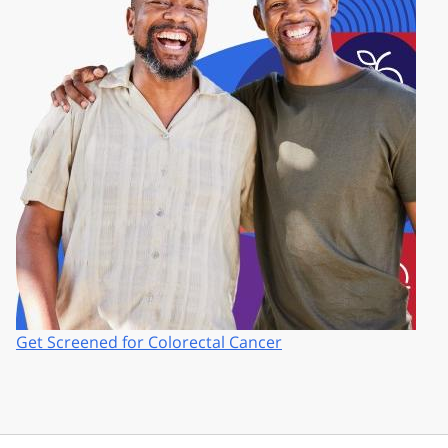
Get Screened for Colorectal Cancer