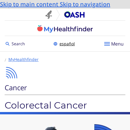
Skip to main content
Skip to navigation
U.S. Department of He
Office
Toggle to
Menu
Search
español
MyHealthfinder
Cancer
Colorectal Cancer