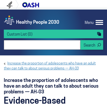
Skip to content
Skip to navigation
U.S. Department of Health and Human Servi
Office of Disease Preven
Menu
Custom List
(0)
Search Healthy People 2030
Increase the proportion of adolescents who have an adult
they can talk to about serious problems — AH‑03
Increase the proportion of adolescents who
have an adult they can talk to about serious
problems — AH‑03
Evidence-Based