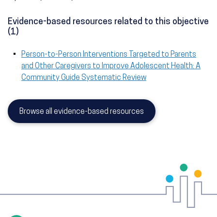
Evidence-based resources related to this objective
(1)
Person-to-Person Interventions Targeted to Parents
and Other Caregivers to Improve Adolescent Health: A
Community Guide Systematic Review
Browse all evidence-based resources