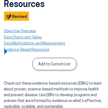
Resources
Objective
Revised
Objective Overview
Data Charts and Tables
Data Methodology and Measurement
Evidence-Based Resources
Add to Custom List
Check out these evidence-based resources (EBRs) to learn
about proven, science-based methods to improve health
and prevent disease. Use EBRs to develop programs and
policies that are informed by evidence on what's effective,
replicable, scalable, and sustainable.