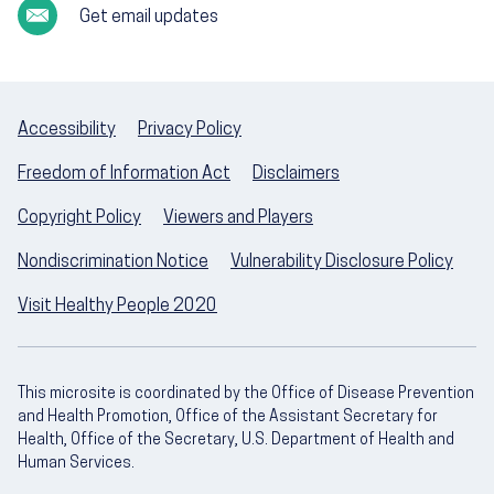
Get email updates
Accessibility
Privacy Policy
Freedom of Information Act
Disclaimers
Copyright Policy
Viewers and Players
Nondiscrimination Notice
Vulnerability Disclosure Policy
Visit Healthy People 2020
This microsite is coordinated by the Office of Disease Prevention
and Health Promotion, Office of the Assistant Secretary for
Health, Office of the Secretary, U.S. Department of Health and
Human Services.