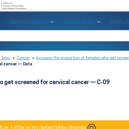
U.S. Department of Health and Human Se
Office of Disease Preve
Toggle Objectives and Data sub menu
Toggle Tools fo
Objectives and Data
Tools for Action
Priority 
Healthy People
Search Healthy People 2030
 Topic
Cancer
Increase the proportion of females who get scree
al cancer — Data
o get screened for cervical cancer — C‑09
tus: Little or no detectable change