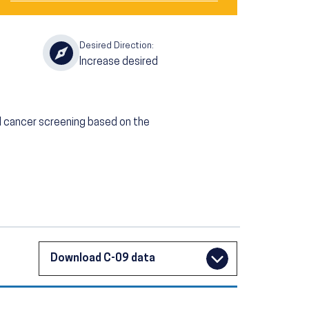
Desired Direction:
Increase desired
l cancer screening based on the
Download C-09 data