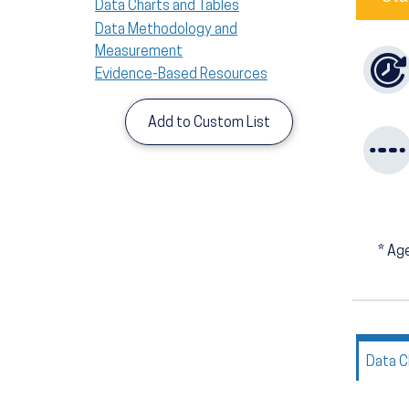
Data Charts and Tables
Data Methodology and
Measurement
Evidence-Based Resources
Add to Custom List
*
Age
Data C