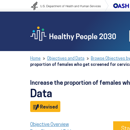
Skip to content
Skip to navigation
Home
Objectives and Data
Browse Objectives by
proportion of females who get screened for cervic
Increase the proportion of females wh
Data
Objective
Revised
Objective Overview
Sta