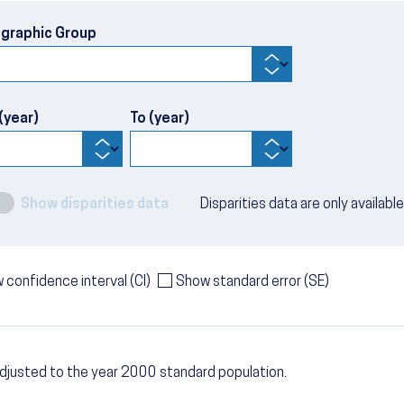
graphic Group
(year)
To (year)
Show disparities data
Disparities data are only availabl
 confidence interval (CI)
Show standard error (SE)
djusted to the year 2000 standard population.