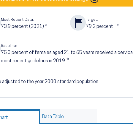
Most Recent Data:
Target:
73.9
percent (2021)
*
79.2
percent
*
Baseline:
75.0
percent of females aged 21 to 65 years received a cervica
*
most recent guidelines in 2019
 adjusted to the year 2000 standard population.
Data Table
hart