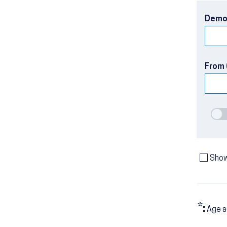
Demo
From 
Show
*:
Age a