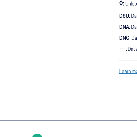
◊:
Unles
DSU:
Dat
DNA:
Da
DNC:
Da
--- :
Data
Learn m