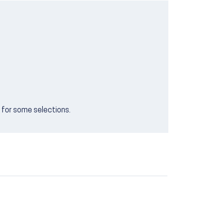
e for some selections.