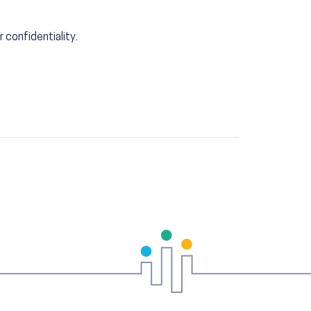
r confidentiality.