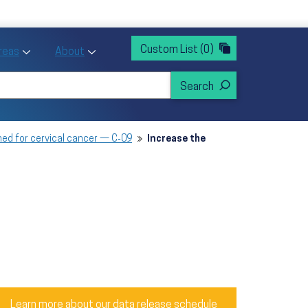
rvices
ntion and Health Promotion
Custom List
(0)
r Action sub menu
Toggle Priority Areas sub menu
Toggle About sub menu
Areas
About
ned for cervical cancer — C‑09
Increase the
Learn more about our data release schedule