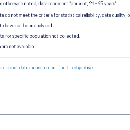
s otherwise noted, data represent "percent, 21–65 years"
a do not meet the criteria for statistical reliability, data quality, o
ta have not been analyzed.
ta for specific population not collected.
 are not available.
ore about data measurement for this objective