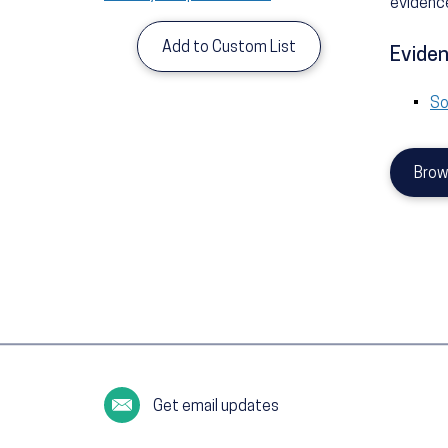
evidence
Add to Custom List
Eviden
So
Brow
Get email updates