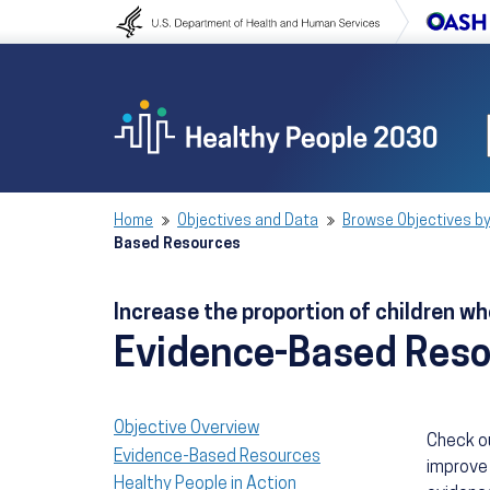
Skip to content
Skip to navigation
Home
Objectives and Data
Browse Objectives by
Based Resources
Increase the proportion of children 
Evidence-Based Res
Objective Overview
Check o
Evidence-Based Resources
improve 
Healthy People in Action