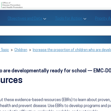
U.S. Department of Health and Human Se
Office of Disease Preve
Toggle Objectives and Data sub menu
Toggle Tools fo
Objectives and Data
Tools for Action
Priority 
Healthy People
Search Healthy People 2030
 Topic
Children
Increase the proportion of children who are dev
who are developmentally ready for school — EMC‑D
ources
ut these evidence-based resources (EBRs) to learn about prove
health and prevent disease. Use EBRs to develop programs and po