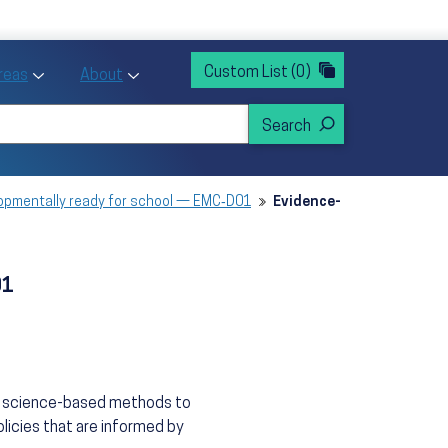
rvices
ntion and Health Promotion
Custom List
(0)
r Action sub menu
Toggle Priority Areas sub menu
Toggle About sub menu
Areas
About
elopmentally ready for school — EMC‑D01
Evidence-
01
n, science-based methods to
licies that are informed by