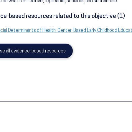
 on what's effective, replicable, scalable, and sustainable.
ce-based resources related to this objective (1)
cial Determinants of Health: Center-Based Early Childhood Educa
se all evidence-based resources