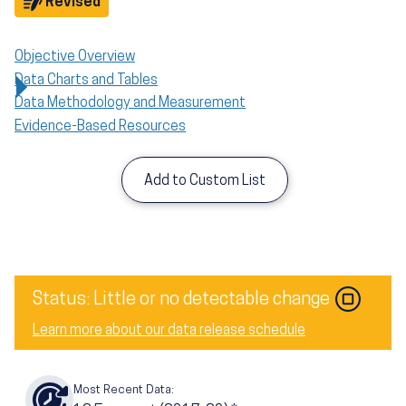
Objective
Revised
Objective Overview
Data Charts and Tables
Data Methodology and Measurement
Evidence-Based Resources
Add to Custom List
Status: Little or no detectable change
Learn more about our data release schedule
Most Recent Data: