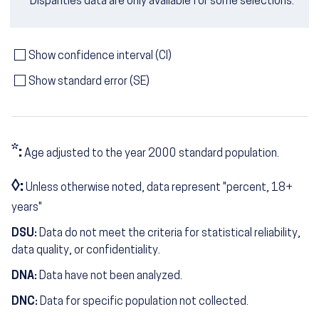
Disparities data are only available for some selections.
Show confidence interval (CI)
Show standard error (SE)
*:
Age adjusted to the year 2000 standard population.
◊:
Unless otherwise noted, data represent "percent, 18+
years"
DSU:
Data do not meet the criteria for statistical reliability,
data quality, or confidentiality.
DNA:
Data have not been analyzed.
DNC:
Data for specific population not collected.