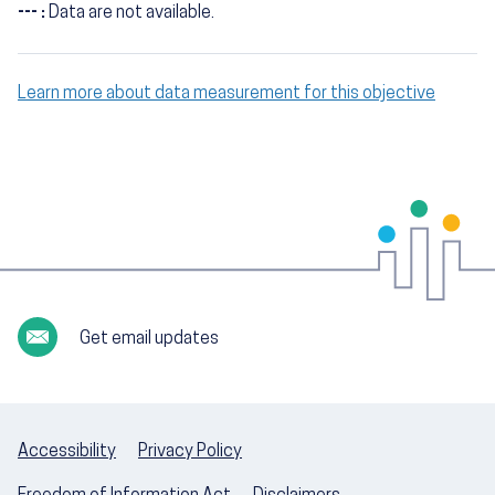
--- :
Data are not available.
Learn more about data measurement for this objective
Get email updates
Accessibility
Privacy Policy