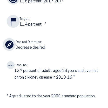
12.5
percent (2017-20)
*
Target:
11.4
percent
*
Desired Direction:
Decrease desired
Baseline:
12.7
percent of adults aged 18 years and over had
*
chronic kidney disease in 2013-16
*
Age adjusted to the year 2000 standard population.