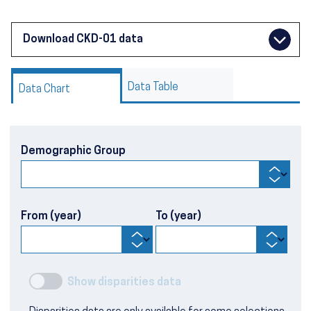
Download CKD-01 data
Data Table
Data Chart
Demographic Group
From (year)
To (year)
Show disparities data