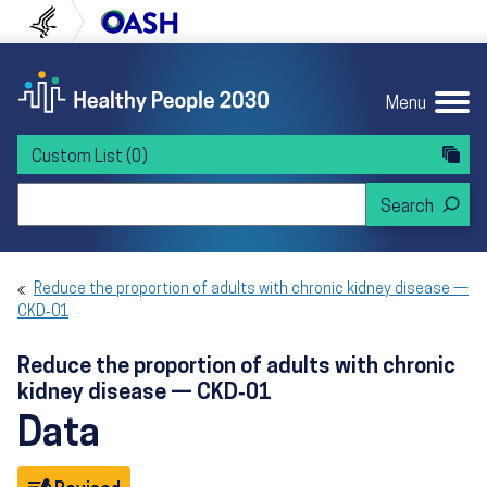
Skip to content
Skip to navigation
U.S. Department of Health and Human Servi
Office of Disease Preven
Menu
Custom List
(0)
Search Healthy People 2030
Reduce the proportion of adults with chronic kidney disease —
CKD‑01
Reduce the proportion of adults with chronic
kidney disease — CKD‑01
Data