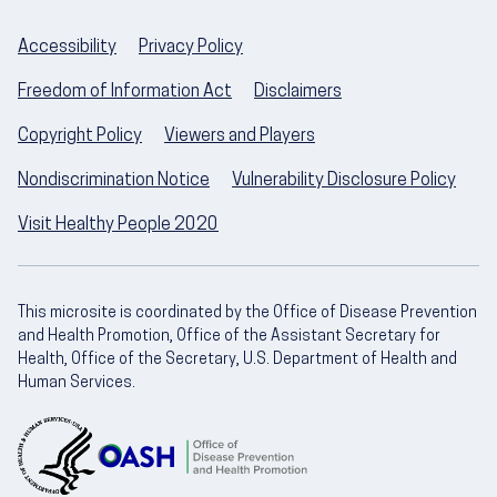
Accessibility
Privacy Policy
Freedom of Information Act
Disclaimers
Copyright Policy
Viewers and Players
Nondiscrimination Notice
Vulnerability Disclosure Policy
Visit Healthy People 2020
This microsite is coordinated by the Office of Disease Prevention
and Health Promotion, Office of the Assistant Secretary for
Health, Office of the Secretary, U.S. Department of Health and
Human Services.
U.S. Department of Health and Human Servic