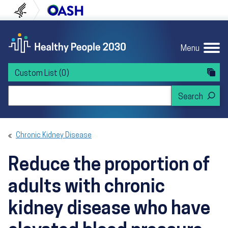
Skip to content
Skip to navigation
U.S. Department of Health and Human Servi
Office of Disease Preven
Menu
Custom List
(0)
Search Healthy People 2030
Chronic Kidney Disease
Reduce the proportion of
adults with chronic
kidney disease who have