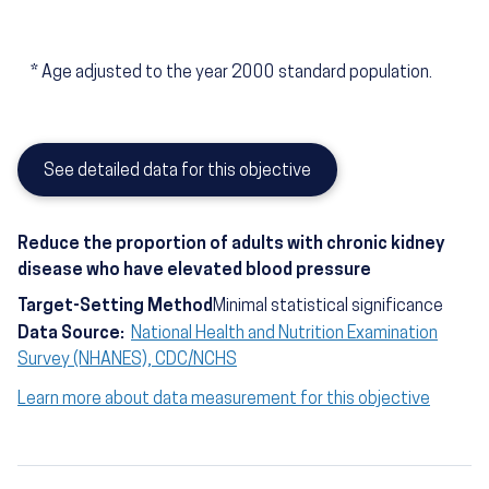
*
Age adjusted to the year 2000 standard population.
See detailed data for this objective
Reduce the proportion of adults with chronic kidney
disease who have elevated blood pressure
Target-Setting Method
Minimal statistical significance
Data Source:
National Health and Nutrition Examination
Survey (NHANES), CDC/NCHS
Learn more about data measurement for this objective