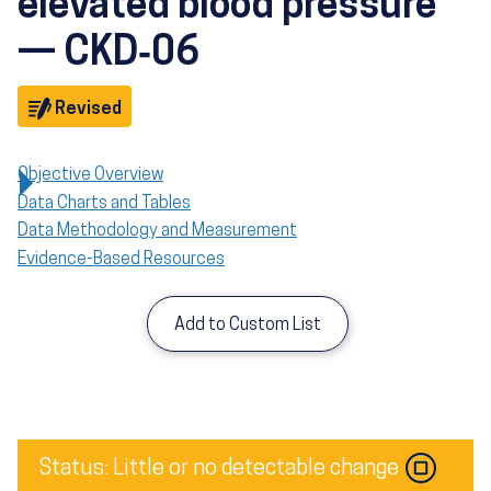
elevated blood pressure
— CKD‑06
Objective
Revised
Objective Overview
Data Charts and Tables
Data Methodology and Measurement
Evidence-Based Resources
Add to Custom List
Image
Status: Little or no detectable change