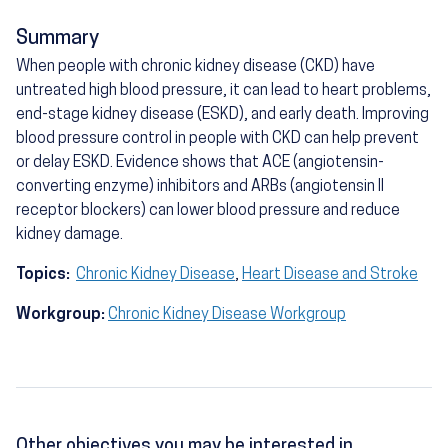
Summary
When people with chronic kidney disease (CKD) have
untreated high blood pressure, it can lead to heart problems,
end-stage kidney disease (ESKD), and early death. Improving
blood pressure control in people with CKD can help prevent
or delay ESKD. Evidence shows that ACE (angiotensin-
converting enzyme) inhibitors and ARBs (angiotensin II
receptor blockers) can lower blood pressure and reduce
kidney damage.
Topics:
Chronic Kidney Disease
,
Heart Disease and Stroke
Workgroup:
Chronic Kidney Disease Workgroup
Other objectives you may be interested in