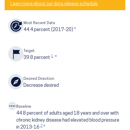
Learn more about our data release schedule
Most Recent Data:
44.4
percent
(2017-20)
*
Target:
1
39.8
percent
*
Desired Direction:
Decrease desired
Baseline:
44.8
percent of adults aged 18 years and over with
chronic kidney disease had elevated blood pressure
2
in 2013-16
*