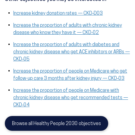
Increase kidney donation rates — CKD‑D03
Increase the proportion of adults with chronic kidney
disease who know they have it — CKD‑02
Increase the proportion of adults with diabetes and
chronic kidney disease who get ACE inhibitors or ARBs —
CKD‑05
Increase the proportion of people on Medicare who get
follow-up care 3 months after kidney injury — CKD‑03
Increase the proportion of people on Medicare with
chronic kidney disease who get recommended tests —
CKD‑04
Browse all Healthy People 2030 objectives