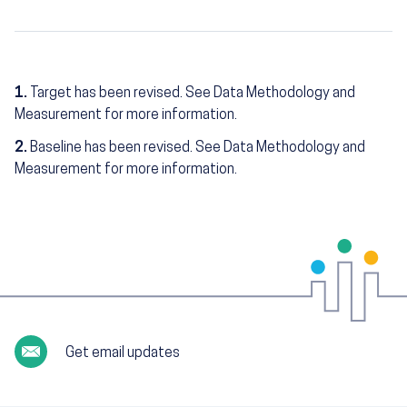
1.
Target has been revised. See Data Methodology and
Measurement for more information.
2.
Baseline has been revised. See Data Methodology and
Measurement for more information.
Get email updates