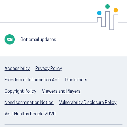
Get email updates
Accessibility
Privacy Policy
Freedom of Information Act
Disclaimers
Copyright Policy
Viewers and Players
Nondiscrimination Notice
Vulnerability Disclosure Policy
Visit Healthy People 2020