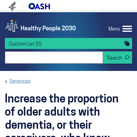
Skip to content
Skip to navigation
U.S. Department of Health and Human Servi
Office of Disease Preven
Menu
Custom List
(0)
Search Healthy People 2030
Dementias
Increase the proportion
of older adults with
dementia, or their