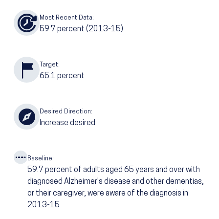
Most Recent Data:
59.7
percent
(2013-15)
Target:
65.1
percent
Desired Direction:
Increase desired
Baseline:
59.7
percent of adults aged 65 years and over with
diagnosed Alzheimer's disease and other dementias,
or their caregiver, were aware of the diagnosis in
2013-15