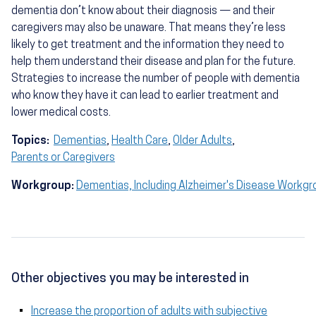
dementia don’t know about their diagnosis — and their
caregivers may also be unaware. That means they’re less
likely to get treatment and the information they need to
help them understand their disease and plan for the future.
Strategies to increase the number of people with dementia
who know they have it can lead to earlier treatment and
lower medical costs.
Topics:
Dementias
,
Health Care
,
Older Adults
,
Parents or Caregivers
Workgroup:
Dementias, Including Alzheimer's Disease Workgr
Other objectives you may be interested in
Increase the proportion of adults with subjective