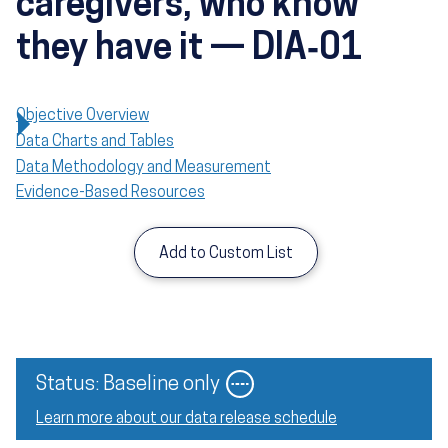
caregivers, who know
they have it — DIA‑01
Objective Overview
Data Charts and Tables
Data Methodology and Measurement
Evidence-Based Resources
Add to Custom List
Image
Status: Baseline only
Learn more about our data release schedule