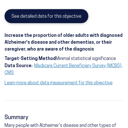
See detailed data for this objective
Increase the proportion of older adults with diagnosed
Alzheimer's disease and other dementias, or their
caregiver, who are aware of the diagnosis
Target-Setting Method
Minimal statistical significance
Data Source:
Medicare Current Beneficiary Survey (MCBS),
CMS
Learn more about data measurement for this objective
Summary
Many people with Alzheimer’s disease and other types of