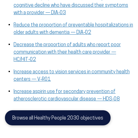
cognitive decline who have discussed their symptoms
with a provider — DIA‑03
Reduce the proportion of preventable hospitalizations in
older adults with dementia — DIA‑02
Decrease the proportion of adults who report poor
communication with their health care provider —
HC/HIT‑02
Increase access to vision services in community health
centers — V‑R01
Increase aspirin use for secondary prevention of
atherosclerotic cardiovascular disease — HDS‑08
Browse all Healthy People 2030 objectives