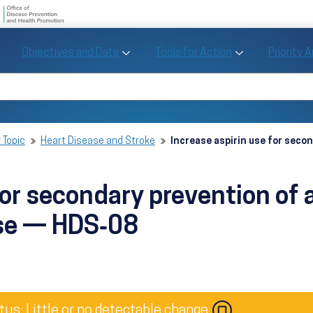
U.S. Department of Health and Human Se
Office of Disease Preve
Toggle Objectives and Data sub menu
Toggle Tools fo
Objectives and Data
Tools for Action
Priority 
Healthy People
Search Healthy People 2030
 Topic
Heart Disease and Stroke
Increase aspirin use for seco
for secondary prevention of 
ase — HDS‑08
Image
tus: Little or no detectable change