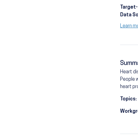
Target
Data S
Learn m
Summ
Heart di
People w
heart pr
Topics:
Workgr