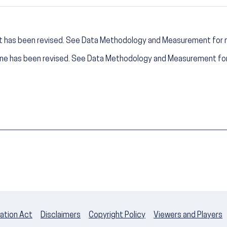
t has been revised. See Data Methodology and Measurement for 
ine has been revised. See Data Methodology and Measurement for
ation Act
Disclaimers
Copyright Policy
Viewers and Players