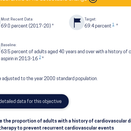
Most Recent Data:
Target:
1
69.0
percent
(2017-20)
*
69.4
percent
*
Baseline:
63.5
percent of adults aged 40 years and over with a history of 
2
aspirin in 2013-16
*
 adjusted to the year 2000 standard population.
detailed data for this objective
e the proportion of adults with a history of cardiovascular 
 therapy to prevent recurrent cardiovascular events