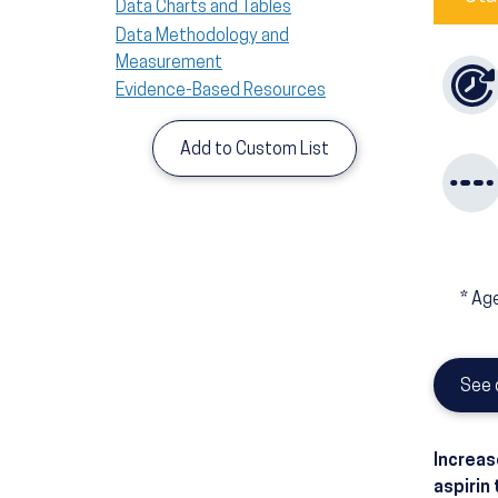
Data Charts and Tables
Data Methodology and
Measurement
Evidence-Based Resources
Add to Custom List
*
Age
See 
Increas
aspirin