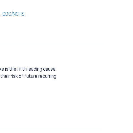
S), CDC/NCHS
e is the fifth leading cause.
eir risk of future recurring