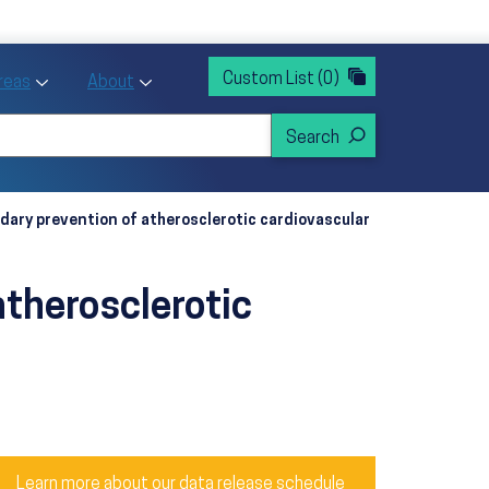
rvices
ntion and Health Promotion
Custom List
(0)
r Action sub menu
Toggle Priority Areas sub menu
Toggle About sub menu
Areas
About
ndary prevention of atherosclerotic cardiovascular
atherosclerotic
Learn more about our data release schedule