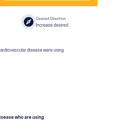
Desired Direction:
Increase desired
cardiovascular disease were using
disease who are using