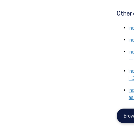
Other 
In
In
In
—
In
H
In
as
Brow