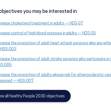
objectives you may be interested in
crease cholesterol treatment in adults — HDS‑07
crease control of high blood pressure in adults — HDS‑05
crease the proportion of adult heart attack survivors who are refer
 HDS‑D03
crease the proportion of adult stroke survivors who participate in 
DS‑D05
crease the proportion of adults whose risk for atherosclerotic ca
sessed — HDS‑D07
se all Healthy People 2030 objectives