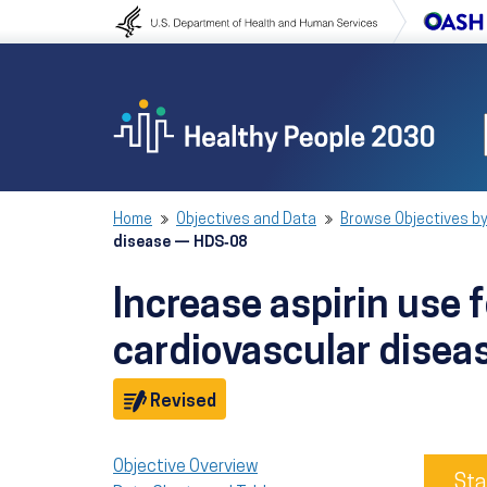
Skip to content
Skip to navigation
Home
Objectives and Data
Browse Objectives by
disease — HDS‑08
Increase aspirin use 
cardiovascular dise
Objective
Revised
Objective Overview
Sta