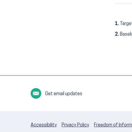
1.
Targe
2.
Basel
Get email updates
Accessibility
Privacy Policy
Freedom of Inform