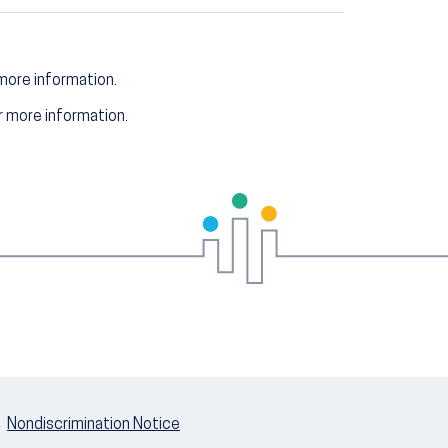
more information.
 more information.
Nondiscrimination Notice