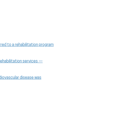
red to a rehabilitation program
rehabilitation services —
rdiovascular disease was