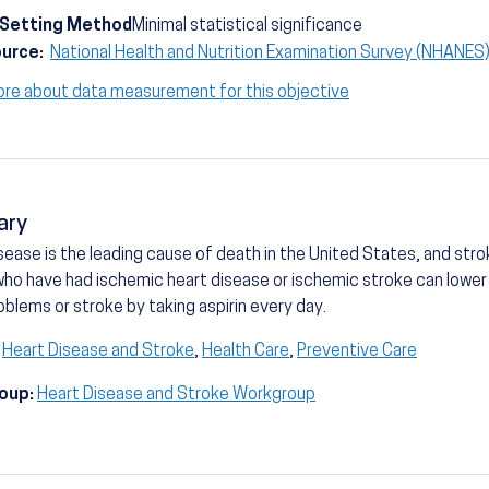
-Setting Method
Minimal statistical significance
ource:
National Health and Nutrition Examination Survey (NHANE
ore about data measurement for this objective
ary
sease is the leading cause of death in the United States, and strok
ho have had ischemic heart disease or ischemic stroke can lower th
oblems or stroke by taking aspirin every day.
Heart Disease and Stroke
,
Health Care
,
Preventive Care
oup:
Heart Disease and Stroke Workgroup