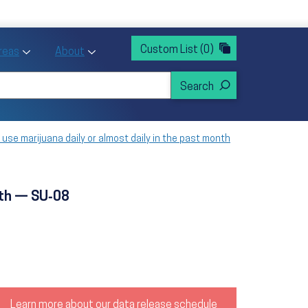
rvices
ntion and Health Promotion
Custom List
(0)
r Action sub menu
Toggle Priority Areas sub menu
Toggle About sub menu
Areas
About
use marijuana daily or almost daily in the past month
nth — SU‑08
Learn more about our data release schedule