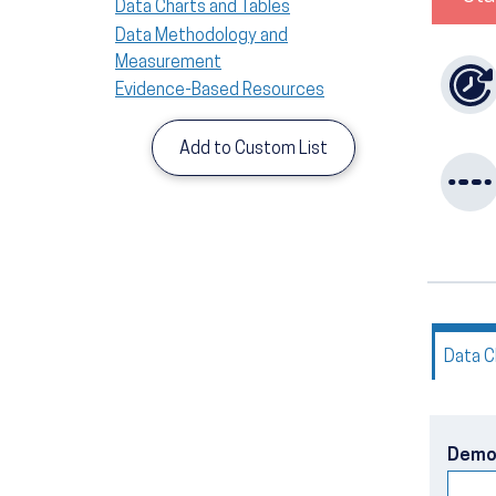
Data Charts and Tables
Data Methodology and
Measurement
Evidence-Based Resources
Add to Custom List
Data C
Demo