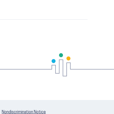
Nondiscrimination Notice