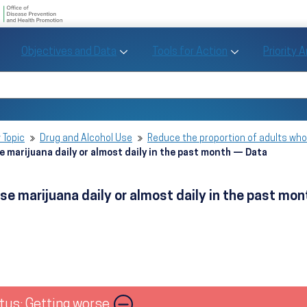
U.S. Department of Health and Human Se
Office of Disease Preve
Toggle Objectives and Data sub menu
Toggle Tools fo
Objectives and Data
Tools for Action
Priority 
Healthy People
Search Healthy People 2030
 Topic
Drug and Alcohol Use
Reduce the proportion of adults who 
e marijuana daily or almost daily in the past month — Data
se marijuana daily or almost daily in the past mo
tus: Getting worse