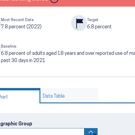
Most Recent Data:
Target:
7.8
percent (2022)
6.8
percent
Baseline:
6.8
percent of adults aged 18 years and over reported use of marij
past 30 days in 2021
Data Table
hart
graphic Group