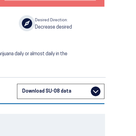
Desired Direction:
Decrease desired
uana daily or almost daily in the
Download SU-08 data