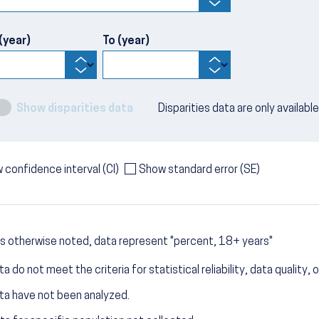
(year)
To (year)
Show disparities data
Disparities data are only availabl
 confidence interval (CI)
Show standard error (SE)
s otherwise noted, data represent "percent, 18+ years"
a do not meet the criteria for statistical reliability, data quality, o
ta have not been analyzed.