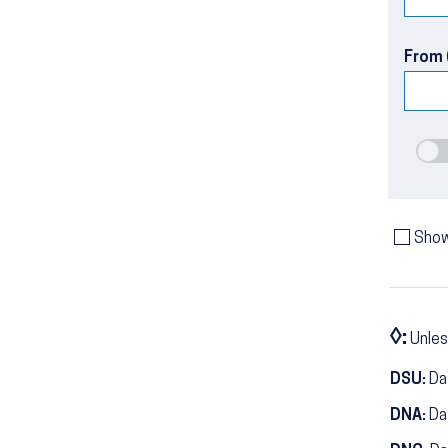
From 
Show
◊:
Unles
DSU:
Dat
DNA:
Da