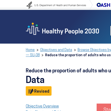
Skip to content
Skip to navigation
Home
Objectives and Data
Browse Objectives by
— SU‑08
Reduce the proportion of adults who us
Reduce the proportion of adults who u
Data
Objective
Revised
Objective Overview
Sta