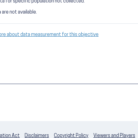
ta for specific population not collected.
 are not available.
ore about data measurement for this objective
ation Act
Disclaimers
Copyright Policy
Viewers and Players