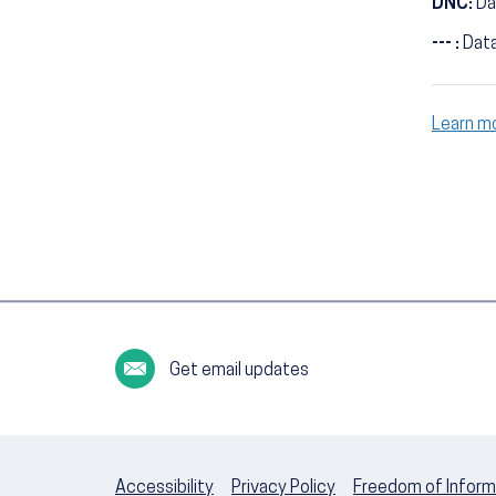
DNC:
Da
--- :
Data
Learn m
Get email updates
Accessibility
Privacy Policy
Freedom of Inform