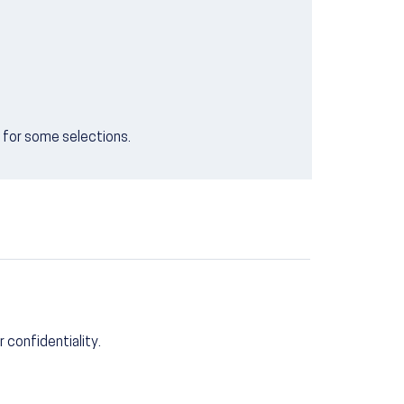
e for some selections.
r confidentiality.