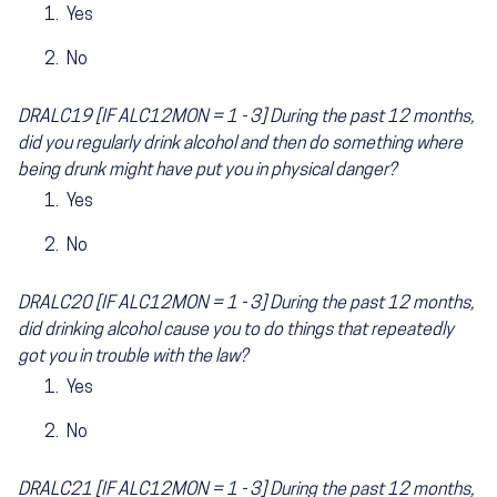
Yes
No
DRALC19 [IF ALC12MON = 1 - 3] During the past 12 months,
did you regularly drink alcohol and then do something where
being drunk might have put you in physical danger?
Yes
No
DRALC20 [IF ALC12MON = 1 - 3] During the past 12 months,
did drinking alcohol cause you to do things that repeatedly
got you in trouble with the law?
Yes
No
DRALC21 [IF ALC12MON = 1 - 3] During the past 12 months,