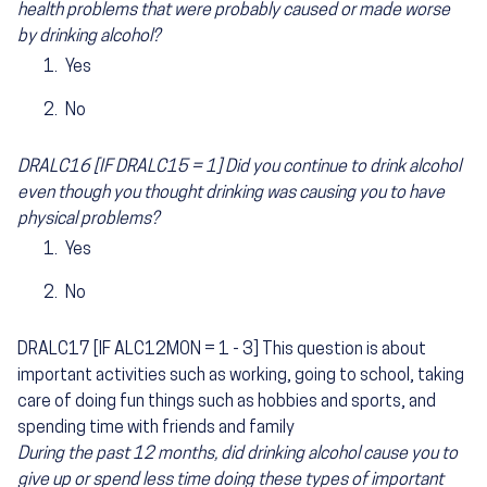
health problems that were probably caused or made worse
by drinking alcohol?
Yes
No
DRALC16 [IF DRALC15 = 1] Did you continue to drink alcohol
even though you thought drinking was causing you to have
physical problems?
Yes
No
DRALC17 [IF ALC12MON = 1 - 3] This question is about
important activities such as working, going to school, taking
care of doing fun things such as hobbies and sports, and
spending time with friends and family
During the past 12 months, did drinking alcohol cause you to
give up or spend less time doing these types of important