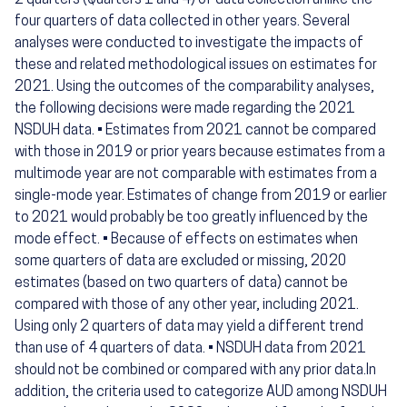
2 quarters (Quarters 1 and 4) of data collection unlike the
four quarters of data collected in other years. Several
analyses were conducted to investigate the impacts of
these and related methodological issues on estimates for
2021. Using the outcomes of the comparability analyses,
the following decisions were made regarding the 2021
NSDUH data. • Estimates from 2021 cannot be compared
with those in 2019 or prior years because estimates from a
multimode year are not comparable with estimates from a
single-mode year. Estimates of change from 2019 or earlier
to 2021 would probably be too greatly influenced by the
mode effect. • Because of effects on estimates when
some quarters of data are excluded or missing, 2020
estimates (based on two quarters of data) cannot be
compared with those of any other year, including 2021.
Using only 2 quarters of data may yield a different trend
than use of 4 quarters of data. • NSDUH data from 2021
should not be combined or compared with any prior data.In
addition, the criteria used to categorize AUD among NSDUH