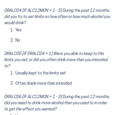
DRALC04 [IF ALC12MON = 1 - 3] During the past 12 months,
did you try to set limits on how often or how much alcohol you
would drink?
Yes
No
DRALC05 [IF DRALC04 = 1] Were you able to keep to the
limits you set, or did you often drink more than you intended
to?
Usually kept to the limits set
Often drank more than intended
DRALC06 [IF ALC12MON = 1 - 3] During the past 12 months,
did you need to drink more alcohol than you used to in order
to get the effect you wanted?