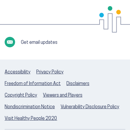
Get email updates
Accessibility
Privacy Policy
Freedom of Information Act
Disclaimers
Copyright Policy
Viewers and Players
Nondiscrimination Notice
Vulnerability Disclosure Policy
Visit Healthy People 2020