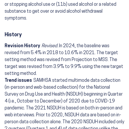
or stopping alcohol use or (11b) used alcohol or a related
substance to get over or avoid alcohol withdrawal
symptoms.
History
Revision History
Revised.
In 2024, the baseline was
revised from 5.4% in 2018 to 10.6% in 2021. The target
setting method was revised from Projection to MSS. The
target was revised from 3.9% to 9.9% using the new target
setting method.
Trend issues
SAMHSA started multimode data collection
(in-person and web-based collection) for the National
Survey on Drug Use and Health (NSDUH) beginning in Quarter
4 (i.e., October to December) of 2020 due to COVID-19
pandemic. The 2021 NSDUH is based on both in-person and
web interviews. Prior to 2020, NSDUH data are based on in-
person data collection alone. The 2020 NSDUH included only