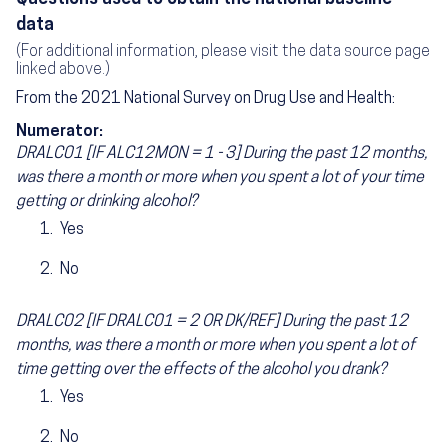
data
(For additional information, please visit the data source page
linked above.)
From the 2021 National Survey on Drug Use and Health:
Numerator:
DRALC01 [IF ALC12MON = 1 - 3] During the past 12 months,
was there a month or more when you spent a lot of your time
getting or drinking alcohol?
Yes
No
DRALC02 [IF DRALC01 = 2 OR DK/REF] During the past 12
months, was there a month or more when you spent a lot of
time getting over the effects of the alcohol you drank?
Yes
No