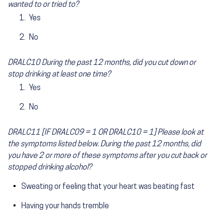
wanted to or tried to?
Yes
No
DRALC10 During the past 12 months, did you cut down or
stop drinking at least one time?
Yes
No
DRALC11 [IF DRALC09 = 1 OR DRALC10 = 1] Please look at
the symptoms listed below. During the past 12 months, did
you have 2 or more of these symptoms after you cut back or
stopped drinking alcohol?
Sweating or feeling that your heart was beating fast
Having your hands tremble