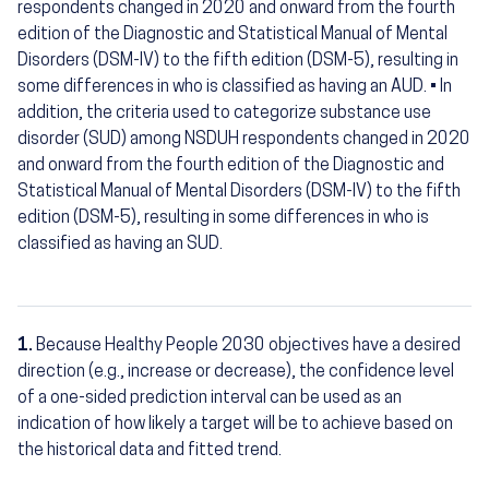
respondents changed in 2020 and onward from the fourth
edition of the Diagnostic and Statistical Manual of Mental
Disorders (DSM-IV) to the fifth edition (DSM-5), resulting in
some differences in who is classified as having an AUD. • In
addition, the criteria used to categorize substance use
disorder (SUD) among NSDUH respondents changed in 2020
and onward from the fourth edition of the Diagnostic and
Statistical Manual of Mental Disorders (DSM-IV) to the fifth
edition (DSM-5), resulting in some differences in who is
classified as having an SUD.
1.
Because Healthy People 2030 objectives have a desired
Footnotes
direction (e.g., increase or decrease), the confidence level
of a one-sided prediction interval can be used as an
indication of how likely a target will be to achieve based on
the historical data and fitted trend.