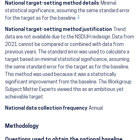
National target-setting method details
Minimal
statistical significance, assuming the same standard error
1
for the target as for the baseline.
National target-setting method justification
Trend
data are not available due to the NSDUH redesign. Data from
2021 cannot be compared or combined with data from
previous years. The standard error was used to calculate a
target based on minimal statistical significance, assuming
the same standard error for the target as for the baseline.
This method was used because it was a statistically
significant improvement from the baseline. The Workgroup
Subject Matter Experts viewed this as an ambitious yet
achievable target.
National data collection frequency
Annual
Methodology
Questions used to obtain the national baseline