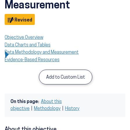
Measurement
Objective
Revised
Objective Overview
Data Charts and Tables
Data Methodology and Measurement
Evidence-Based Resources
Add to Custom List
On this page:
About this
objective
|
Methodology
|
History
About this objective