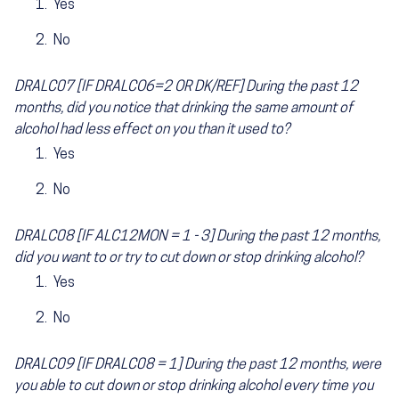
Yes
No
DRALC07 [IF DRALCO6=2 OR DK/REF] During the past 12
months, did you notice that drinking the same amount of
alcohol had less effect on you than it used to?
Yes
No
DRALC08 [IF ALC12MON = 1 - 3] During the past 12 months,
did you want to or try to cut down or stop drinking alcohol?
Yes
No
DRALC09 [IF DRALC08 = 1] During the past 12 months, were
you able to cut down or stop drinking alcohol every time you