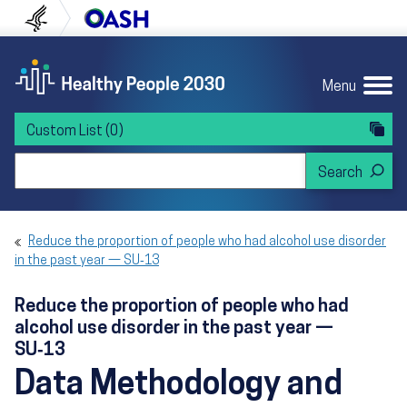
Skip to content
Skip to navigation
U.S. Department of Health and Human Servi
Office of Disease Preven
Menu
Custom List
(0)
Search Healthy People 2030
Reduce the proportion of people who had alcohol use disorder
in the past year — SU‑13
Reduce the proportion of people who had
alcohol use disorder in the past year —
SU‑13
Data Methodology and