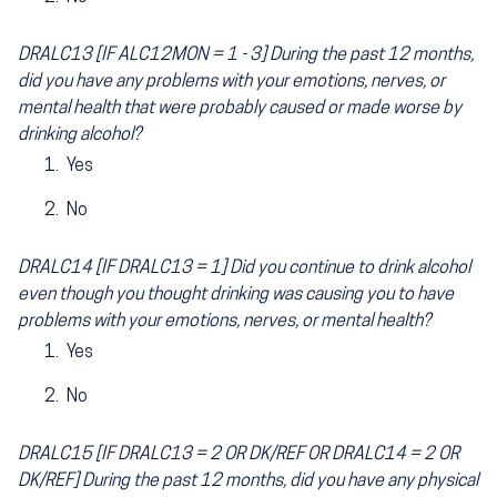
DRALC13 [IF ALC12MON = 1 - 3] During the past 12 months,
did you have any problems with your emotions, nerves, or
mental health that were probably caused or made worse by
drinking alcohol?
Yes
No
DRALC14 [IF DRALC13 = 1] Did you continue to drink alcohol
even though you thought drinking was causing you to have
problems with your emotions, nerves, or mental health?
Yes
No
DRALC15 [IF DRALC13 = 2 OR DK/REF OR DRALC14 = 2 OR
DK/REF] During the past 12 months, did you have any physical