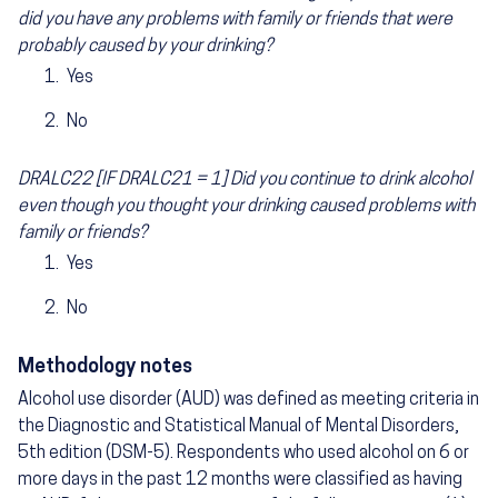
did you have any problems with family or friends that were
probably caused by your drinking?
Yes
No
DRALC22 [IF DRALC21 = 1] Did you continue to drink alcohol
even though you thought your drinking caused problems with
family or friends?
Yes
No
Methodology notes
Alcohol use disorder (AUD) was defined as meeting criteria in
the Diagnostic and Statistical Manual of Mental Disorders,
5th edition (DSM-5). Respondents who used alcohol on 6 or
more days in the past 12 months were classified as having