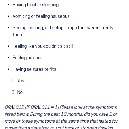
Having trouble sleeping
Vomiting or feeling nauseous
Seeing, hearing, or feeling things that weren't really
there
Feeling like you couldn't sit still
Feeling anxious
Having seizures or fits
Yes
No
DRALC12 [IF DRALC11 = 1] Please look at the symptoms
listed below. During the past 12 months, did you have 2 or
more of these symptoms at the same time that lasted for
longer than a day after you cut back or stopped drinking