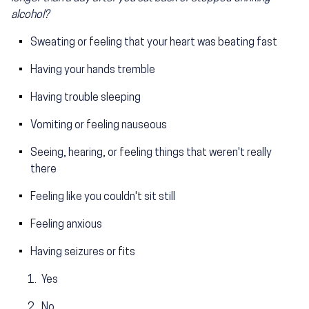
alcohol?
Sweating or feeling that your heart was beating fast
Having your hands tremble
Having trouble sleeping
Vomiting or feeling nauseous
Seeing, hearing, or feeling things that weren't really
there
Feeling like you couldn't sit still
Feeling anxious
Having seizures or fits
Yes
No