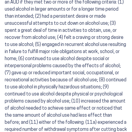
an AUD if they met two or more of the following criteria: (1)
used alcohol in larger amounts or for a longer time period
than intended; (2) had a persistent desire or made
unsuccessful attempts to cut down on alcohol use; (3)
spent a great deal of time in activities to obtain, use, or
recover from alcohol use; (4) felt a craving or strong desire
to use alcohol; (5) engaged in recurrent alcohol use resulting
in failure to fulfill major role obligations at work, school, or
home; (6) continued to use alcohol despite social or
interpersonal problems caused by the effects of alcohol;
(7) gave up or reduced important social, occupational, or
recreational activities because of alcohol use; (8) continued
to use alcohol in physically hazardous situations; (9)
continued to use alcohol despite physical or psychological
problems caused by alcohol use; (10) increased the amount
of alcohol needed to achieve same effect or noticed that
the same amount of alcohol use had less effect than
before; and (11) either of the following: (11a) experienced a
required number of withdrawal symptoms after cutting back