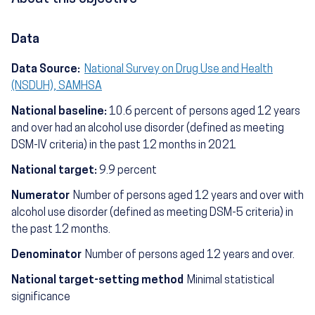
Data
Data Source:
National Survey on Drug Use and Health
(NSDUH), SAMHSA
National baseline:
10.6 percent of persons aged 12 years
and over had an alcohol use disorder (defined as meeting
DSM-IV criteria) in the past 12 months in 2021
National target:
9.9 percent
Numerator
Number of persons aged 12 years and over with
alcohol use disorder (defined as meeting DSM-5 criteria) in
the past 12 months.
Denominator
Number of persons aged 12 years and over.
National target-setting method
Minimal statistical
significance