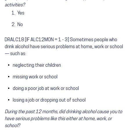
activities?
Yes
No
DRALC18 [IF ALC12MON = 1 - 3] Sometimes people who
drink alcohol have serious problems at home, work or school
— such as:
neglecting their children
missing work or school
doing a poor job at work or school
losing a job or dropping out of school
During the past 12 months, did drinking alcohol cause you to
have serious problems like this either at home, work, or
school?