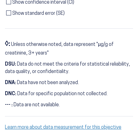
Show confidence interval (CI)
Show standard error (SE)
◊:
Unless otherwise noted, data represent "µg/g of
creatinine, 3+ years"
DSU:
Data do not meet the criteria for statistical reliability,
data quality, or confidentiality.
DNA:
Data have not been analyzed.
DNC:
Data for specific population not collected.
--- :
Data are not available.
Learn more about data measurement for this objective