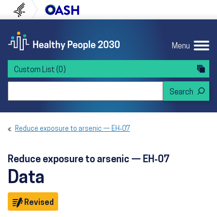
Skip to content
Skip to navigation
U.S. Department of Health and Human Servi
Office of Disease Preven
Menu
Custom List
(0)
Search Healthy People 2030
Reduce exposure to arsenic — EH‑07
Reduce exposure to arsenic — EH‑07
Data
Objective
Revised