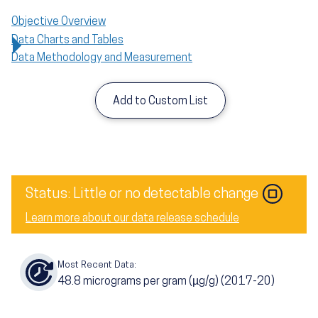
Objective Overview
Data Charts and Tables
Data Methodology and Measurement
Add to Custom List
Status: Little or no detectable change
Learn more about our data release schedule
Most Recent Data:
48.8
micrograms per gram (µg/g) (2017-20)