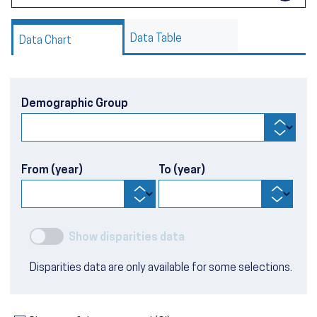
Data Table
Data Chart
Demographic Group
From (year)
To (year)
Show disparities data
Disparities data are only available for some selections.