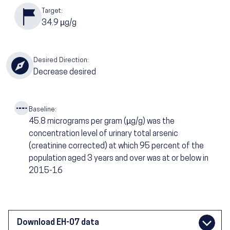
Target:
34.9
µg/g
Desired Direction:
Decrease desired
Baseline:
45.8
micrograms per gram (µg/g) was the
concentration level of urinary total arsenic
(creatinine corrected) at which 95 percent of the
population aged 3 years and over was at or below in
2015-16
Download EH-07 data