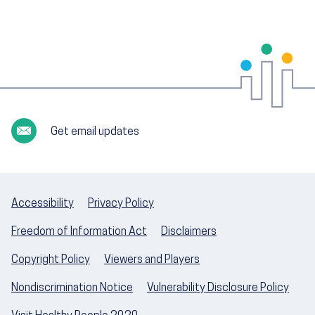
Get email updates
Accessibility
Privacy Policy
Freedom of Information Act
Disclaimers
Copyright Policy
Viewers and Players
Nondiscrimination Notice
Vulnerability Disclosure Policy