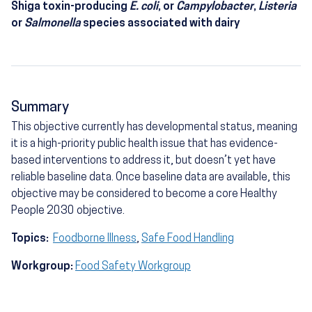
Shiga toxin-producing
E. coli
, or
Campylobacter
,
Listeria
or
Salmonella
species associated with dairy
Summary
This objective currently has developmental status, meaning
it is a high-priority public health issue that has evidence-
based interventions to address it, but doesn’t yet have
reliable baseline data. Once baseline data are available, this
objective may be considered to become a core Healthy
People 2030 objective.
Topics:
Foodborne Illness
,
Safe Food Handling
Workgroup:
Food Safety Workgroup