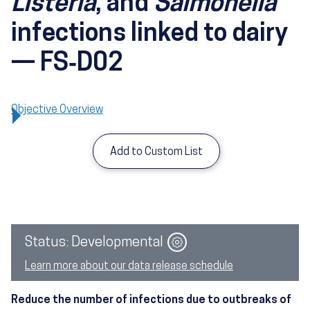
Listeria
, and
Salmonella
infections linked to dairy
— FS‑D02
Objective Overview
Add to Custom List
Image
Status: Developmental
Learn more about our data release schedule
Reduce the number of infections due to outbreaks of