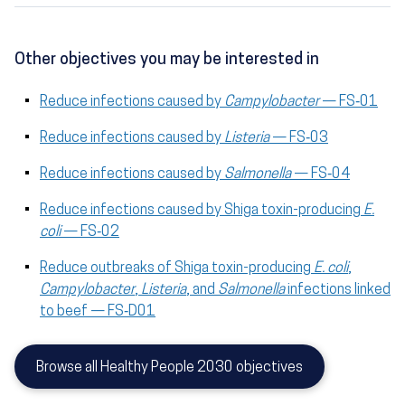
Other objectives you may be interested in
Reduce infections caused by
Campylobacter
— FS‑01
Reduce infections caused by
Listeria
— FS‑03
Reduce infections caused by
Salmonella
— FS‑04
Reduce infections caused by Shiga toxin-producing
E.
coli
— FS‑02
Reduce outbreaks of Shiga toxin-producing
E. coli
,
Campylobacter
,
Listeria
, and
Salmonella
infections linked
to beef — FS‑D01
Browse all Healthy People 2030 objectives