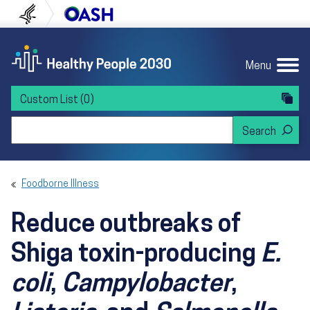
Skip to content
Skip to navigation
U.S. Department of Health and Human Servi
Office of Disease Preven
Menu
Custom List
(0)
Search Healthy People 2030
Foodborne Illness
Reduce outbreaks of
Shiga toxin-producing
E.
coli
,
Campylobacter
,