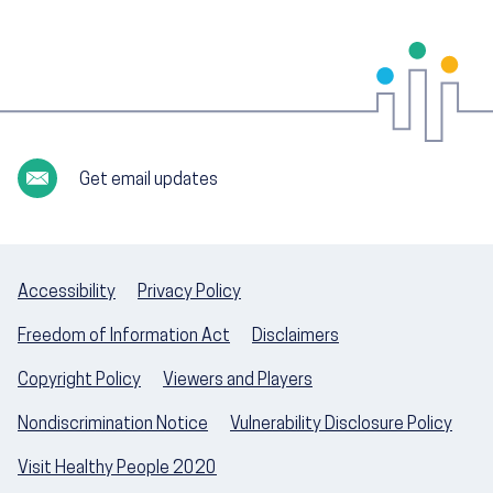
Get email updates
Accessibility
Privacy Policy
Freedom of Information Act
Disclaimers
Copyright Policy
Viewers and Players
Nondiscrimination Notice
Vulnerability Disclosure Policy
Visit Healthy People 2020