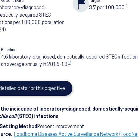
 Recent Data:
Target:
1
laboratory-diagnosed,
3.7
per 100,000
stically-acquired STEC
ctions per 100,000 population
24)
Baseline:
4.6
laboratory-diagnosed, domestically-acquired STEC infectio
2
on average annually in 2016-18
detailed data for this objective
the incidence of laboratory-diagnosed, domestically-acqui
hia coli
(STEC) infections
-Setting Method
Percent improvement
ource:
Foodborne Diseases Active Surveillance Network (FoodNe