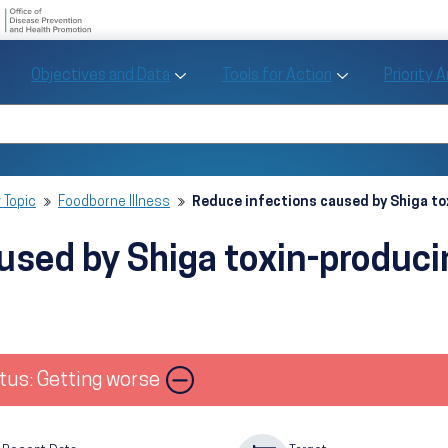
U.S. Department of Health and Human Se
Office of Disease Preve
Toggle Objectives and Data sub menu
Toggle Tools fo
Objectives and Data
Tools for Action
Priority 
Healthy People
Search Healthy People 2030
 Topic
Foodborne Illness
Reduce infections caused by Shiga t
used by Shiga toxin-produc
Image
tus: Getting worse