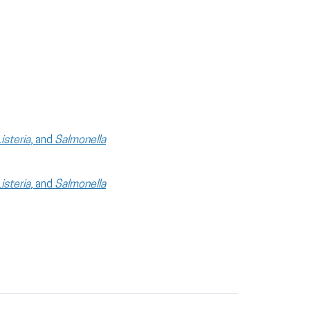
Listeria
, and
Salmonella
Listeria
, and
Salmonella