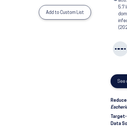
Most
5.7
Add to Custom List
dome
infe
(20
See 
Reduce 
Escheric
Target
Data S