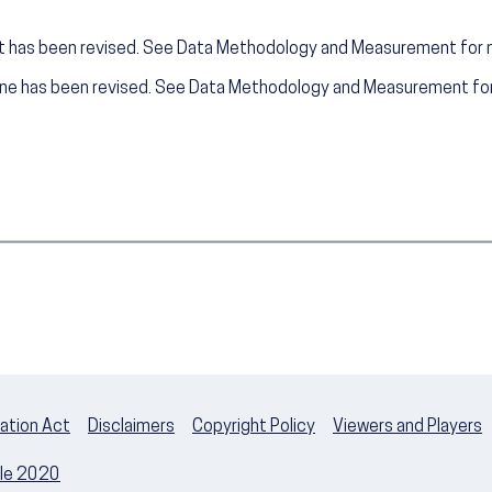
t has been revised. See Data Methodology and Measurement for 
ine has been revised. See Data Methodology and Measurement for
ation Act
Disclaimers
Copyright Policy
Viewers and Players
ple 2020