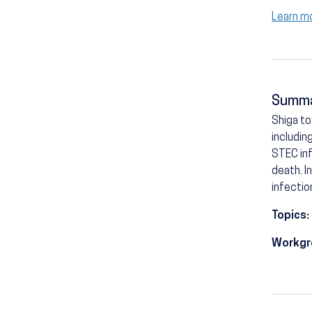
Learn m
Summ
Shiga t
includin
STEC inf
death. I
infectio
Topics:
Workgr