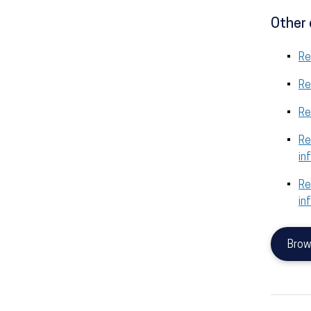
Other 
Re
Re
Re
Re
in
Re
in
Brow