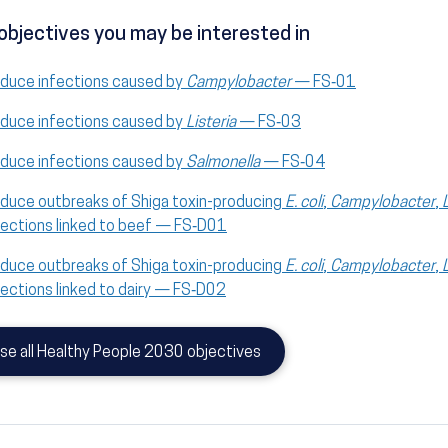
objectives you may be interested in
duce infections caused by
Campylobacter
— FS‑01
duce infections caused by
Listeria
— FS‑03
duce infections caused by
Salmonella
— FS‑04
duce outbreaks of Shiga toxin-producing
E. coli
,
Campylobacter
,
fections linked to beef — FS‑D01
duce outbreaks of Shiga toxin-producing
E. coli
,
Campylobacter
,
fections linked to dairy — FS‑D02
se all Healthy People 2030 objectives