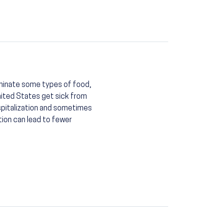
minate some types of food,
nited States get sick from
spitalization and sometimes
tion can lead to fewer