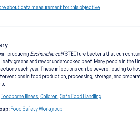
ore about data measurement for this objective
ary
oxin-producing
Escherichia coli
(STEC) are bacteria that can conta
g leafy greens and raw or undercooked beef. Many people in the U
ections each year. These infections can be severe, leading to ho
nterventions in food production, processing, storage, and prepara
ns.
Foodborne Illness
,
Children
,
Safe Food Handling
oup:
Food Safety Workgroup