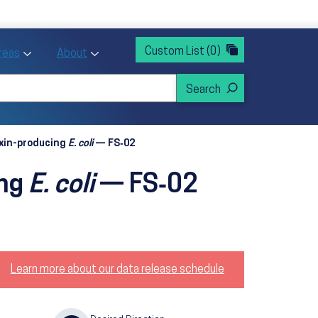
rvices
ntion and Health Promotion
Custom List
(0)
r Action sub menu
Toggle Priority Areas sub menu
Toggle About sub menu
Areas
About
oxin-producing
E. coli
— FS‑02
ing
E. coli
— FS‑02
Learn more about our data release schedule