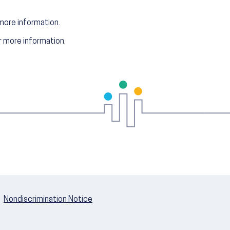
more information.
 more information.
Nondiscrimination Notice