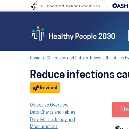
Skip to content
Skip to navigation
Home
Objectives and Data
Browse Objectives by
Reduce infections ca
Objective
Revised
Objective Overview
Sta
Data Charts and Tables
Data Methodology and
Measurement