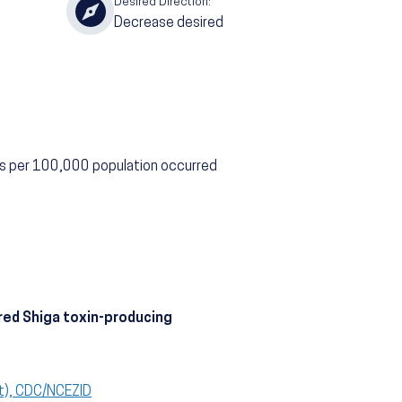
Desired Direction:
Decrease desired
ns per 100,000 population occurred
red Shiga toxin-producing
t), CDC/NCEZID