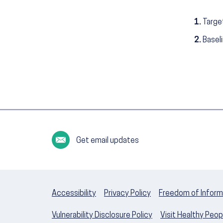
1.
Targe
2.
Basel
Get email updates
Accessibility
Privacy Policy
Freedom of Inform
Vulnerability Disclosure Policy
Visit Healthy Peo