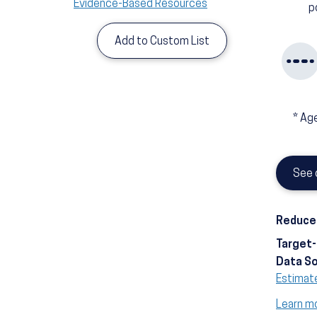
Evidence-Based Resources
p
Add to Custom List
*
Age
See 
Reduce 
Target
Data S
Estimat
Learn m