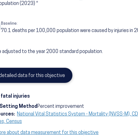
opulation
(2023)
*
Baseline:
70.1
deaths per 100,000 population were caused by injuries in 
 adjusted to the year 2000 standard population.
detailed data for this objective
fatal injuries
-Setting Method
Percent improvement
ources:
National Vital Statistics System - Mortality (NVSS-M), 
es, Census
ore about data measurement for this objective