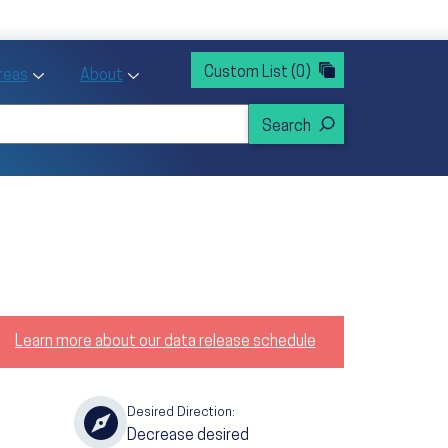
rvices
ntion and Health Promotion
Custom List
(0)
r Action sub menu
Toggle Priority Areas sub menu
Toggle About sub menu
Areas
About
Learn more about our data release schedule
Desired Direction:
Decrease desired