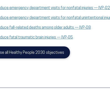
duce emergency department visits for nonfatal injuries — IVP‑02
duce emergency department visits for nonfatal unintentional inj
duce fall-related deaths among older adults — IVP‑08
duce fatal traumatic brain injuries — IVP‑05
se all Healthy People 2030 objectives