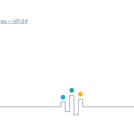
uries — IVP‑04