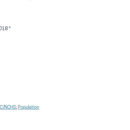
2018
*
CDC/NCHS
;
Population