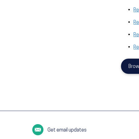
Re
Re
Re
Re
Brow
Get email updates