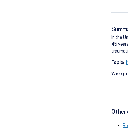
Summ
In the U
45 years
traumati
Topic:
I
Workgr
Other 
Re