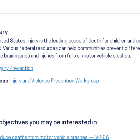
ary
nited States, injury is the leading cause of death for children and
. Various federal resources can help communities prevent different
c brain injuries and injuries from falls or motor vehicle crashes.
njury Prevention
oup:
Injury and Violence Prevention Workgroup
objectives you may be interested in
duce deaths from motor vehicle crashes — IVP‑06