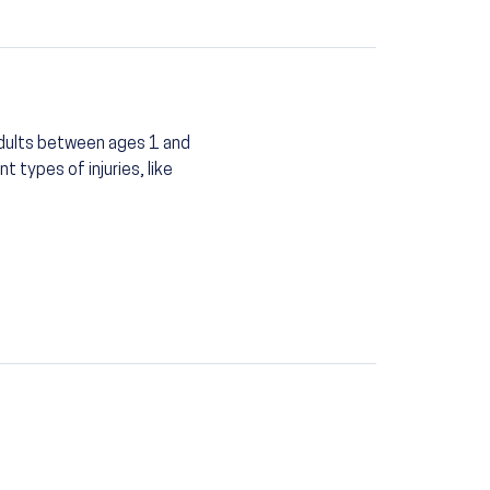
 adults between ages 1 and
 types of injuries, like