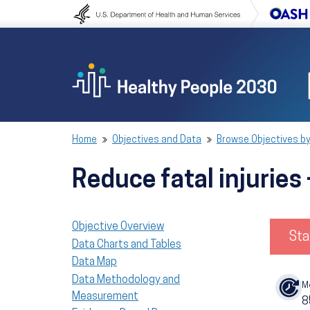
Skip to content
Skip to navigation
Home
Objectives and Data
Browse Objectives by
Reduce fatal injuries
Objective Overview
Sta
Data Charts and Tables
Data Map
Data Methodology and
M
Measurement
8