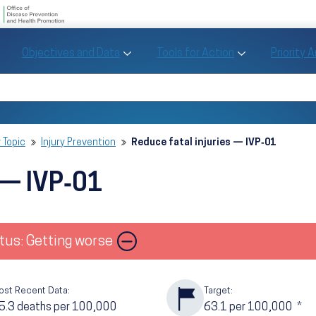
U.S. Department of Health and Human Se
Office of Disease Preve
Toggle Objectives and Data sub menu
Toggle Tools fo
Objectives and Data
Tools for Action
Priority 
Healthy People
Search Healthy People 2030
 Topic
Injury Prevention
Reduce fatal injuries — IVP‑01
 — IVP‑01
Image
tus: Getting worse
ost Recent Data:
Target:
5.3
deaths per 100,000
63.1
per 100,000
*