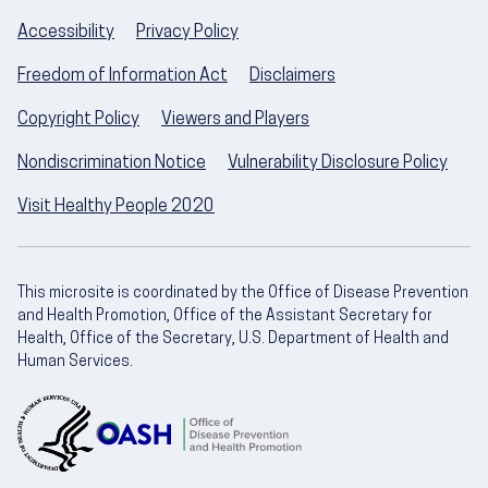
Accessibility
Privacy Policy
Freedom of Information Act
Disclaimers
Copyright Policy
Viewers and Players
Nondiscrimination Notice
Vulnerability Disclosure Policy
Visit Healthy People 2020
This microsite is coordinated by the Office of Disease Prevention
and Health Promotion, Office of the Assistant Secretary for
Health, Office of the Secretary, U.S. Department of Health and
Human Services.
U.S. Department of Health and Human Servic