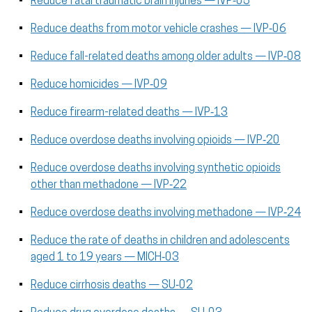
Reduce fatal traumatic brain injuries — IVP‑05
Reduce deaths from motor vehicle crashes — IVP‑06
Reduce fall-related deaths among older adults — IVP‑08
Reduce homicides — IVP‑09
Reduce firearm-related deaths — IVP‑13
Reduce overdose deaths involving opioids — IVP‑20
Reduce overdose deaths involving synthetic opioids
other than methadone — IVP‑22
Reduce overdose deaths involving methadone — IVP‑24
Reduce the rate of deaths in children and adolescents
aged 1 to 19 years — MICH‑03
Reduce cirrhosis deaths — SU‑02