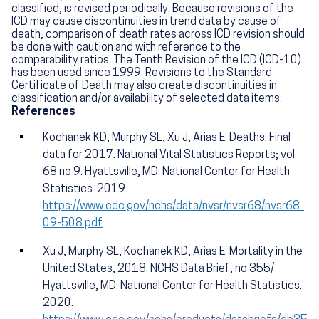
classified, is revised periodically. Because revisions of the
ICD may cause discontinuities in trend data by cause of
death, comparison of death rates across ICD revision should
be done with caution and with reference to the
comparability ratios. The Tenth Revision of the ICD (ICD-10)
has been used since 1999. Revisions to the Standard
Certificate of Death may also create discontinuities in
classification and/or availability of selected data items.
References
Kochanek KD, Murphy SL, Xu J, Arias E. Deaths: Final
data for 2017. National Vital Statistics Reports; vol
68 no 9. Hyattsville, MD: National Center for Health
Statistics. 2019.
https://www.cdc.gov/nchs/data/nvsr/nvsr68/nvsr68_
09-508.pdf
Xu J, Murphy SL, Kochanek KD, Arias E. Mortality in the
United States, 2018. NCHS Data Brief, no 355/
Hyattsville, MD: National Center for Health Statistics.
2020.