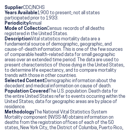
Supplier
CDC/NCHS
Years Available
1900 to present; not all states
participated prior to 1933.
Periodicity
Annual
Mode of Collection
Census: records of all deaths
registered in the United States.
Description
Vital statistics mortality data are a
fundamental source of demographic, geographic, and
cause-of-death information. This is one of the few sources
of comparable health-related data for small geographic
areas over an extended time period. The data are used to
present characteristics of those dying in the United States,
to determine life expectancy, and to compare mortality
trends with those in other countries.
Selected Content
Demographic information about the
decedent and medical information on cause of death.
Population Covered
The U.S. population. Death data for
the entire United States refer to events occurring within the
United States; data for geographic areas are by place of
residence.
Methodology
The National Vital Statistics System
Mortality component (NVSS-M) obtains information on
deaths from the registration offices of each of the 50
states, New York City, the District of Columbia, Puerto Rico,