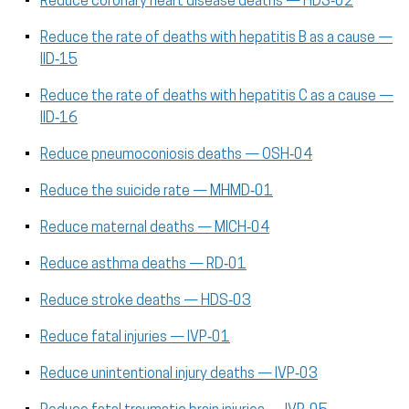
Reduce coronary heart disease deaths — HDS‑02
Reduce the rate of deaths with hepatitis B as a cause —
IID‑15
Reduce the rate of deaths with hepatitis C as a cause —
IID‑16
Reduce pneumoconiosis deaths — OSH‑04
Reduce the suicide rate — MHMD‑01
Reduce maternal deaths — MICH‑04
Reduce asthma deaths — RD‑01
Reduce stroke deaths — HDS‑03
Reduce fatal injuries — IVP‑01
Reduce unintentional injury deaths — IVP‑03