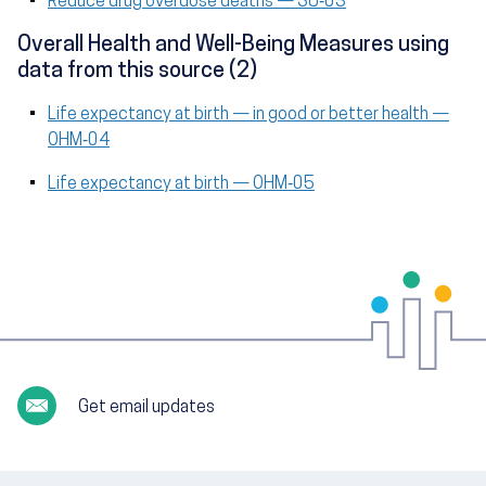
Reduce drug overdose deaths — SU‑03
Overall Health and Well-Being Measures using
data from this source (2)
Life expectancy at birth — in good or better health —
OHM‑04
Life expectancy at birth — OHM‑05
Get email updates