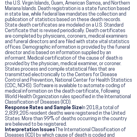
the U.S. Virgin Islands, Guam, American Samoa, and Northern
Mariana Islands. Death registration is a state function based
in state law, while federal law mandates the collection and
publication of statistics based on these death records.
State death certificates are modeled on a U.S. Standard
Certificate that is revised periodically. Death certificates
are completed by physicians, coroners, medical examiners
and funeral directors and are filed with state vital statistics
offices. Demographic information is provided by the funeral
director and is based on information supplied by an
informant. Medical certification of the cause of death is
provided by the physician, medical examiner, or coroner.
States process and compile statistical files that are
transmitted electronically to the Centers for Disease
Control and Prevention, National Center for Health Statistics
(CDC, NCHS). Software is available to automate coding of
medical information on the death certificate, following
World Health Organization rules specified in the International
Classification of Diseases (ICD).
Response Rates and Sample Size
In 2018,a total of
2,839,205 resident deaths were registered in the United
States. More than 99% of deaths occurring in the country
are believed to be registered.
Interpretation Issues
The International Classification of
Diseases (ICD) by which cause of death is coded and