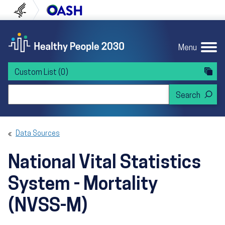
Skip to content
Skip to navigation
U.S. Department of Health and Human Servi
Office of Disease Preven
Menu
Custom List
(0)
Search Healthy People 2030
Data Sources
National Vital Statistics
System - Mortality
(NVSS-M)