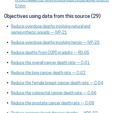
https://www.cdc.gov/nchs/products/databriefs/db35
5.htm
Objectives using data from this source (29)
Reduce overdose deaths involving natural and
semisynthetic opioids — IVP‑21
Reduce overdose deaths involving heroin — IVP‑23
Reduce deaths from COPD in adults — RD‑05
Reduce the overall cancer death rate — C‑01
Reduce the lung cancer death rate — C‑02
Reduce the female breast cancer death rate — C‑04
Reduce the colorectal cancer death rate — C‑06
Reduce the prostate cancer death rate — C‑08