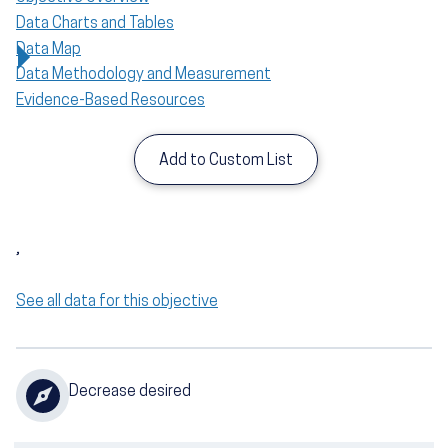
Data Charts and Tables
Data Map
Data Methodology and Measurement
Evidence-Based Resources
Add to Custom List
,
See all data for this objective
Decrease desired