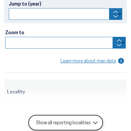
Jump to (year)
Zoom to
Learn more about map data
Locality
Show all reporting localities