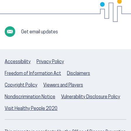
Get email updates
Accessibility
Privacy Policy
Freedom of Information Act
Disclaimers
Copyright Policy
Viewers and Players
Nondiscrimination Notice
Vulnerability Disclosure Policy
Visit Healthy People 2020