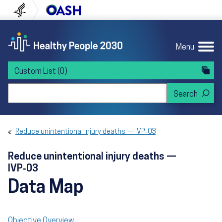
Skip to content
Skip to navigation
U.S. Department of Health and Human Servi
Office of Disease Preven
Menu
Custom List
(0)
Search Healthy People 2030
Reduce unintentional injury deaths — IVP‑03
Reduce unintentional injury deaths —
IVP‑03
Data Map
Objective Overview