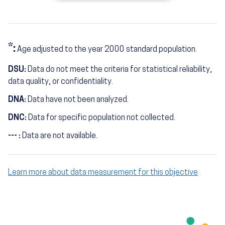
*:
Age adjusted to the year 2000 standard population.
DSU:
Data do not meet the criteria for statistical reliability,
data quality, or confidentiality.
DNA:
Data have not been analyzed.
DNC:
Data for specific population not collected.
--- :
Data are not available.
Learn more about data measurement for this objective