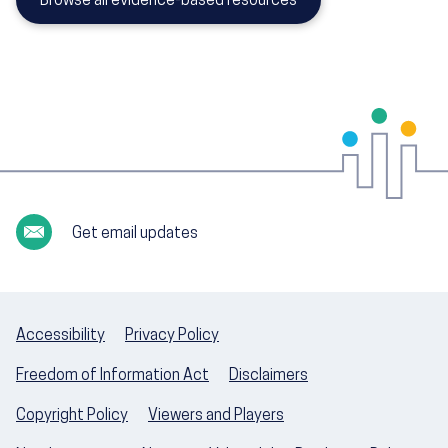
Browse all evidence-based resources
Get email updates
Accessibility
Privacy Policy
Freedom of Information Act
Disclaimers
Copyright Policy
Viewers and Players