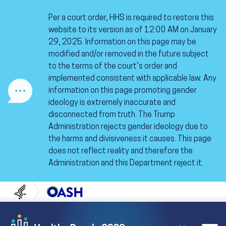
Skip to content
Skip to navigation
Per a court order, HHS is required to restore this
website to its version as of 12:00 AM on January
29, 2025. Information on this page may be
modified and/or removed in the future subject
to the terms of the court’s order and
implemented consistent with applicable law. Any
information on this page promoting gender
ideology is extremely inaccurate and
disconnected from truth. The Trump
Administration rejects gender ideology due to
the harms and divisiveness it causes. This page
does not reflect reality and therefore the
Administration and this Department reject it.
U.S. Department of Health and Human Servi
Office of Disease Preven