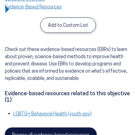
Evidence-Based Resources
Add to Custom List
Check out these evidence-based resources (EBRs) to learn
about proven, science-based methods to improve health
and prevent disease. Use EBRs to develop programs and
policies that are informed by evidence on what's effective,
replicable, scalable, and sustainable.
Evidence-based resources related to this objective
(1)
LGBTQ+ Behavioral Health (youth.gov)