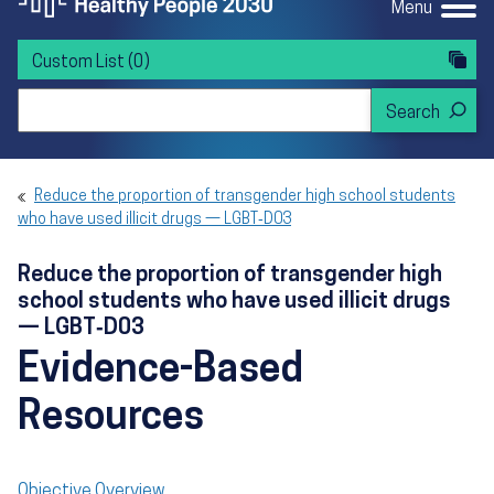
Menu
Custom List
(0)
Search Healthy People 2030
Reduce the proportion of transgender high school students
who have used illicit drugs — LGBT‑D03
Reduce the proportion of transgender high
school students who have used illicit drugs
— LGBT‑D03
Evidence-Based
Resources
Objective Overview