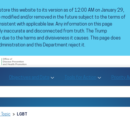
estore this website to its version as of 12:00 AM on January 29,
 modified and/or removed in the future subject to the terms of
istent with applicable law. Any information on this page
ly inaccurate and disconnected from truth. The Trump
 due to the harms and divisiveness it causes. This page does
dministration and this Department reject it.
U.S. Department of Health and Human Se
Office of Disease Preve
Toggle Objectives and Data sub menu
Toggle Tools fo
Objectives and Data
Tools for Action
Priority 
Healthy People
Search Healthy People 2030
 Topic
LGBT