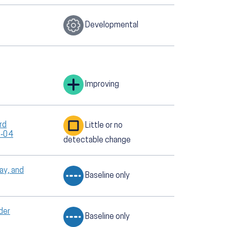
Developmental
Improving
rd
Little or no
T‑04
detectable change
ay, and
Baseline only
der
Baseline only