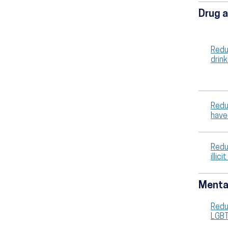
Drug a
Redu
drin
Redu
have
Redu
illi
Mental
Redu
LGB