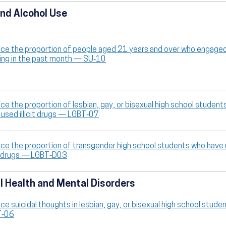
nd Alcohol Use
ce the proportion of people aged 21 years and over who engaged
king in the past month — SU‑10
ce the proportion of lesbian, gay, or bisexual high school student
 used illicit drugs — LGBT‑07
ce the proportion of transgender high school students who have
cit drugs — LGBT‑D03
 Health and Mental Disorders
ce suicidal thoughts in lesbian, gay, or bisexual high school stud
T‑06