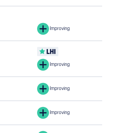
Improving
Improving
Improving
Improving