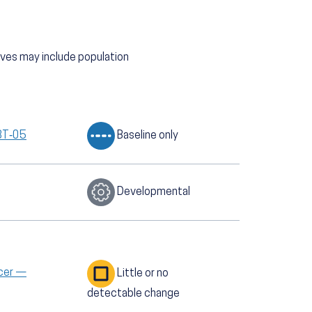
tives may include population
GBT‑05
Baseline only
Developmental
ncer —
Little or no
detectable change