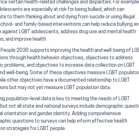
nce certain health-related challenges and disparities. For example
lescents are especially at risk for being bullied, which can
te to them thinking about and dying from suicide or using illegal
School- and family-based interventions can help reduce bullying a
e against LGBT adolescents, address drug use and mental health
s, and improve health.
 People 2030 supports improving the health and well-being of LG
ions through health behavior objectives, objectives to address
c problems, and objectives to increase data collection on LGBT
and well-being. Some of these objectives measure LGBT populati
hile other objectives have a documented relationship to LGBT
ions but may not yet measure LGBT population data.
ing population-level data is key to meeting the needs of LGBT
 but not all state and national surveys include demographic quest
al orientation and gender identity. Adding comprehensive
phic questions to surveys can help inform effective health
on strategies for LGBT people.