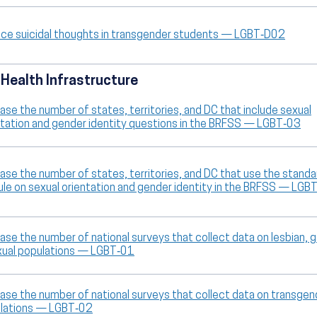
ce suicidal thoughts in transgender students — LGBT‑D02
 Health Infrastructure
ase the number of states, territories, and DC that include sexual
ntation and gender identity questions in the BRFSS — LGBT‑03
ease the number of states, territories, and DC that use the standa
le on sexual orientation and gender identity in the BRFSS — LGB
ase the number of national surveys that collect data on lesbian, g
xual populations — LGBT‑01
ease the number of national surveys that collect data on transgen
lations — LGBT‑02