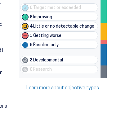
,
0
Target met or exceeded
8
Improving
nd
4
Little or no detectable change
1
Getting worse
5
Baseline only
BT
3
Developmental
0
Research
on
Learn more about objective types
ions