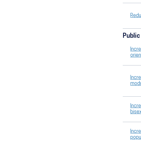
Redu
Public
Incre
orie
Incr
modu
Incre
bise
Incr
popu