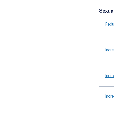
Sexual
Redu
Incr
Incr
Incr