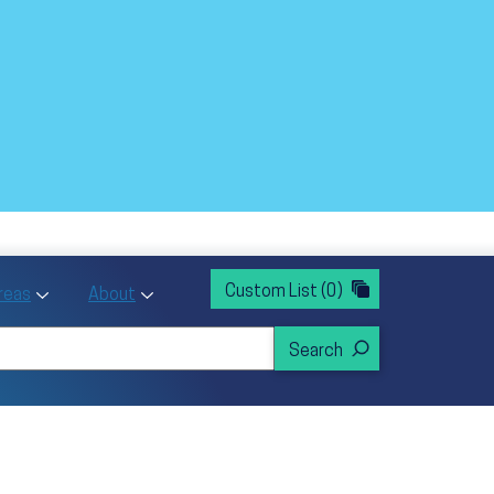
rvices
ntion and Health Promotion
Custom List
(0)
r Action sub menu
Toggle Priority Areas sub menu
Toggle About sub menu
Areas
About