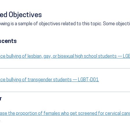
ed Objectives
owing is a sample of objectives related to this topic. Some objec
scents
ce bullying of lesbian, gay, or bisexual high school students — L
ce bullying of transgender students — LGBT‑D01
r
ease the proportion of females who get screened for cervical ca
9