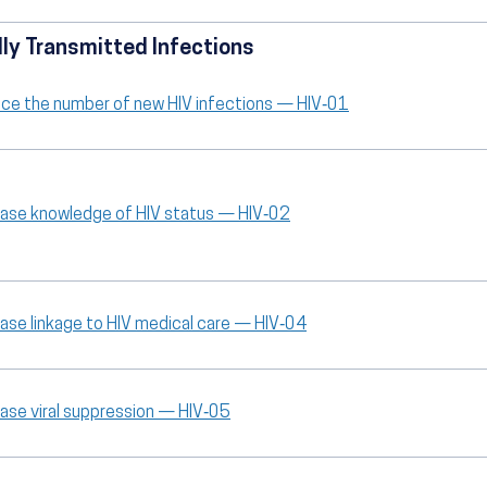
ly Transmitted Infections
ce the number of new HIV infections — HIV‑01
ease knowledge of HIV status — HIV‑02
ease linkage to HIV medical care — HIV‑04
ease viral suppression — HIV‑05