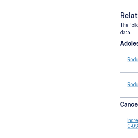
Relat
The foll
data.
Adole
Redu
Redu
Cance
Incr
C‑0