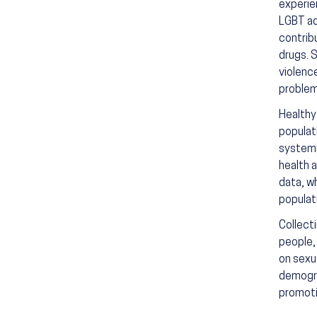
experie
LGBT ado
contribu
drugs. 
violenc
problem
Healthy
populat
systemi
health 
data, w
populat
Collect
people,
on sexu
demogra
promoti