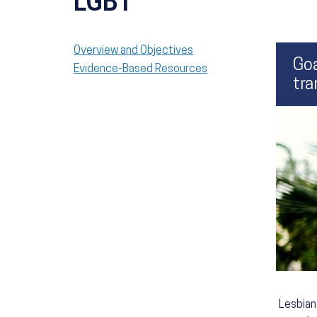
LGBT
Overview and Objectives
Goa
Evidence-Based Resources
tra
Lesbian