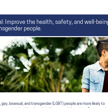
l: Improve the health, safety, and well-being
nsgender people.
, gay, bisexual, and transgender (LGBT) people are more likely to