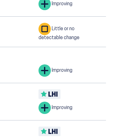
Improving
Little or no
detectable change
Improving
Improving