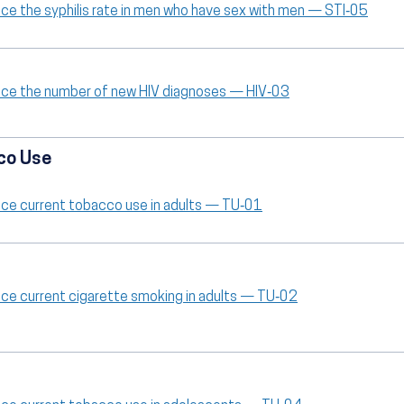
ce the syphilis rate in men who have sex with men — STI‑05
ce the number of new HIV diagnoses — HIV‑03
co Use
ce current tobacco use in adults — TU‑01
ce current cigarette smoking in adults — TU‑02