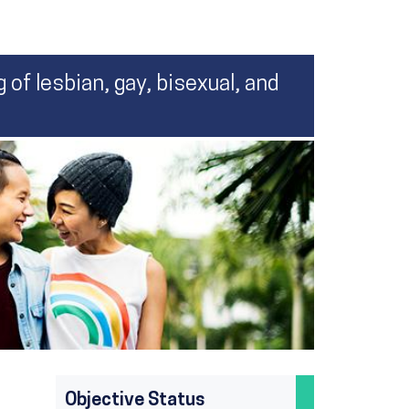
 of lesbian, gay, bisexual, and
Objective Status