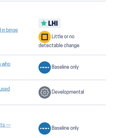
 in binge
Little or no
detectable change
s who
Baseline only
 used
Developmental
ents —
Baseline only