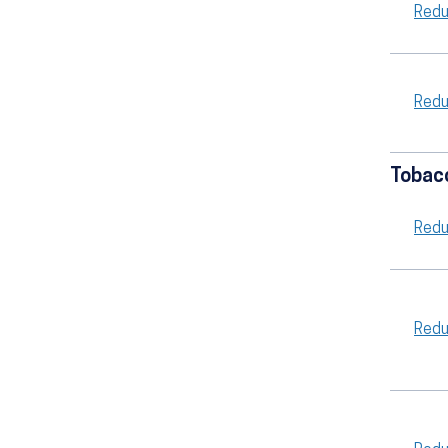
Redu
Redu
Tobac
Redu
Redu