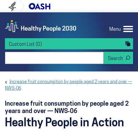
Skip to content
Skip to navigation
U.S. Department of Health and Human Servi
Office of Disease Preven
Menu
Custom List
(0)
Search Healthy People 2030
Increase fruit consumption by people aged 2 years and over —
NWS‑06
Increase fruit consumption by people aged 2
years and over — NWS‑06
Healthy People in Action