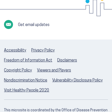
Get email updates
Accessibility
Privacy Policy
Freedom of Information Act
Disclaimers
Copyright Policy
Viewers and Players
Nondiscrimination Notice
Vulnerability Disclosure Policy
Visit Healthy People 2020
This microsite is coordinated by the Office of Disease Prevention