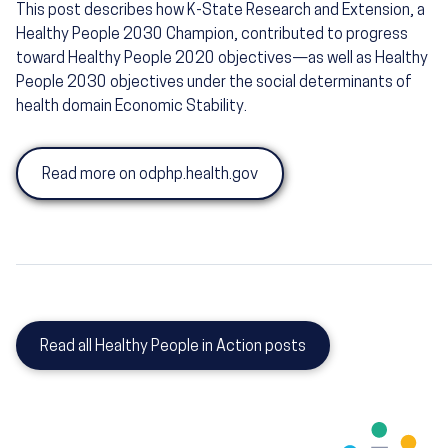
This post describes how K-State Research and Extension, a
Healthy People 2030 Champion, contributed to progress
toward Healthy People 2020 objectives—as well as Healthy
People 2030 objectives under the social determinants of
health domain Economic Stability.
Read more on odphp.health.gov
Read all Healthy People in Action posts