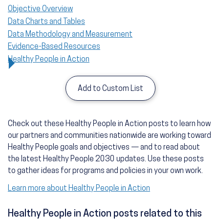
Objective Overview
Data Charts and Tables
Data Methodology and Measurement
Evidence-Based Resources
Healthy People in Action
Add to Custom List
Check out these Healthy People in Action posts to learn how
our partners and communities nationwide are working toward
Healthy People goals and objectives — and to read about
the latest Healthy People 2030 updates. Use these posts
to gather ideas for programs and policies in your own work.
Learn more about Healthy People in Action
Healthy People in Action posts related to this