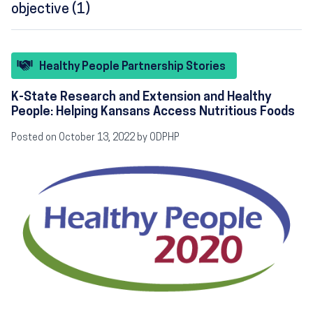
objective (1)
Healthy People Partnership Stories
K-State Research and Extension and Healthy
People: Helping Kansans Access Nutritious Foods
Posted on October 13, 2022 by ODPHP
Image