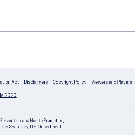
ation Act
Disclaimers
Copyright Policy
Viewers and Players
ple 2020
e Prevention and Health Promotion,
of the Secretary, U.S. Department