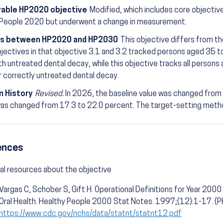
able HP2020 objective
Modified, which includes core objectiv
 People 2020 but underwent a change in measurement.
s between HP2020 and HP2030
This objective differs from t
ectives in that objective 3.1 and 3.2 tracked persons aged 35 t
th untreated dental decay, while this objective tracks all persons
r correctly untreated dental decay.
n History
Revised.
In 2026, the baseline value was changed from
as changed from 17.3 to 22.0 percent. The target-setting meth
ences
al resources about the objective
Vargas C, Schober S, Gift H. Operational Definitions for Year 2000 
Oral Health. Healthy People 2000 Stat Notes. 1997;(12):1-17. 
https://www.cdc.gov/nchs/data/statnt/statnt12.pdf