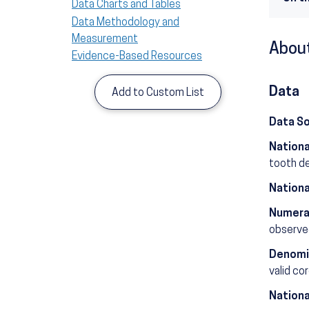
Data Charts and Tables
Data Methodology and
Measurement
About
Evidence-Based Resources
Data
Add to Custom List
Data S
Nationa
tooth d
Nationa
Numera
observed
Denomi
valid co
Nationa