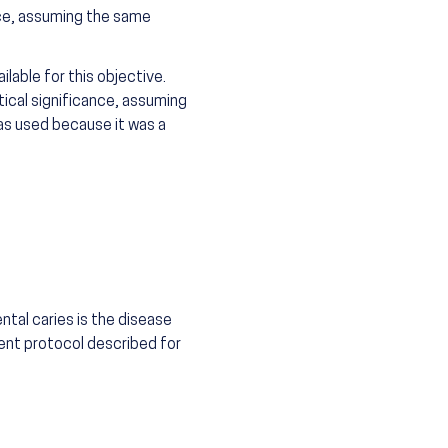
nce, assuming the same
lable for this objective.
tical significance, assuming
as used because it was a
tal caries is the disease
ent protocol described for