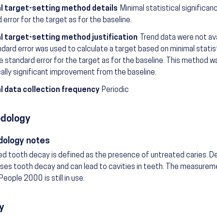
l target-setting method details
Minimal statistical significa
 error for the target as for the baseline.
l target-setting method justification
Trend data were not avai
dard error was used to calculate a target based on minimal statis
 standard error for the target as for the baseline. This method w
cally significant improvement from the baseline.
l data collection frequency
Periodic
dology
ology notes
d tooth decay is defined as the presence of untreated caries. Den
ses tooth decay and can lead to cavities in teeth. The measurem
People 2000 is still in use.
y