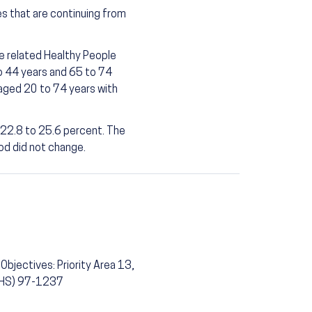
es that are continuing from
he related Healthy People
o 44 years and 65 to 74
 aged 20 to 74 years with
 22.8 to 25.6 percent. The
od did not change.
Objectives: Priority Area 13,
(PHS) 97-1237