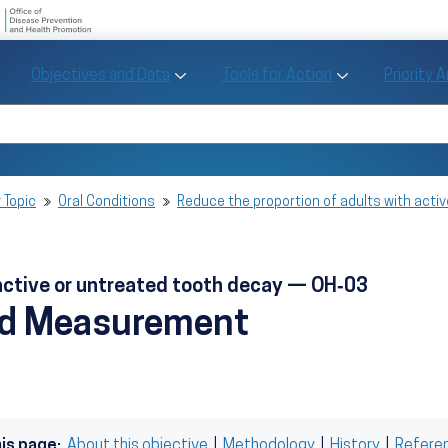
U.S. Department of Health and Human Se
Office of Disease Preve
Toggle Objectives and Data sub menu
Toggle Tools fo
Objectives and Data
Tools for Action
Priority 
Healthy People
Search Healthy People 2030
 Topic
Oral Conditions
Reduce the proportion of adults with acti
 active or untreated tooth decay — OH‑03
nd Measurement
his page:
About this objective
|
Methodology
|
History
|
Refere