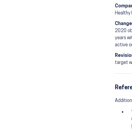
Compar
Healthy
Change
2020 obj
years wi
active o
Revisio
target w
Refer
Addition