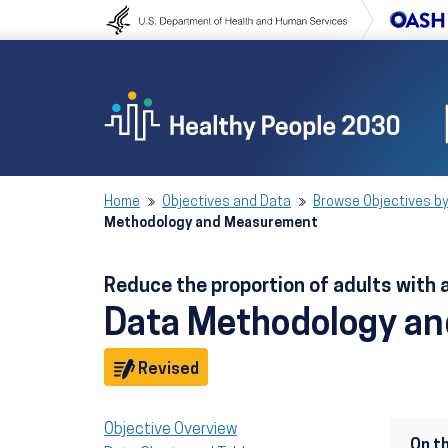
Skip to content
Skip to navigation
Home
Objectives and Data
Browse Objectives by
Methodology and Measurement
Reduce the proportion of adults with
Data Methodology a
Objective
Revised
Objective Overview
On t