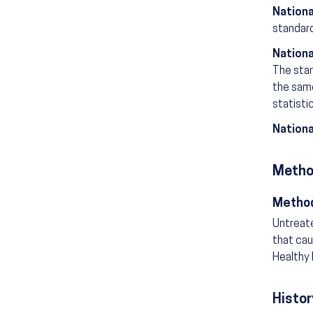
Nationa
standard
Nationa
The stan
the same
statisti
Nationa
Metho
Method
Untreate
that cau
Healthy 
Histor