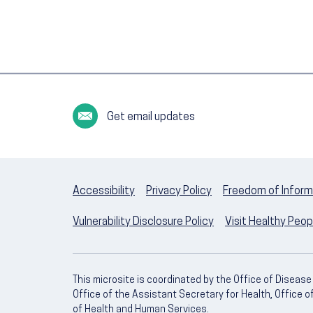
Get email updates
Accessibility
Privacy Policy
Freedom of Inform
Vulnerability Disclosure Policy
Visit Healthy Peo
This microsite is coordinated by the Office of Diseas
Office of the Assistant Secretary for Health, Office 
of Health and Human Services.