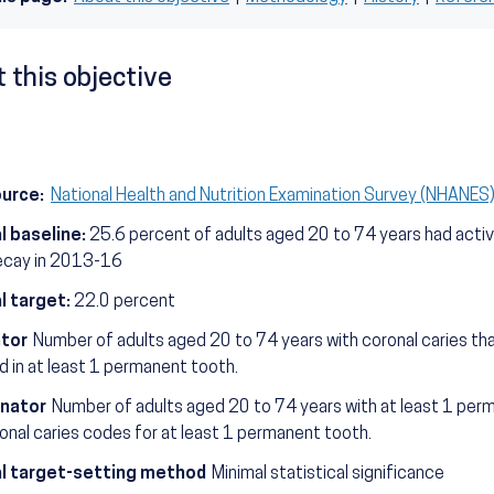
 this objective
ource:
National Health and Nutrition Examination Survey (NHANE
l baseline:
25.6 percent of adults aged 20 to 74 years had activ
ecay in 2013-16
l target:
22.0 percent
tor
Number of adults aged 20 to 74 years with coronal caries th
 in at least 1 permanent tooth.
nator
Number of adults aged 20 to 74 years with at least 1 per
ronal caries codes for at least 1 permanent tooth.
l target-setting method
Minimal statistical significance