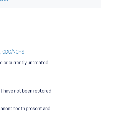
S), CDC/NCHS
e or currently untreated
at have not been restored
manent tooth present and