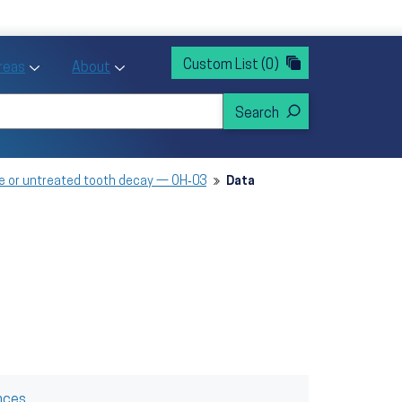
rvices
ntion and Health Promotion
Custom List
(0)
r Action sub menu
Toggle Priority Areas sub menu
Toggle About sub menu
Areas
About
ve or untreated tooth decay — OH‑03
Data
nces