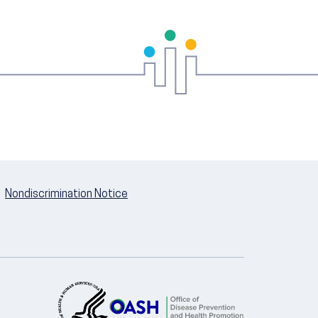
Nondiscrimination Notice
U.S. Department of Health and Hum