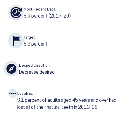
Most Recent Data:
8.9
percent (2017-20)
Target:
6.3
percent
Desired Direction:
Decrease desired
Baseline:
9.1
percent of adults aged 45 years and over had
lost all of their natural teeth in 2013-16