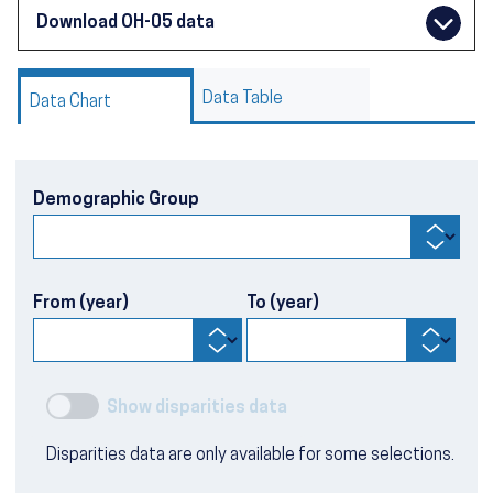
Download OH-05 data
Data Table
Data Chart
Demographic Group
From (year)
To (year)
Show disparities data
Disparities data are only available for some selections.