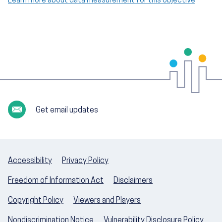
Learn more about data measurement for this objective
Get email updates
Accessibility
Privacy Policy
Freedom of Information Act
Disclaimers
Copyright Policy
Viewers and Players
Nondiscrimination Notice
Vulnerability Disclosure Policy