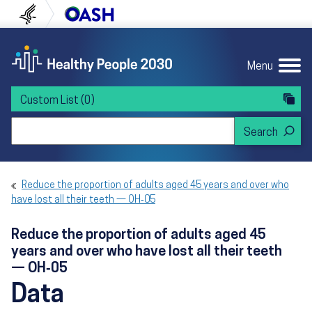
Skip to content
Skip to navigation
U.S. Department of Health and Human Servi
Office of Disease Preven
Menu
Custom List
(0)
Search Healthy People 2030
Reduce the proportion of adults aged 45 years and over who
have lost all their teeth — OH‑05
Reduce the proportion of adults aged 45
years and over who have lost all their teeth
— OH‑05
Data