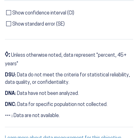
Show confidence interval (CI)
Show standard error (SE)
◊:
Unless otherwise noted, data represent "percent, 45+
years"
DSU:
Data do not meet the criteria for statistical reliability,
data quality, or confidentiality.
DNA:
Data have not been analyzed.
DNC:
Data for specific population not collected.
--- :
Data are not available.