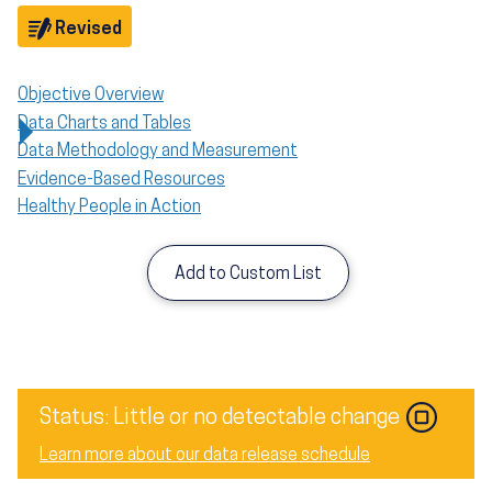
Objective
Revised
Objective Overview
Data Charts and Tables
Data Methodology and Measurement
Evidence-Based Resources
Healthy People in Action
Add to Custom List
Status: Little or no detectable change
Learn more about our data release schedule