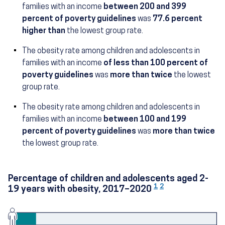
families with an income
between 200 and 399
(18.7 percent)
percent of poverty guidelines
was
77.6 percent
higher than
the lowest group rate.
The obesity rate among children and adolescents in
families with an income
of less than 100 percent of
(24.9 percent)
poverty guidelines
was
more than twice
the lowest
group rate.
The obesity rate among children and adolescents in
families with an income
between 100 and 199
(25.6 percent)
percent of poverty guidelines
was
more than twice
the lowest group rate.
Percentage of children and adolescents aged 2-
1
2
19 years with obesity, 2017–2020