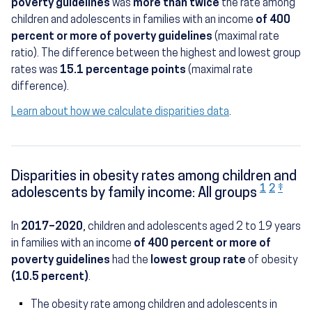
poverty guidelines
was
more than twice
the rate among
children and adolescents in families with an income
of 400
percent or more of poverty guidelines
(maximal rate
ratio). The difference between the highest and lowest group
rates was
15.1 percentage points
(maximal rate
difference).
Learn about how we calculate disparities data
.
Disparities in obesity rates among children and
1
2
‡
adolescents by family income: All groups
In
2017–2020
, children and adolescents aged 2 to 19 years
in families with an income
of 400 percent or more of
poverty guidelines
had the
lowest group rate
of obesity
(10.5 percent)
.
The obesity rate among children and adolescents in