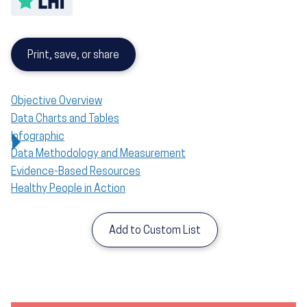
Print, save, or share
Objective Overview
Data Charts and Tables
Infographic
Data Methodology and Measurement
Evidence-Based Resources
Healthy People in Action
Add to Custom List