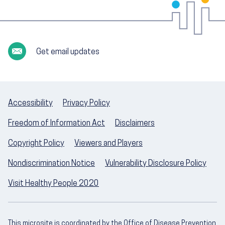
Get email updates
Accessibility
Privacy Policy
Freedom of Information Act
Disclaimers
Copyright Policy
Viewers and Players
Nondiscrimination Notice
Vulnerability Disclosure Policy
Visit Healthy People 2020
This microsite is coordinated by the Office of Disease Prevention