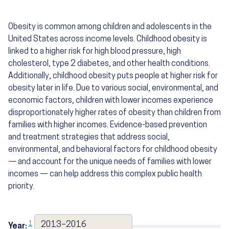
Obesity is common among children and adolescents in the
United States across income levels. Childhood obesity is
linked to a higher risk for high blood pressure, high
cholesterol, type 2 diabetes, and other health conditions.
Additionally, childhood obesity puts people at higher risk for
obesity later in life. Due to various social, environmental, and
economic factors, children with lower incomes experience
disproportionately higher rates of obesity than children from
families with higher incomes. Evidence-based prevention
and treatment strategies that address social,
environmental, and behavioral factors for childhood obesity
— and account for the unique needs of families with lower
incomes — can help address this complex public health
priority.
1
2013–2016
Year:
2017–2020