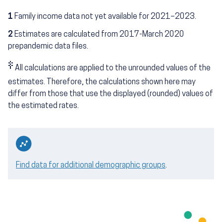
1
Family income data not yet available for 2021–2023.
2
Estimates are calculated from 2017-March 2020
prepandemic data files.
‡
All calculations are applied to the unrounded values of the
estimates. Therefore, the calculations shown here may
differ from those that use the displayed (rounded) values of
the estimated rates.
Find data for additional demographic groups
.