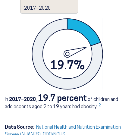
2017–2020
19.7%
19.7 percent
In
2017–2020
,
of children and
2
adolescents aged 2 to 19 years had obesity.
Data Source:
National Health and Nutrition Examination
Survey (NHANES), CDC/NCHS