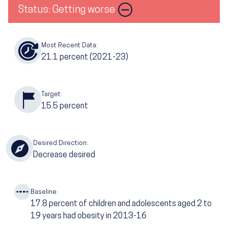
Status: Getting worse
Most Recent Data:
21.1
percent (2021-23)
Target:
15.5
percent
Desired Direction:
Decrease desired
Baseline:
17.8
percent of children and adolescents aged 2 to
19 years had obesity in 2013-16