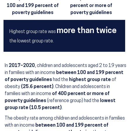
100 and 199 percent of
percent or more of
poverty guidelines
poverty guidelines
more than twice
Highest group rate was
the lowest group rate.
In
2017–2020
, children and adolescents aged 2 to 19 years
in families with an income
between 100 and 199 percent
of poverty guidelines
had the
highest group rate
of
obesity
(25.6 percent)
. Children and adolescents in
families with an income
of 400 percent or more of
poverty guidelines
(reference group) had the
lowest
group rate (10.5 percent)
.
The obesity rate among children and adolescents in families
with an income
between 100 and 199 percent of