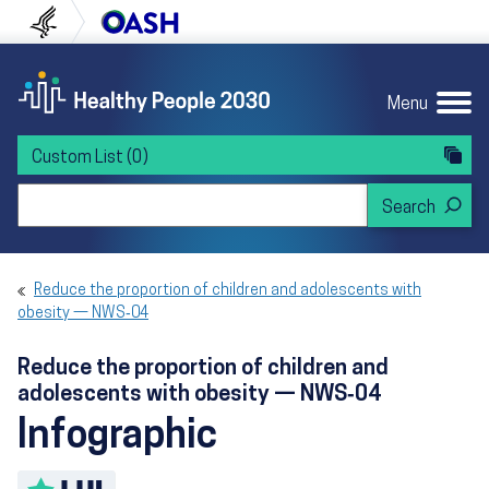
Skip to content
Skip to navigation
U.S. Department of Health and Human Servi
Office of Disease Preven
Menu
Custom List
(0)
Search Healthy People 2030
Reduce the proportion of children and adolescents with
obesity — NWS‑04
Reduce the proportion of children and
adolescents with obesity — NWS‑04
Infographic
Toggle LHI description