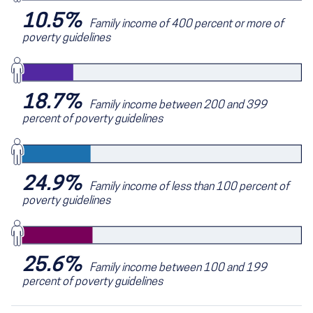
10.5%
Family income of 400 percent or more of
poverty guidelines
18.7%
Family income between 200 and 399
percent of poverty guidelines
24.9%
Family income of less than 100 percent of
poverty guidelines
25.6%
Family income between 100 and 199
percent of poverty guidelines