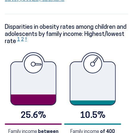
Disparities in obesity rates among children and
adolescents by family income: Highest/lowest
1
2
‡
rate
25.6%
10.5%
Family income
between
Family income
of 400