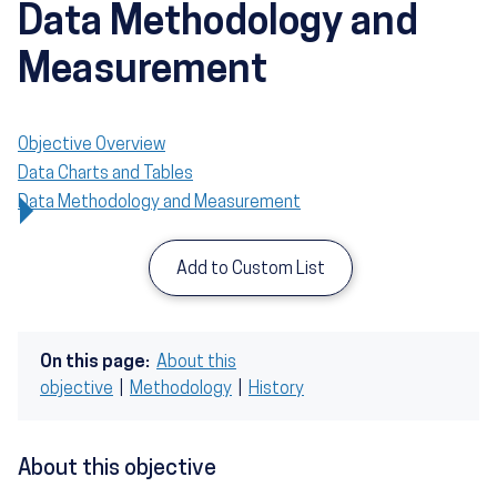
Data Methodology and
Measurement
Objective Overview
Data Charts and Tables
Data Methodology and Measurement
Add to Custom List
On this page:
About this
objective
|
Methodology
|
History
About this objective