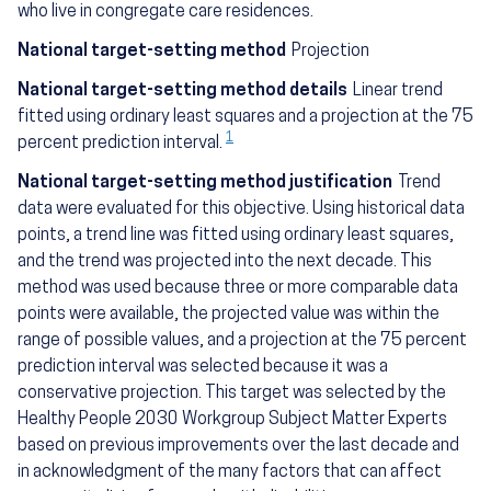
who live in congregate care residences.
National target-setting method
Projection
National target-setting method details
Linear trend
fitted using ordinary least squares and a projection at the 75
1
percent prediction interval.
National target-setting method justification
Trend
data were evaluated for this objective. Using historical data
points, a trend line was fitted using ordinary least squares,
and the trend was projected into the next decade. This
method was used because three or more comparable data
points were available, the projected value was within the
range of possible values, and a projection at the 75 percent
prediction interval was selected because it was a
conservative projection. This target was selected by the
Healthy People 2030 Workgroup Subject Matter Experts
based on previous improvements over the last decade and
in acknowledgment of the many factors that can affect