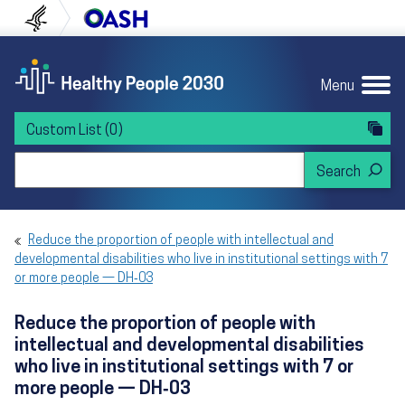
Skip to content
Skip to navigation
U.S. Department of Health and Human Servi
Office of Disease Preven
Menu
Custom List
(0)
Search Healthy People 2030
Reduce the proportion of people with intellectual and
developmental disabilities who live in institutional settings with 7
or more people — DH‑03
Reduce the proportion of people with
intellectual and developmental disabilities
who live in institutional settings with 7 or
more people — DH‑03