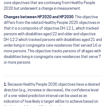
core objectives that are continuing from Healthy People
2020 but underwent a change in measurement.
Changes between HP2020 and HP2030
This objective
differs from the related Healthy People 2020 objectives in
that it is a composite of objective DH-12.1, which tracked
persons with disabilities aged 22 and older and objective
DH-12.2 which tracked persons with disabilities aged 21 and
under living in congregate care residences that served 16 or
more persons. This objective tracks persons of all ages with
disabilities living in congregate care residences that serve 7
or more persons.
1.
Because Healthy People 2030 objectives have a desired
Footnotes
direction (e.g., increase or decrease), the confidence level
of a one-sided prediction interval can be used as an
indication of how likely a target will be to achieve based on