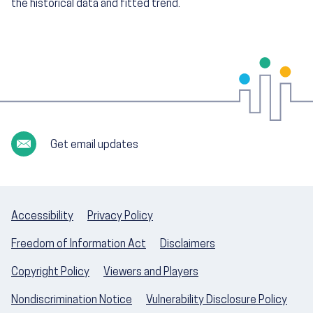
the historical data and fitted trend.
Get email updates
Accessibility
Privacy Policy
Freedom of Information Act
Disclaimers
Copyright Policy
Viewers and Players
Nondiscrimination Notice
Vulnerability Disclosure Policy