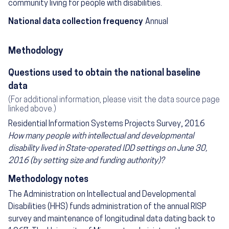
community living for people with disabilities.
National data collection frequency
Annual
Methodology
Questions used to obtain the national baseline
data
(For additional information, please visit the data source page
linked above.)
Residential Information Systems Projects Survey, 2016
How many people with intellectual and developmental
disability lived in State-operated IDD settings on June 30,
2016 (by setting size and funding authority)?
Methodology notes
The Administration on Intellectual and Developmental
Disabilities (HHS) funds administration of the annual RISP
survey and maintenance of longitudinal data dating back to