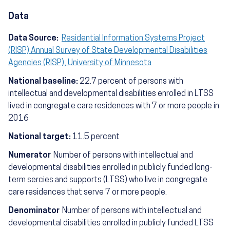
Data
Data Source:
Residential Information Systems Project
(RISP) Annual Survey of State Developmental Disabilities
Agencies (RISP), University of Minnesota
National baseline:
22.7 percent of persons with
intellectual and developmental disabilities enrolled in LTSS
lived in congregate care residences with 7 or more people in
2016
National target:
11.5 percent
Numerator
Number of persons with intellectual and
developmental disabilities enrolled in publicly funded long-
term sercies and supports (LTSS) who live in congregate
care residences that serve 7 or more people.
Denominator
Number of persons with intellectual and
developmental disabilities enrolled in publicly funded LTSS