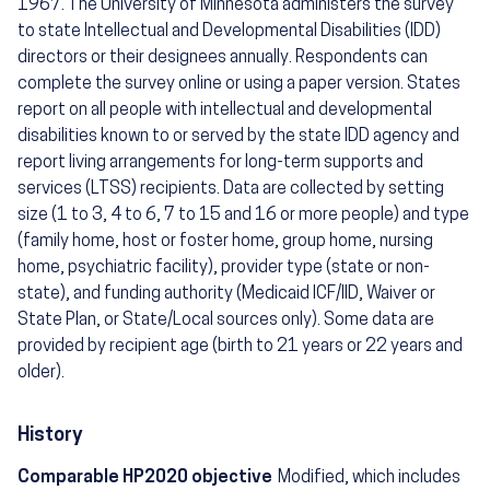
1967. The University of Minnesota administers the survey
to state Intellectual and Developmental Disabilities (IDD)
directors or their designees annually. Respondents can
complete the survey online or using a paper version. States
report on all people with intellectual and developmental
disabilities known to or served by the state IDD agency and
report living arrangements for long-term supports and
services (LTSS) recipients. Data are collected by setting
size (1 to 3, 4 to 6, 7 to 15 and 16 or more people) and type
(family home, host or foster home, group home, nursing
home, psychiatric facility), provider type (state or non-
state), and funding authority (Medicaid ICF/IID, Waiver or
State Plan, or State/Local sources only). Some data are
provided by recipient age (birth to 21 years or 22 years and
older).
History
Comparable HP2020 objective
Modified, which includes