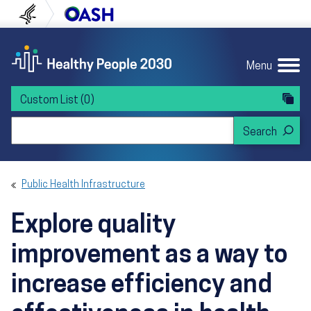
Skip to content
Skip to navigation
U.S. Department of Health and Human Servi
Office of Disease Preven
Menu
Custom List
(0)
Search Healthy People 2030
Public Health Infrastructure
Explore quality
improvement as a way to
increase efficiency and