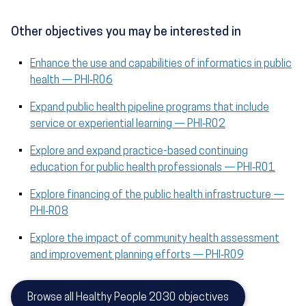
Other objectives you may be interested in
Enhance the use and capabilities of informatics in public
health — PHI‑R06
Expand public health pipeline programs that include
service or experiential learning — PHI‑R02
Explore and expand practice-based continuing
education for public health professionals — PHI‑R01
Explore financing of the public health infrastructure —
PHI‑R08
Explore the impact of community health assessment
and improvement planning efforts — PHI‑R09
Browse all Healthy People 2030 objectives