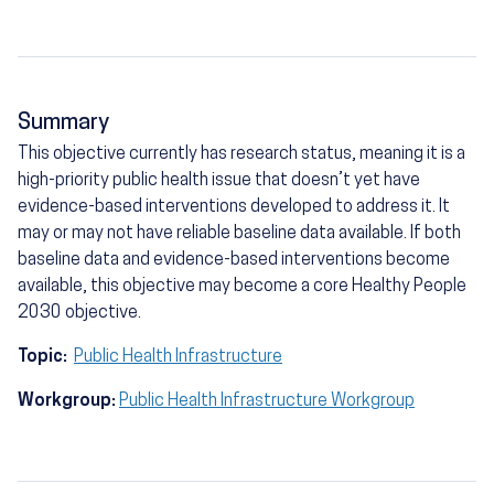
Summary
This objective currently has research status, meaning it is a
high-priority public health issue that doesn’t yet have
evidence-based interventions developed to address it. It
may or may not have reliable baseline data available. If both
baseline data and evidence-based interventions become
available, this objective may become a core Healthy People
2030 objective.
Topic:
Public Health Infrastructure
Workgroup:
Public Health Infrastructure Workgroup