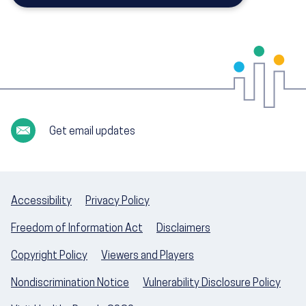
Get email updates
Accessibility
Privacy Policy
Freedom of Information Act
Disclaimers
Copyright Policy
Viewers and Players
Nondiscrimination Notice
Vulnerability Disclosure Policy