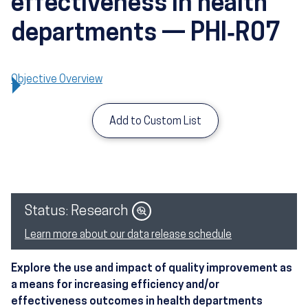
effectiveness in health
departments — PHI‑R07
Objective Overview
Add to Custom List
Image
Status: Research
Learn more about our data release schedule
Explore the use and impact of quality improvement as
a means for increasing efficiency and/or
effectiveness outcomes in health departments