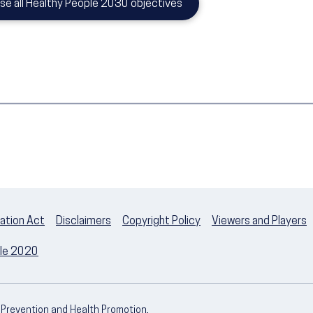
se all Healthy People 2030 objectives
ation Act
Disclaimers
Copyright Policy
Viewers and Players
ple 2020
e Prevention and Health Promotion,