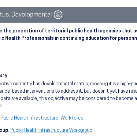
Image
tus: Developmental
e the proportion of territorial public health agencies tha
lic Health Professionals in continuing education for personn
ary
ective currently has developmental status, meaning it is a high-prio
ence-based interventions to address it, but doesn’t yet have reli
 data are available, this objective may be considered to become
e.
Public Health Infrastructure
,
Workforce
oup:
Public Health Infrastructure Workgroup