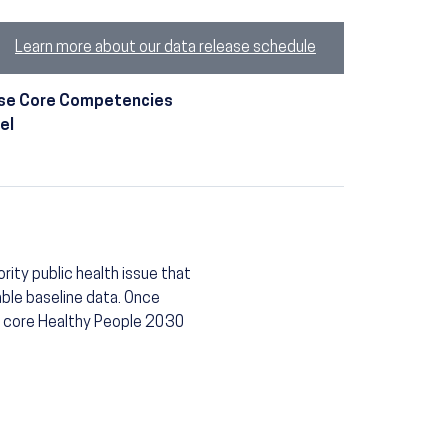
Learn more about our data release schedule
t use Core Competencies
el
rity public health issue that
able baseline data. Once
 a core Healthy People 2030