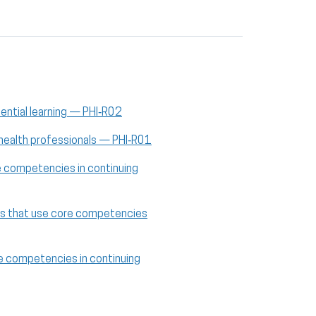
iential learning — PHI‑R02
 health professionals — PHI‑R01
re competencies in continuing
cies that use core competencies
ore competencies in continuing