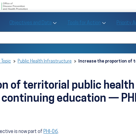
U.S. Department of Health and Human Se
Office of Disease Preve
Toggle Objectives and Data sub menu
Toggle Tools fo
Objectives and Data
Tools for Action
Priority 
Healthy People
Search Healthy People 2030
 Topic
Public Health Infrastructure
Increase the proportion of t
n of territorial public healt
 continuing education — PH
jective is now part of
PHI-06
.