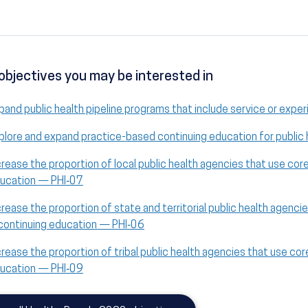
objectives you may be interested in
pand public health pipeline programs that include service or exper
plore and expand practice-based continuing education for public
crease the proportion of local public health agencies that use co
ucation — PHI‑07
crease the proportion of state and territorial public health agen
 continuing education — PHI‑06
crease the proportion of tribal public health agencies that use c
ucation — PHI‑09