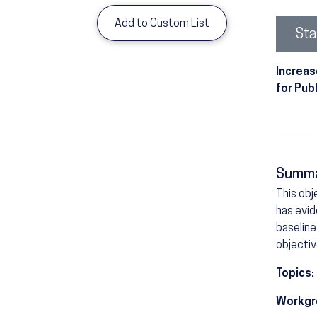
Add to Custom List
Sta
Increas
for Pub
Summ
This obj
has evid
baseline
objectiv
Topics:
Workgr