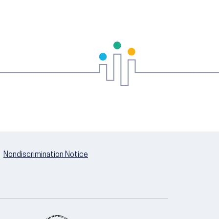
Nondiscrimination Notice
U.S. Department of Health and Hum