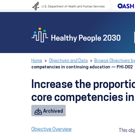
Skip to content
Skip to navigation
Home
Objectives and Data
Browse Objectives by
competencies in continuing education — PHI‑D02
Increase the proportio
core competencies in
Objective
Archived
Objective Overview
This ob