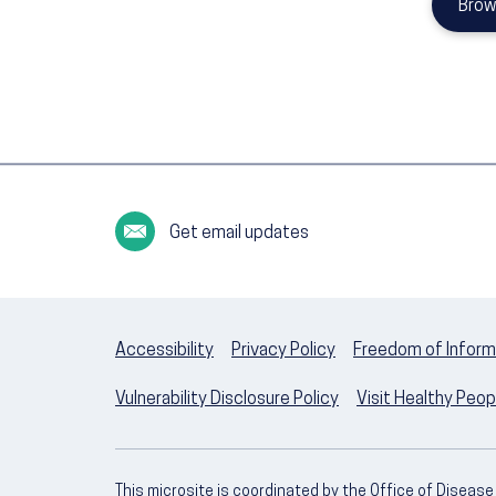
Brow
Get email updates
Accessibility
Privacy Policy
Freedom of Inform
Vulnerability Disclosure Policy
Visit Healthy Peo
This microsite is coordinated by the Office of Diseas