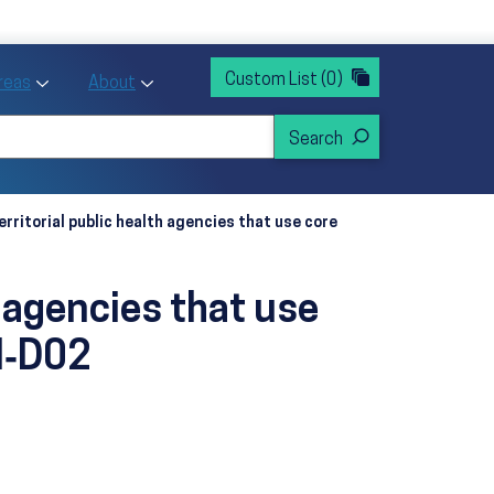
rvices
ntion and Health Promotion
Custom List
(0)
r Action sub menu
Toggle Priority Areas sub menu
Toggle About sub menu
Areas
About
erritorial public health agencies that use core
h agencies that use
I‑D02