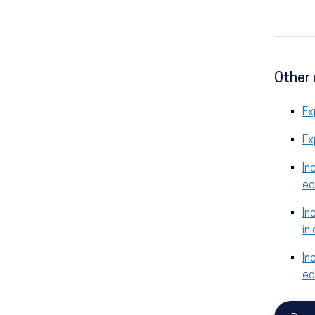
Other 
Ex
Ex
In
ed
In
in
In
ed