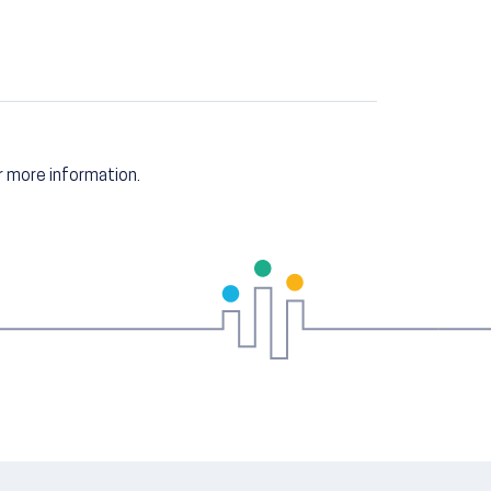
 more information.