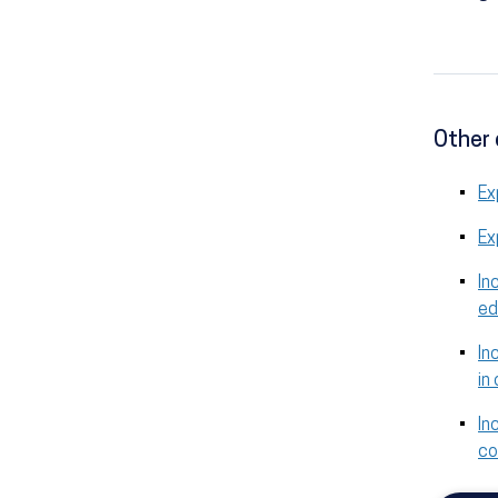
Other 
Ex
Ex
In
ed
In
in
In
co