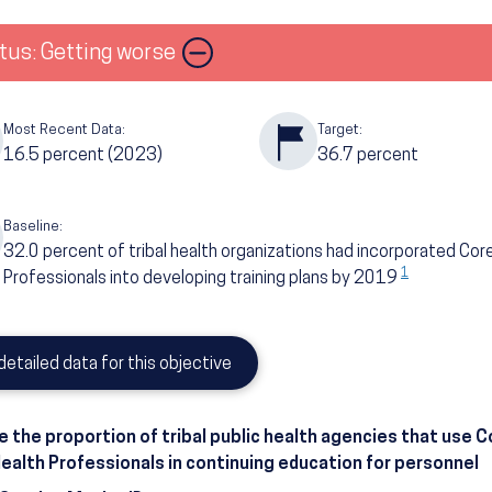
Image
tus: Getting worse
Most Recent Data:
Target:
16.5
percent
(2023)
36.7
percent
Baseline:
32.0
percent of tribal health organizations had incorporated Co
1
Professionals into developing training plans by 2019
detailed data for this objective
e the proportion of tribal public health agencies that use
Health Professionals in continuing education for personnel