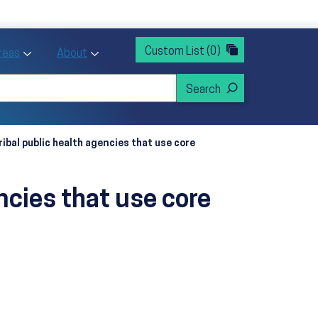
rvices
ntion and Health Promotion
Custom List
(0)
r Action sub menu
Toggle Priority Areas sub menu
Toggle About sub menu
Areas
About
ribal public health agencies that use core
encies that use core