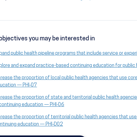
objectives you may be interested in
pand public health pipeline programs that include service or exper
plore and expand practice-based continuing education for public
crease the proportion of local public health agencies that use co
ucation — PHI‑07
crease the proportion of state and territorial public health agen
 continuing education — PHI‑06
crease the proportion of territorial public health agencies that u
ntinuing education — PHI‑D02