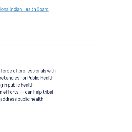
ional Indian Health Board
kforce of professionals with
etencies for Public Health
 in public health.
 efforts — can help tribal
 address public health