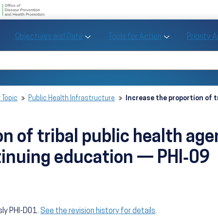
U.S. Department of Health and Human Se
Office of Disease Preve
Toggle Objectives and Data sub menu
Toggle Tools fo
Objectives and Data
Tools for Action
Priority 
Healthy People
Search Healthy People 2030
 Topic
Public Health Infrastructure
Increase the proportion of t
n of tribal public health ag
tinuing education — PHI‑09
sly PHI-D01.
See the revision history for details
.