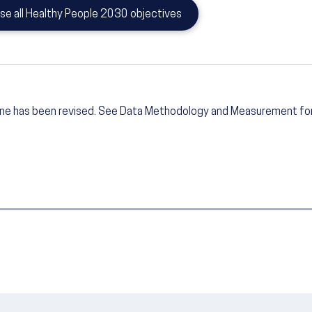
se all Healthy People 2030 objectives
ine has been revised. See Data Methodology and Measurement for