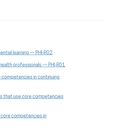
iential learning — PHI‑R02
 health professionals — PHI‑R01
re competencies in continuing
cies that use core competencies
se core competencies in