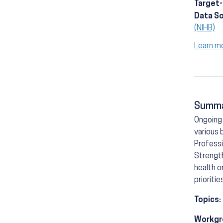
Target
Data S
(NIHB)
Learn m
Summ
Ongoing 
various 
Professi
Strength
health o
prioritie
Topics:
Workgr