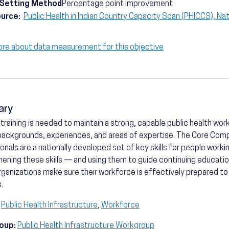
-Setting Method
Percentage point improvement
ource:
Public Health in Indian Country Capacity Scan (PHICCS), Nat
ore about data measurement for this objective
ary
training is needed to maintain a strong, capable public health wor
backgrounds, experiences, and areas of expertise. The Core Comp
onals are a nationally developed set of key skills for people working
ening these skills — and using them to guide continuing education
rganizations make sure their workforce is effectively prepared to
s.
Public Health Infrastructure
,
Workforce
oup:
Public Health Infrastructure Workgroup