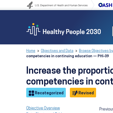
Skip to content
Skip to navigation
Home
Objectives and Data
Browse Objectives by
competencies in continuing education — PHI‑09
Increase the proportio
competencies in con
Objective
Objective
Recategorized
Revised
Objective Overview
Previou