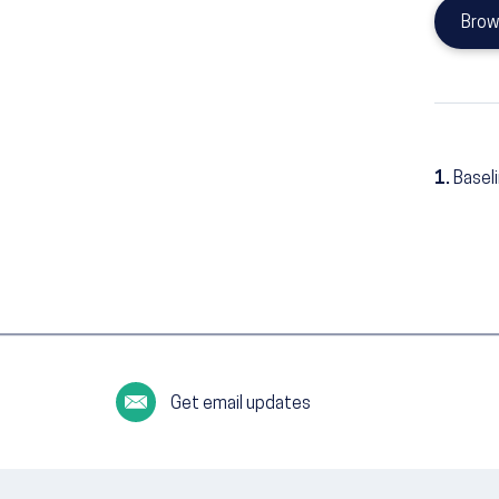
Brow
1.
Basel
Get email updates