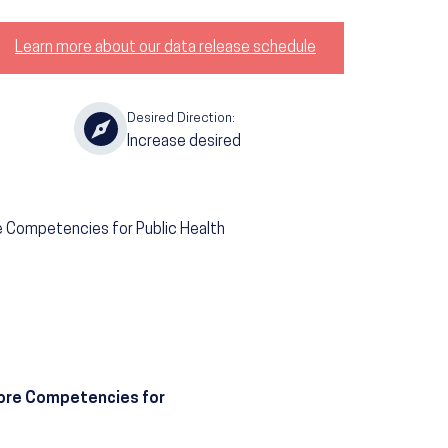
Learn more about our data release schedule
Desired Direction:
Increase desired
re Competencies for Public Health
 Core Competencies for