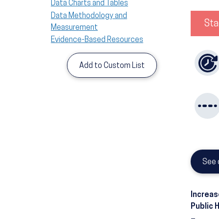
Data Charts and Tables
Data Methodology and
Sta
Measurement
Evidence-Based Resources
Add to Custom List
See 
Increas
Public 