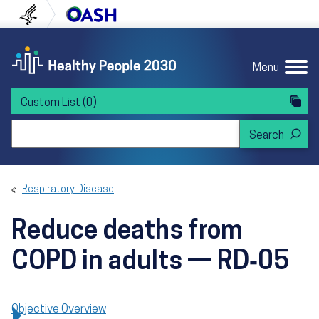
Skip to content
Skip to navigation
U.S. Department of Health and Human Servi
Office of Disease Preven
Menu
Custom List
(0)
Search Healthy People 2030
Respiratory Disease
Reduce deaths from
COPD in adults — RD‑05
Objective Overview