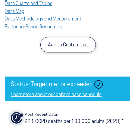
Data Charts and Tables
Data Map
Data Methodology and Measurement
Evidence-Based Resources
Add to Custom List
Image
Status: Target met or exceeded
Learn more about our data release schedule
Most Recent Data:
92.1
COPD deaths per 100,000 adults
(2023)
*