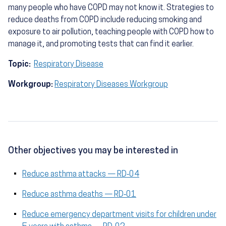
many people who have COPD may not know it. Strategies to
reduce deaths from COPD include reducing smoking and
exposure to air pollution, teaching people with COPD how to
manage it, and promoting tests that can find it earlier.
Topic:
Respiratory Disease
Workgroup:
Respiratory Diseases Workgroup
Other objectives you may be interested in
Reduce asthma attacks — RD‑04
Reduce asthma deaths — RD‑01
Reduce emergency department visits for children under