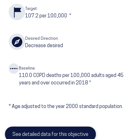
Target:
107.2
per 100,000
*
Desired Direction:
Decrease desired
Baseline:
110.0
COPD deaths per 100,000 adults aged 45
years and over occurred in 2018
*
*
Age adjusted to the year 2000 standard population.
See detailed data for this objective