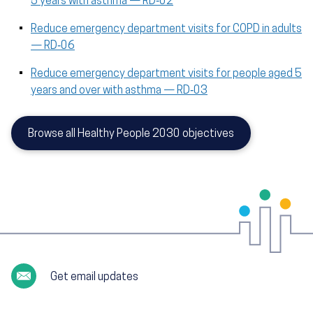
5 years with asthma — RD‑02
Reduce emergency department visits for COPD in adults
— RD‑06
Reduce emergency department visits for people aged 5
years and over with asthma — RD‑03
Browse all Healthy People 2030 objectives
Get email updates