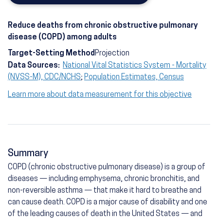
Reduce deaths from chronic obstructive pulmonary
disease (COPD) among adults
Target-Setting Method
Projection
Data Sources:
National Vital Statistics System - Mortality
(NVSS-M), CDC/NCHS
;
Population Estimates, Census
Learn more about data measurement for this objective
Summary
COPD (chronic obstructive pulmonary disease) is a group of
diseases — including emphysema, chronic bronchitis, and
non-reversible asthma — that make it hard to breathe and
can cause death. COPD is a major cause of disability and one
of the leading causes of death in the United States — and