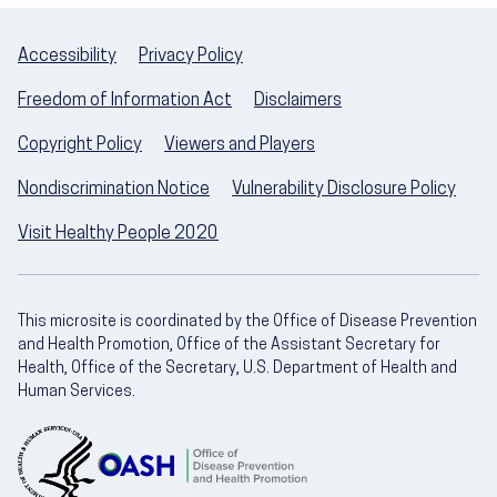
Accessibility
Privacy Policy
Freedom of Information Act
Disclaimers
Copyright Policy
Viewers and Players
Nondiscrimination Notice
Vulnerability Disclosure Policy
Visit Healthy People 2020
This microsite is coordinated by the Office of Disease Prevention
and Health Promotion, Office of the Assistant Secretary for
Health, Office of the Secretary, U.S. Department of Health and
Human Services.
U.S. Department of Health and Human Servic