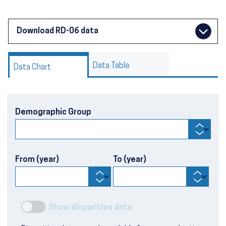
Download RD-06 data
Data Table
Data Chart
Demographic Group
From (year)
To (year)
Show disparities data