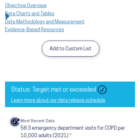
Objective Overview
Data Charts and Tables
Data Methodology and Measurement
Evidence-Based Resources
Add to Custom List
Status: Target met or exceeded
Learn more about our data release schedule
Most Recent Data:
58.3
emergency department visits for COPD per
10,000 adults (2021)
*