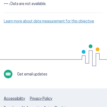
--- :
Data are not available.
Learn more about data measurement for this objective
Get email updates
Accessibility
Privacy Policy