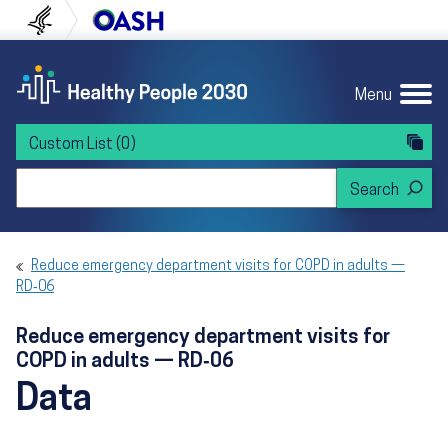
Skip to content
Skip to navigation
U.S. Department of Health and Human Servi
Office of Disease Preven
Menu
Custom List
(0)
Search Healthy People 2030
Reduce emergency department visits for COPD in adults —
RD‑06
Reduce emergency department visits for
COPD in adults — RD‑06
Data