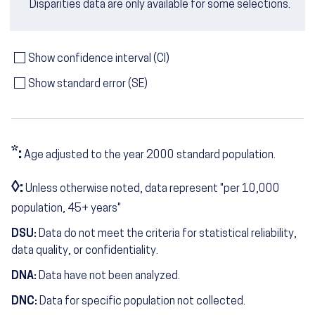
Disparities data are only available for some selections.
Show confidence interval (CI)
Show standard error (SE)
*:
Age adjusted to the year 2000 standard population.
◊:
Unless otherwise noted, data represent "per 10,000
population, 45+ years"
DSU:
Data do not meet the criteria for statistical reliability,
data quality, or confidentiality.
DNA:
Data have not been analyzed.
DNC:
Data for specific population not collected.