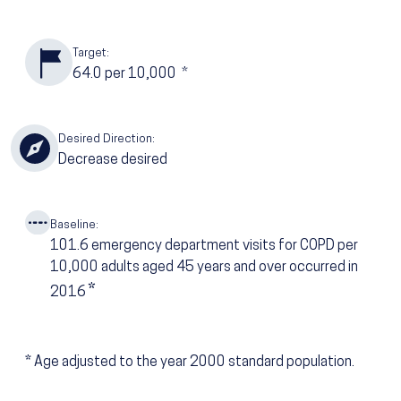
Target:
64.0
per 10,000
*
Desired Direction:
Decrease desired
Baseline:
101.6
emergency department visits for COPD per
10,000 adults aged 45 years and over occurred in
*
2016
*
Age adjusted to the year 2000 standard population.