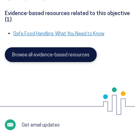
Evidence-based resources related to this objective
(1)
Safe Food Handling: What You Need to Know
Browse all evidence-based resources
Get email updates