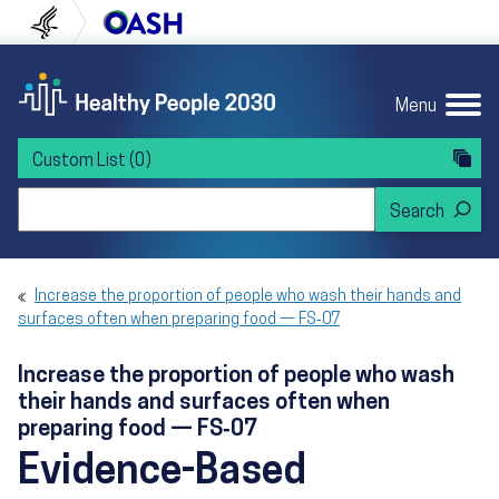
Skip to content
Skip to navigation
U.S. Department of Health and Human Servi
Office of Disease Preven
Menu
Custom List
(0)
Search Healthy People 2030
Increase the proportion of people who wash their hands and
surfaces often when preparing food — FS‑07
Increase the proportion of people who wash
their hands and surfaces often when
preparing food — FS‑07
Evidence-Based