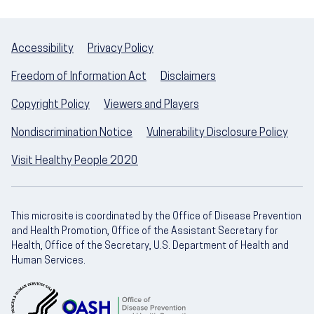
Accessibility
Privacy Policy
Freedom of Information Act
Disclaimers
Copyright Policy
Viewers and Players
Nondiscrimination Notice
Vulnerability Disclosure Policy
Visit Healthy People 2020
This microsite is coordinated by the Office of Disease Prevention
and Health Promotion, Office of the Assistant Secretary for
Health, Office of the Secretary, U.S. Department of Health and
Human Services.
U.S. Department of Health and Human Servic