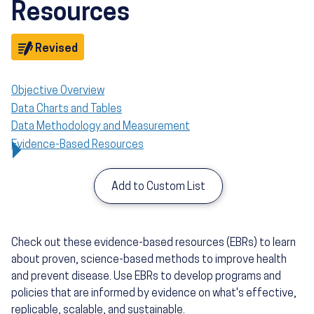
Resources
Objective
Revised
Objective Overview
Data Charts and Tables
Data Methodology and Measurement
Evidence-Based Resources
Add to Custom List
Check out these evidence-based resources (EBRs) to learn
about proven, science-based methods to improve health
and prevent disease. Use EBRs to develop programs and
policies that are informed by evidence on what's effective,
replicable, scalable, and sustainable.