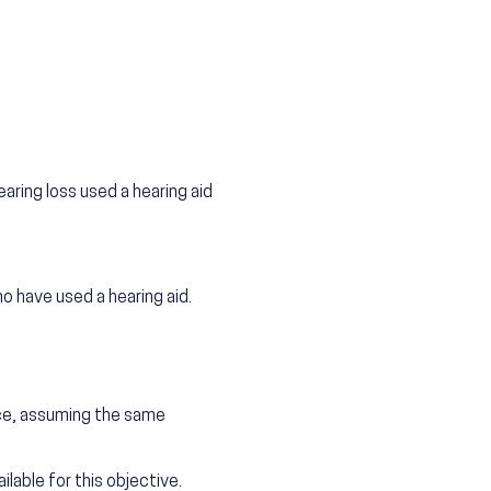
aring loss used a hearing aid
o have used a hearing aid.
.
nce, assuming the same
lable for this objective.