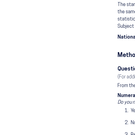
The stan
the same
statisti
Subject 
Nationa
Metho
Questi
(For add
From the
Numera
Do you n
Y
N