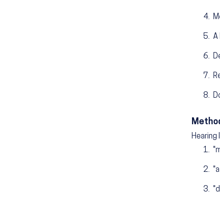
M
A 
D
R
D
Method
Hearing 
"m
"a
"d