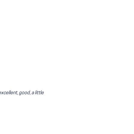
cellent, good, a little