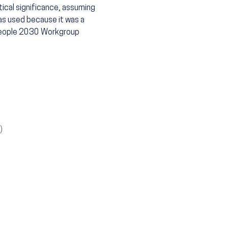
tical significance, assuming
as used because it was a
 People 2030 Workgroup
)