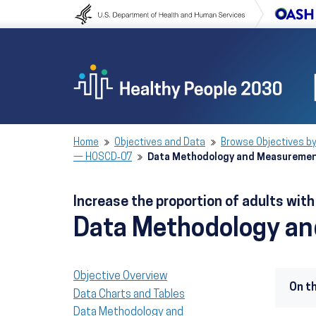
Skip to content
Skip to navigation
Home
Objectives and Data
Browse Objectives by
— HOSCD‑07
Data Methodology and Measureme
Increase the proportion of adults wit
Data Methodology a
Objective Overview
On t
Data Charts and Tables
Data Methodology and