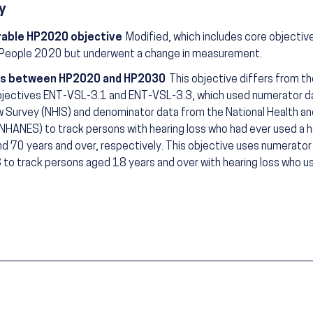
y
able HP2020 objective
Modified, which includes core objectiv
 People 2020 but underwent a change in measurement.
s between HP2020 and HP2030
This objective differs from t
jectives ENT-VSL-3.1 and ENT-VSL-3.3, which used numerator da
w Survey (NHIS) and denominator data from the National Health an
NHANES) to track persons with hearing loss who had ever used a h
nd 70 years and over, respectively. This objective uses numerato
 to track persons aged 18 years and over with hearing loss who use