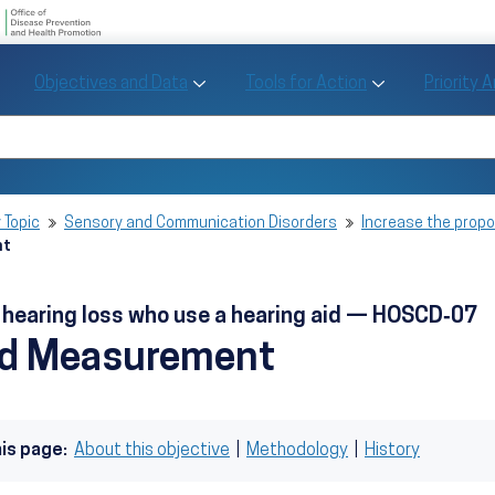
U.S. Department of Health and Human Se
Office of Disease Preve
Toggle Objectives and Data sub menu
Toggle Tools fo
Objectives and Data
Tools for Action
Priority 
Healthy People
Search Healthy People 2030
 Topic
Sensory and Communication Disorders
Increase the propor
nt
h hearing loss who use a hearing aid — HOSCD‑07
nd Measurement
his page:
About this objective
|
Methodology
|
History