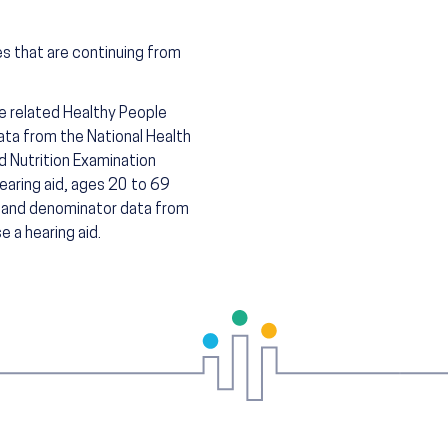
es that are continuing from
he related Healthy People
ta from the National Health
d Nutrition Examination
earing aid, ages 20 to 69
r and denominator data from
 a hearing aid.