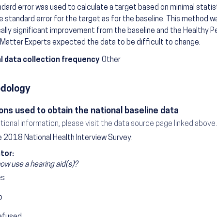
dard error was used to calculate a target based on minimal statis
 standard error for the target as for the baseline. This method w
cally significant improvement from the baseline and the Healthy
Matter Experts expected the data to be difficult to change.
l data collection frequency
Other
dology
ons used to obtain the national baseline data
itional information, please visit the data source page linked above.
 2018 National Health Interview Survey:
tor:
ow use a hearing aid(s)?
es
o