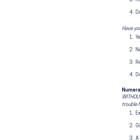
R
D
Have you
Y
N
R
D
Numera
WITHOUT 
trouble 
E
G
A 