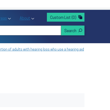
rvices
ntion and Health Promotion
Custom List
(0)
r Action sub menu
Toggle Priority Areas sub menu
Toggle About sub menu
Areas
About
tion of adults with hearing loss who use a hearing aid