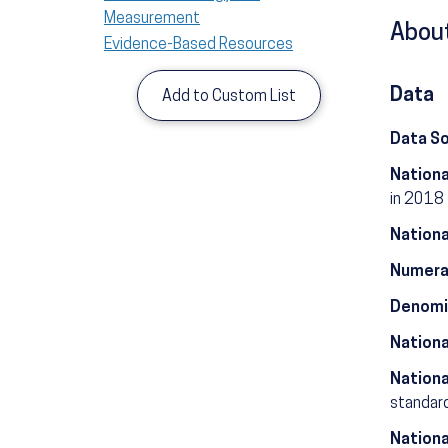
Measurement
About
Evidence-Based Resources
Data
Add to Custom List
Data S
Nationa
in 2018
Nationa
Numera
Denomi
Nationa
Nationa
standard
Nationa