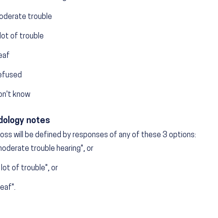
oderate trouble
lot of trouble
eaf
efused
on't know
ology notes
loss will be defined by responses of any of these 3 options:
oderate trouble hearing", or
 lot of trouble", or
eaf".