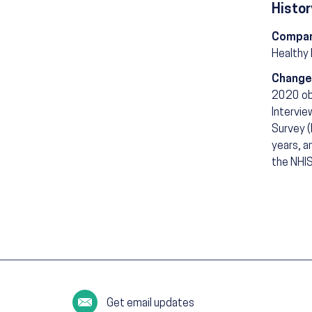
Histor
Compar
Healthy
Change
2020 ob
Intervie
Survey (
years, a
the NHIS
Get email updates