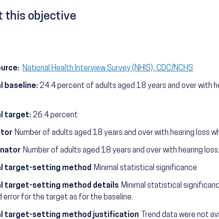
 this objective
ource:
National Health Interview Survey (NHIS), CDC/NCHS
l baseline:
24.4 percent of adults aged 18 years and over with he
l target:
26.4 percent
tor
Number of adults aged 18 years and over with hearing loss wh
nator
Number of adults aged 18 years and over with hearing loss
l target-setting method
Minimal statistical significance
l target-setting method details
Minimal statistical significa
 error for the target as for the baseline.
l target-setting method justification
Trend data were not avai