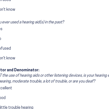
efused
on't know
 ever used a hearing aid(s) in the past?
es
o
efused
on't know
tor and Denominator:
the use of hearing aids or other listening devices, is your hearing ex
hearing, moderate trouble, a lot of trouble, or are you deaf?
xcellent
ood
little trouble hearing