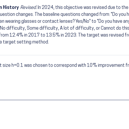
n History
Revised.
In 2024, this objective was revised due to th
uestion changes. The baseline questions changed from: "Do you h
n wearing glasses or contact lenses? Yes/No" to "Do you have any
No difficulty, Some difficulty, A lot of difficulty, or Cannot do thi
 from 12.4% in 2017 to 13.5% in 2023. The target was revised 
e target setting method.
t size h=0.1 was chosen to correspond with 10% improvement fr
otes