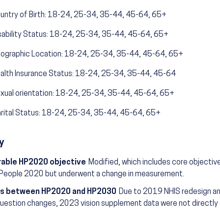
untry of Birth: 18-24, 25-34, 35-44, 45-64, 65+
sability Status: 18-24, 25-34, 35-44, 45-64, 65+
ographic Location: 18-24, 25-34, 35-44, 45-64, 65+
alth Insurance Status: 18-24, 25-34, 35-44, 45-64
xual orientation: 18-24, 25-34, 35-44, 45-64, 65+
rital Status: 18-24, 25-34, 35-44, 45-64, 65+
y
able HP2020 objective
Modified, which includes core objectiv
 People 2020 but underwent a change in measurement.
s between HP2020 and HP2030
Due to 2019 NHIS redesign an
uestion changes, 2023 vision supplement data were not directly