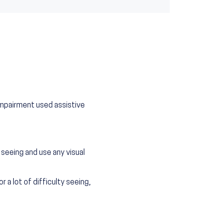
impairment used assistive
seeing and use any visual
a lot of difficulty seeing,