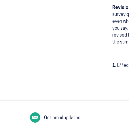
Revisio
survey q
even whe
you say: 
revised
the sam
1.
Effec
Footn
Get email updates