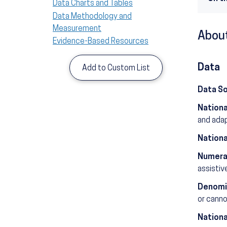
Data Charts and Tables
Data Methodology and
Measurement
About
Evidence-Based Resources
Data
Add to Custom List
Data S
Nationa
and ada
Nationa
Numera
assistiv
Denomi
or cannot
Nationa