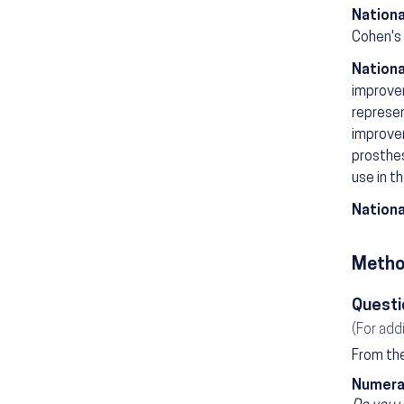
Nationa
Cohen's 
Nationa
improvem
represen
improvem
prosthes
use in t
Nationa
Metho
Questi
(For add
From the
Numera