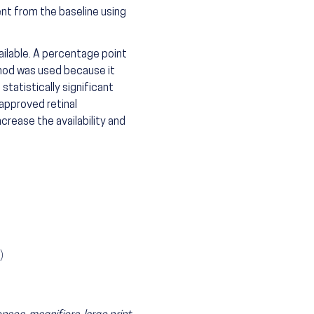
t from the baseline using
ailable. A percentage point
thod was used because it
statistically significant
approved retinal
crease the availability and
)