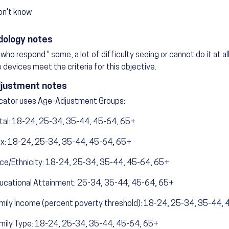
on't know
ology notes
who respond " some, a lot of difficulty seeing or cannot do it at all
 devices meet the criteria for this objective.
justment notes
icator uses Age-Adjustment Groups:
tal: 18-24, 25-34, 35-44, 45-64, 65+
x: 18-24, 25-34, 35-44, 45-64, 65+
ce/Ethnicity: 18-24, 25-34, 35-44, 45-64, 65+
ucational Attainment: 25-34, 35-44, 45-64, 65+
mily Income (percent poverty threshold): 18-24, 25-34, 35-44,
mily Type: 18-24, 25-34, 35-44, 45-64, 65+