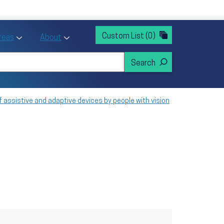
rvices
ntion and Health Promotion
Custom List
(0)
r Action sub menu
Toggle Priority Areas sub menu
Toggle About sub menu
Areas
About
f assistive and adaptive devices by people with vision