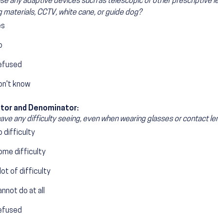
se any adaptive devices such as telescopic or other prescriptive le
ng materials, CCTV, white cane, or guide dog?
es
o
efused
on't know
tor and Denominator:
ave any difficulty seeing, even when wearing glasses or contact l
 difficulty
ome difficulty
lot of difficulty
nnot do at all
efused