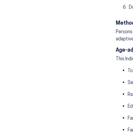
D
Method
Persons 
adaptive
Age-ad
This Ind
To
Se
Ra
Ed
Fa
Fa