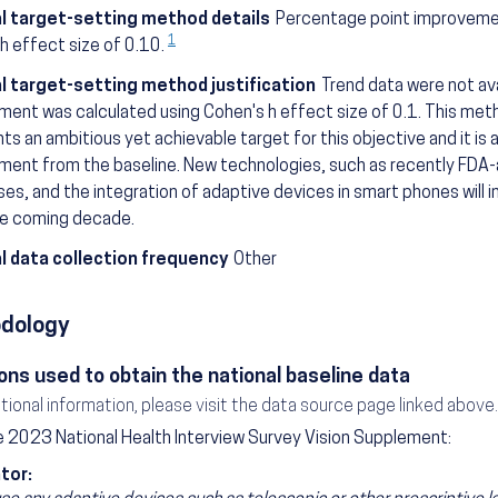
l target-setting method details
Percentage point improvemen
1
h effect size of 0.10.
l target-setting method justification
Trend data were not av
ent was calculated using Cohen's h effect size of 0.1. This me
ts an ambitious yet achievable target for this objective and it is a 
ent from the baseline. New technologies, such as recently FDA-
es, and the integration of adaptive devices in smart phones will in
he coming decade.
l data collection frequency
Other
dology
ons used to obtain the national baseline data
itional information, please visit the data source page linked above.
 2023 National Health Interview Survey Vision Supplement:
tor: