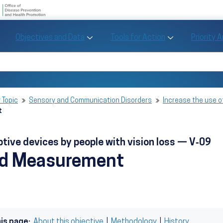
U.S. Department of Health and Human Se
Office of Disease Preve
Toggle Objectives and Data sub menu
Toggle Tools fo
Objectives and Data
Tools for Action
Priority 
Healthy People
Search Healthy People 2030
 Topic
Sensory and Communication Disorders
Increase the use o
t
ptive devices by people with vision loss — V‑09
nd Measurement
his page:
About this objective
|
Methodology
|
History