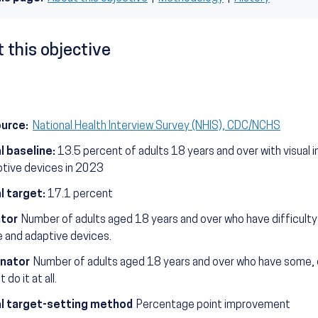
 this objective
ource:
National Health Interview Survey (NHIS), CDC/NCHS
l baseline:
13.5 percent of adults 18 years and over with visual 
ptive devices in 2023
l target:
17.1 percent
tor
Number of adults aged 18 years and over who have difficulty 
e and adaptive devices.
nator
Number of adults aged 18 years and over who have some, or 
 do it at all.
l target-setting method
Percentage point improvement