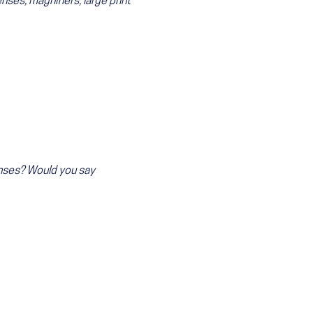
nses, magnifiers, large print
enses? Would you say