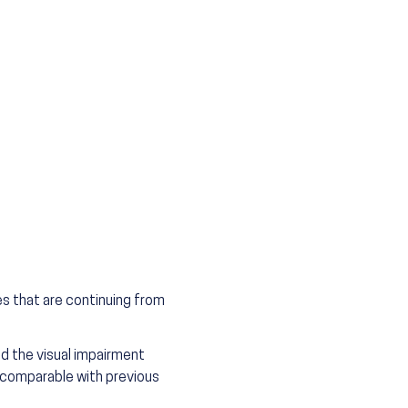
es that are continuing from
d the visual impairment
 comparable with previous