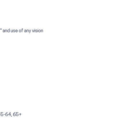
" and use of any vision
 45-64, 65+