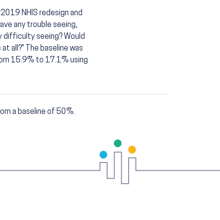
e 2019 NHIS redesign and
ave any trouble seeing,
 difficulty seeing? Would
s at all?" The baseline was
from 15.9% to 17.1% using
om a baseline of 50%.