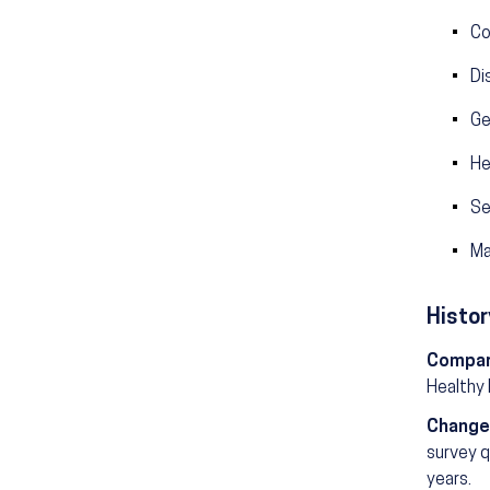
Co
Di
Ge
He
Se
Ma
Histor
Compar
Healthy
Change
survey q
years.