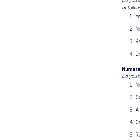
Do you u
or talki
Y
N
R
D
Numera
Do you h
No
S
A 
Ca
R