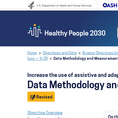
Skip to content
Skip to navigation
Home
Objectives and Data
Browse Objectives by
loss — V‑09
Data Methodology and Measuremen
Increase the use of assistive and ada
Data Methodology a
Objective
Revised
Objective Overview
On t