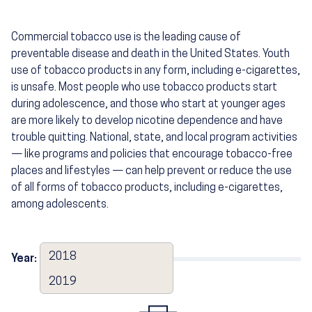
Commercial tobacco use is the leading cause of
preventable disease and death in the United States. Youth
use of tobacco products in any form, including e-cigarettes,
is unsafe. Most people who use tobacco products start
during adolescence, and those who start at younger ages
are more likely to develop nicotine dependence and have
trouble quitting. National, state, and local program activities
— like programs and policies that encourage tobacco-free
places and lifestyles — can help prevent or reduce the use
of all forms of tobacco products, including e-cigarettes,
among adolescents.
2018
Year:
2019
2019