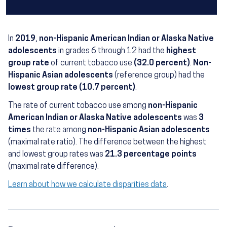
In
2019
,
non-Hispanic American Indian or Alaska Native
adolescents
in grades 6 through 12 had the
highest
group rate
of current tobacco use
(32.0 percent)
.
Non-
Hispanic Asian adolescents
(reference group) had the
lowest group rate (10.7 percent)
.
The rate of current tobacco use among
non-Hispanic
American Indian or Alaska Native adolescents
was
3
times
the rate among
non-Hispanic Asian adolescents
(maximal rate ratio). The difference between the highest
and lowest group rates was
21.3 percentage points
(maximal rate difference).
Learn about how we calculate disparities data
.