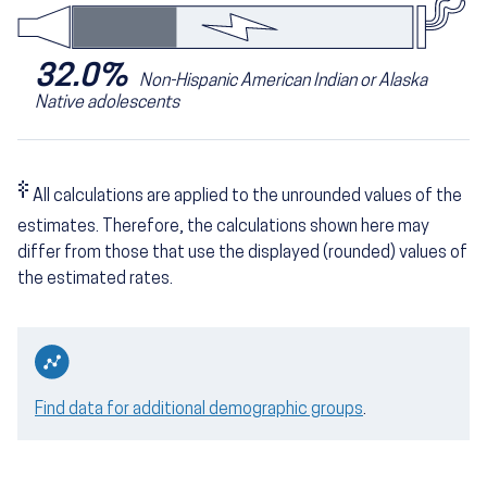
32.0%
Non-Hispanic American Indian or Alaska
Native adolescents
‡
All calculations are applied to the unrounded values of the
estimates. Therefore, the calculations shown here may
differ from those that use the displayed (rounded) values of
the estimated rates.
Find data for additional demographic groups
.