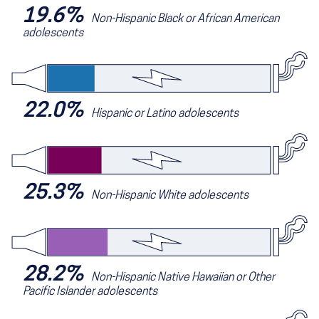
19.6%
Non-Hispanic Black or African American
adolescents
22.0%
Hispanic or Latino adolescents
25.3%
Non-Hispanic White adolescents
28.2%
Non-Hispanic Native Hawaiian or Other
Pacific Islander adolescents