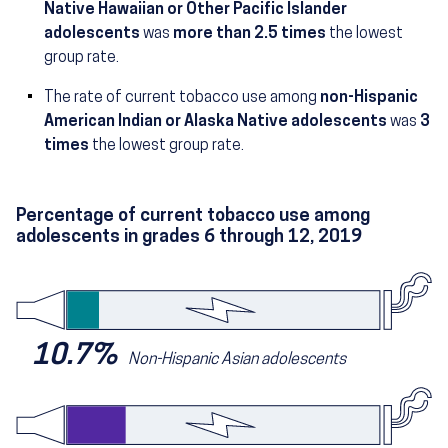
Native Hawaiian or Other Pacific Islander
(28.2 percent)
adolescents
was
more than 2.5 times
the lowest
group rate.
The rate of current tobacco use among
non-Hispanic
(32.0 p
American Indian or Alaska Native adolescents
was
3
times
the lowest group rate.
Percentage of current tobacco use among
adolescents in grades 6 through 12, 2019
10.7%
Non-Hispanic Asian adolescents