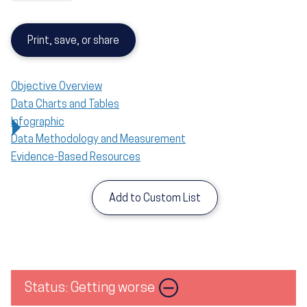
Print, save, or share
Objective Overview
Data Charts and Tables
Infographic
Data Methodology and Measurement
Evidence-Based Resources
Add to Custom List
Status: Getting worse