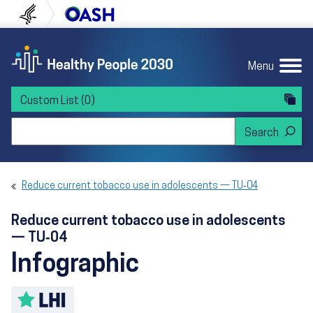
Skip to content
Skip to navigation
U.S. Department of Health and Human Servi
Office of Disease Preven
Menu
Custom List
(0)
Search Healthy People 2030
Reduce current tobacco use in adolescents — TU‑04
Reduce current tobacco use in adolescents
— TU‑04
Infographic
Toggle LHI description