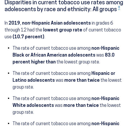
Disparities in current tobacco use rates among
‡
adolescents by race and ethnicity: All groups
In
2019
,
non-Hispanic Asian adolescents
in grades 6
through 12 had the
lowest group rate
of current tobacco
use
(10.7 percent)
.
The rate of current tobacco use among
non-Hispanic
(19.6 percent)
Black or African American adolescents
was
83.0
percent higher than
the lowest group rate.
The rate of current tobacco use among
Hispanic or
(22.0 percent)
Latino adolescents
was
more than twice
the lowest
group rate.
The rate of current tobacco use among
non-Hispanic
(25.3 percent)
White adolescents
was
more than twice
the lowest
group rate.
The rate of current tobacco use among
non-Hispanic