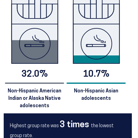
32.0%
10.7%
Non-Hispanic American
Non-Hispanic Asian
Indian or Alaska Native
adolescents
adolescents
3 times
Highest group rate was
the lowest
group rate.