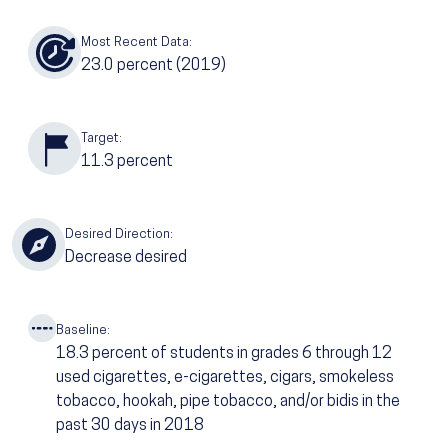
Most Recent Data:
23.0
percent (2019)
Target:
11.3
percent
Desired Direction:
Decrease desired
Baseline:
18.3
percent of students in grades 6 through 12
used cigarettes, e-cigarettes, cigars, smokeless
tobacco, hookah, pipe tobacco, and/or bidis in the
past 30 days in 2018