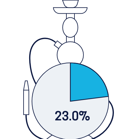
23.0%