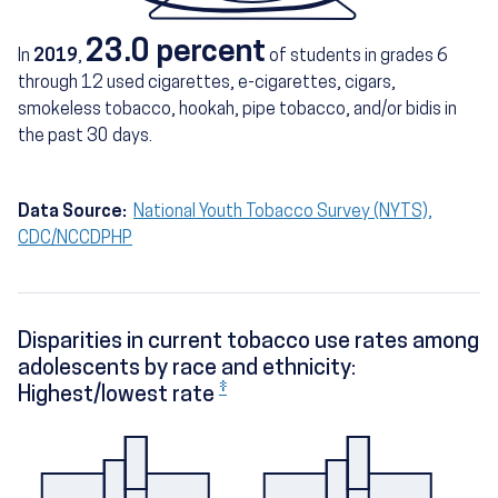
23.0 percent
In
2019
,
of students in grades 6
through 12 used cigarettes, e-cigarettes, cigars,
smokeless tobacco, hookah, pipe tobacco, and/or bidis in
the past 30 days.
Data Source:
National Youth Tobacco Survey (NYTS),
CDC/NCCDPHP
Disparities in current tobacco use rates among
adolescents by race and ethnicity:
‡
Highest/lowest rate