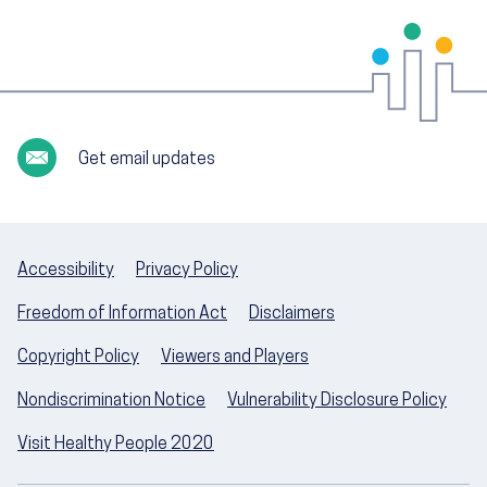
Get email updates
Accessibility
Privacy Policy
Freedom of Information Act
Disclaimers
Copyright Policy
Viewers and Players
Nondiscrimination Notice
Vulnerability Disclosure Policy
Visit Healthy People 2020