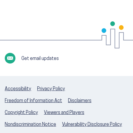
Get email updates
Accessibility
Privacy Policy
Freedom of Information Act
Disclaimers
Copyright Policy
Viewers and Players
Nondiscrimination Notice
Vulnerability Disclosure Policy