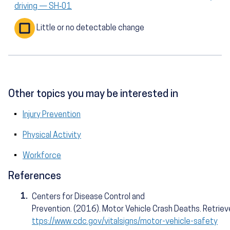
driving — SH‑01
Little or no detectable change
Other topics you may be interested in
Injury Prevention
Physical Activity
Workforce
References
1.
Centers for Disease Control and
Prevention. (2016). Motor Vehicle Crash Deaths. Retrie
ttps://www.cdc.gov/vitalsigns/motor-vehicle-safety