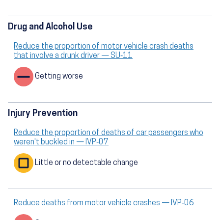
Drug and Alcohol Use
Reduce the proportion of motor vehicle crash deaths
that involve a drunk driver — SU‑11
Getting worse
Injury Prevention
Reduce the proportion of deaths of car passengers who
weren't buckled in — IVP‑07
Little or no detectable change
Reduce deaths from motor vehicle crashes — IVP‑06