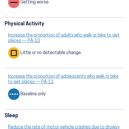
Getting worse
Physical Activity
Increase the proportion of adults who walk or bike to get
places — PA‑10
Little or no detectable change
Increase the proportion of adolescents who walk or bike
to get places — PA‑11
Baseline only
Sleep
Reduce the rate of motor vehicle crashes due to drowsy