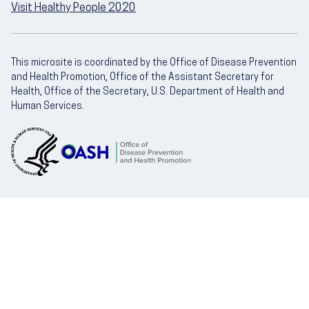
Visit Healthy People 2020
This microsite is coordinated by the Office of Disease Prevention
and Health Promotion, Office of the Assistant Secretary for
Health, Office of the Secretary, U.S. Department of Health and
Human Services.
U.S. Department of Health and Human Servic