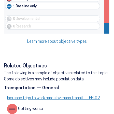
1
Baseline only
0
Developmental
0
Research
Learn more about objective types
Related Objectives
The following is a sample of objectives related to this topic.
Some objectives may include population data.
Transportation — General
Increase trips to work made by mass transit — EH‑02
Getting worse