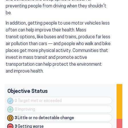
preventing people from driving when they shouldn’t
be.
In addition, getting people to use motor vehicles less
often can help improve their health. Mass
transit options, like buses and trains, produce far less
air pollution than cars — and people who walk and bike
places get more physical activity. Communities that
invest in mass transit and promote active
transportation can help protect the environment
and improve health.
Objective Status
0
Target met or exceeded
0
Improving
3
Little or no detectable change
3
Getting worse