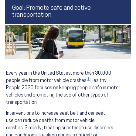
Goal: Promote safe and active
transportation.
Every year in the United States, more than 30,000
1
people die from motor vehicle crashes.
Healthy
People 2030 focuses on keeping people safe in motor
vehicles and promoting the use of other types of
transportation.
Interventions to increase seat belt and car seat
use can reduce deaths from motor vehicle
crashes. Similarly, treating substance use disorders
and conditions like sleep apnea is critical for