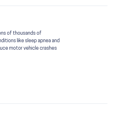
tens of thousands of
nditions like sleep apnea and
duce motor vehicle crashes