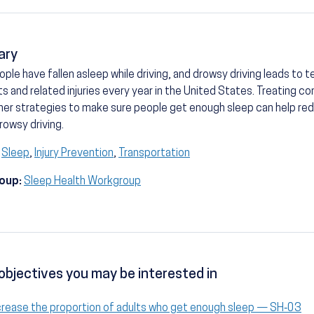
ary
ple have fallen asleep while driving, and drowsy driving leads to 
s and related injuries every year in the United States. Treating co
her strategies to make sure people get enough sleep can help re
rowsy driving.
Sleep
,
Injury Prevention
,
Transportation
oup:
Sleep Health Workgroup
objectives you may be interested in
crease the proportion of adults who get enough sleep — SH‑03