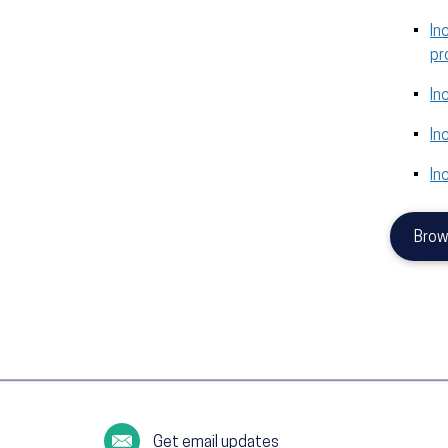
In
pr
In
In
In
Brow
Get email updates