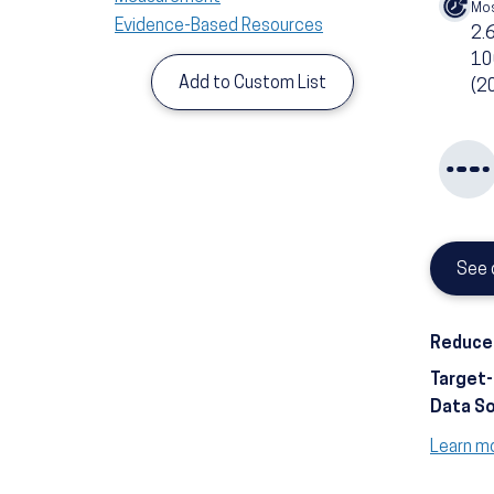
Mos
Evidence-Based Resources
2.
10
Add to Custom List
(2
See 
Reduce 
Target
Data S
Learn m