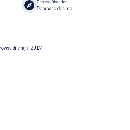
Desired Direction:
Decrease desired
rowsy driving in 2017
g