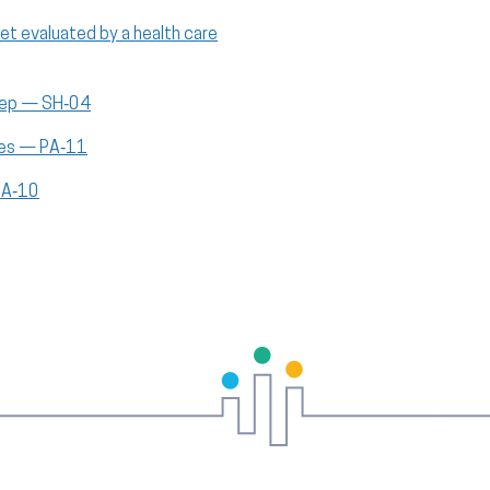
et evaluated by a health care
leep — SH‑04
aces — PA‑11
 PA‑10