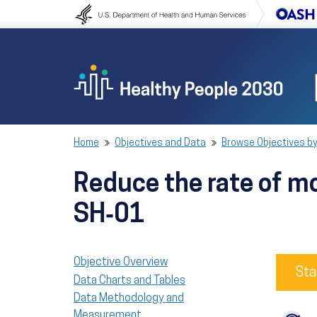
Skip to content
Skip to navigation
Home
Objectives and Data
Browse Objectives by
Reduce the rate of mo
SH‑01
Objective Overview
Sta
Data Charts and Tables
Data Methodology and
Measurement