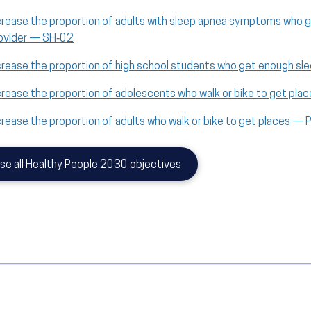
crease the proportion of adults with sleep apnea symptoms who g
ovider — SH‑02
crease the proportion of high school students who get enough s
crease the proportion of adolescents who walk or bike to get pl
crease the proportion of adults who walk or bike to get places —
se all Healthy People 2030 objectives