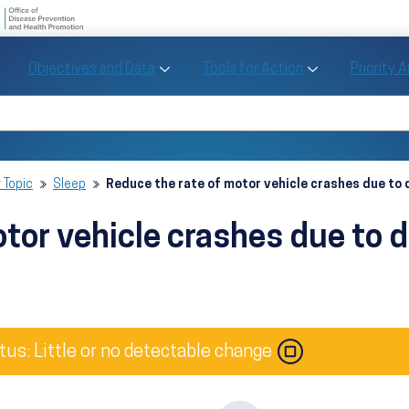
U.S. Department of Health and Human Se
Office of Disease Preve
Toggle Objectives and Data sub menu
Toggle Tools fo
Objectives and Data
Tools for Action
Priority 
Healthy People
Search Healthy People 2030
 Topic
Sleep
Reduce the rate of motor vehicle crashes due to
tor vehicle crashes due to 
Image
tus: Little or no detectable change