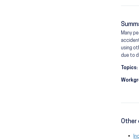
Summ
Many peo
accident
using ot
due to d
Topics:
Workgr
Other 
In