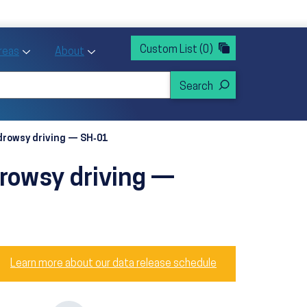
rvices
ntion and Health Promotion
Custom List
(0)
r Action sub menu
Toggle Priority Areas sub menu
Toggle About sub menu
Areas
About
 drowsy driving — SH‑01
drowsy driving —
Learn more about our data release schedule