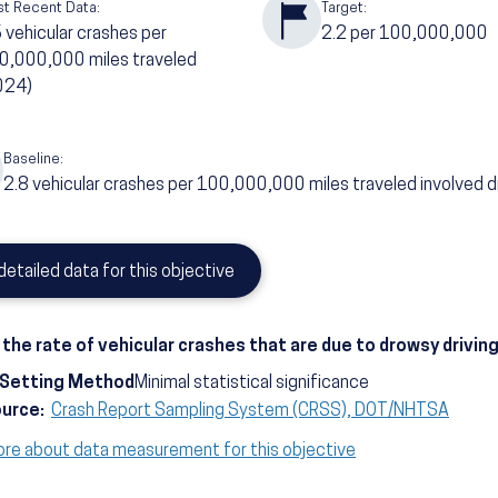
t Recent Data:
Target:
6
vehicular crashes per
2.2
per 100,000,000
0,000,000 miles traveled
024)
Baseline:
2.8
vehicular crashes per 100,000,000 miles traveled involved d
detailed data for this objective
the rate of vehicular crashes that are due to drowsy drivin
-Setting Method
Minimal statistical significance
ource:
Crash Report Sampling System (CRSS), DOT/NHTSA
ore about data measurement for this objective