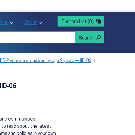
rvices
ntion and Health Promotion
Custom List
(0)
r Action sub menu
Toggle Priority Areas sub menu
Toggle About sub menu
Areas
About
DTaP vaccine in children by age 2 years — IID‑06
IID‑06
s and communities
 to read about the latest
ms and policies in your own