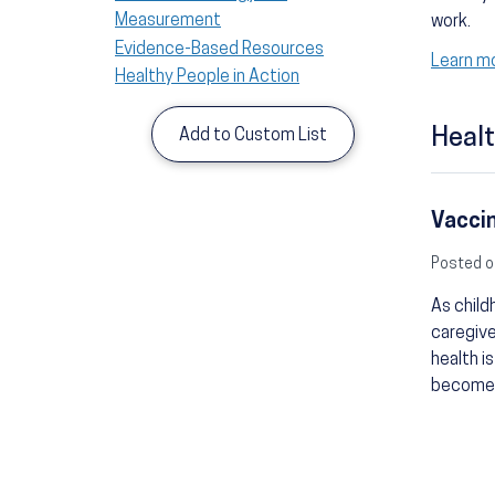
Measurement
work.
Evidence-Based Resources
Learn mo
Healthy People in Action
Healt
Add to Custom List
Vaccin
Posted o
As child
caregive
health i
becomes 