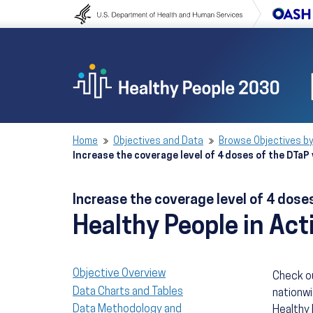
Skip to content
Skip to navigation
Home
Objectives and Data
Browse Objectives by
Increase the coverage level of 4 doses of the DTaP 
Increase the coverage level of 4 doses
Healthy People in Act
Objective Overview
Check ou
Data Charts and Tables
nationwi
Data Methodology and
Healthy 