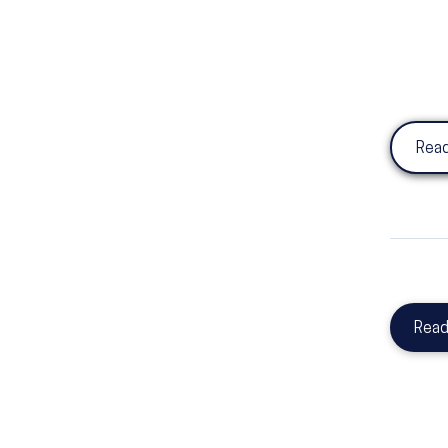
Read
Read