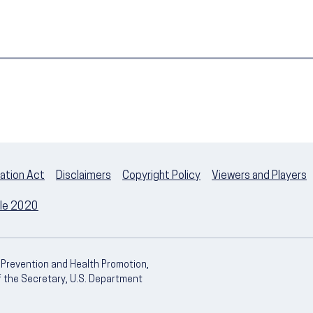
ation Act
Disclaimers
Copyright Policy
Viewers and Players
ple 2020
e Prevention and Health Promotion,
of the Secretary, U.S. Department