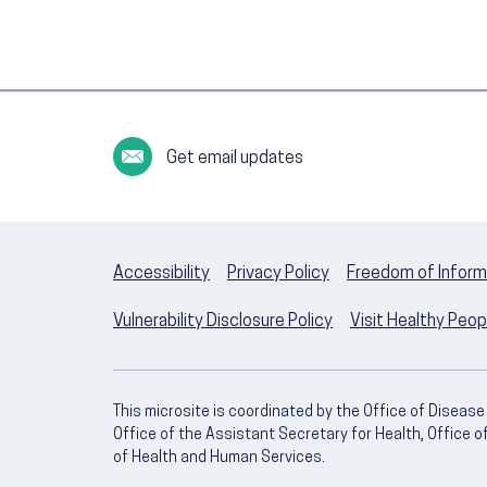
Get email updates
Accessibility
Privacy Policy
Freedom of Inform
Vulnerability Disclosure Policy
Visit Healthy Peo
This microsite is coordinated by the Office of Diseas
Office of the Assistant Secretary for Health, Office 
of Health and Human Services.