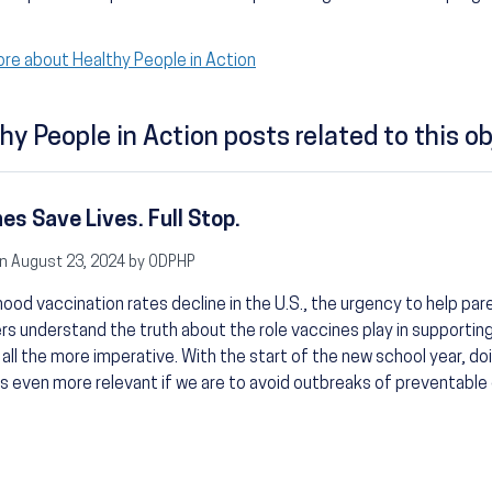
re about Healthy People in Action
hy People in Action posts related to this ob
es Save Lives. Full Stop.
n August 23, 2024 by ODPHP
hood vaccination rates decline in the U.S., the urgency to help pa
rs understand the truth about the role vaccines play in supporting
s all the more imperative. With the start of the new school year, do
even more relevant if we are to avoid outbreaks of preventable 