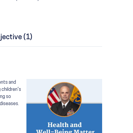
jective (1)
Image
rents and
 children’s
ing so
diseases.