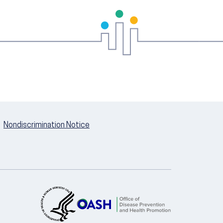
Nondiscrimination Notice
U.S. Department of Health and Hum