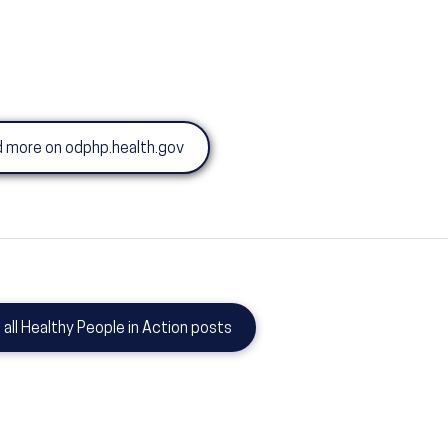
 more on odphp.health.gov
 all Healthy People in Action posts