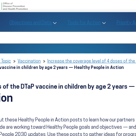
U.S. Department of Health and Human Se
Office of Disease Preve
Toggle Objectives and Data sub menu
Toggle Tools fo
Objectives and Data
Tools for Action
Priority 
Healthy People
Search Healthy People 2030
 Topic
Vaccination
Increase the coverage level of 4 doses of the 
vaccine in children by age 2 years — Healthy People in Action
 of the DTaP vaccine in children by age 2 years — 
ion
t these Healthy People in Action posts to learn how our partner
de are working toward Healthy People goals and objectives — and
People 2030 updates. Use these posts to gather ideas for progra