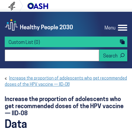
Skip to content
Skip to navigation
U.S. Department of Health and Human Servi
Office of Disease Preven
Menu
Custom List
(0)
Search Healthy People 2030
Increase the proportion of adolescents who get recommended
doses of the HPV vaccine — IID‑08
Increase the proportion of adolescents who
get recommended doses of the HPV vaccine
— IID‑08
Data