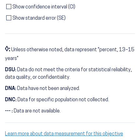
Show confidence interval (CI)
Show standard error (SE)
◊:
Unless otherwise noted, data represent "percent, 13–15
years"
DSU:
Data do not meet the criteria for statistical reliability,
data quality, or confidentiality.
DNA:
Data have not been analyzed.
DNC:
Data for specific population not collected.
--- :
Data are not available.
Learn more about data measurement for this objective