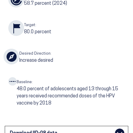
58.7
percent (2024)
Target:
80.0
percent
Desired Direction:
Increase desired
Baseline:
48.0
percent of adolescents aged 13 through 15
years received recommended doses of the HPV
vaccine by 2018