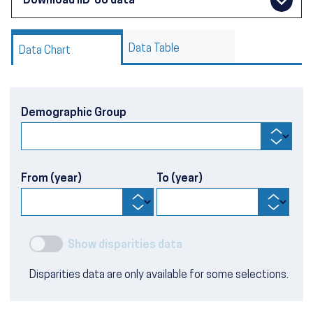
Download IID-08 data
Data Table
Data Chart
Demographic Group
From (year)
To (year)
Show disparities data
Disparities data are only available for some selections.