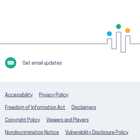
Get email updates
Accessibility
Privacy Policy
Freedom of Information Act
Disclaimers
Copyright Policy
Viewers and Players
Nondiscrimination Notice
Vulnerability Disclosure Policy