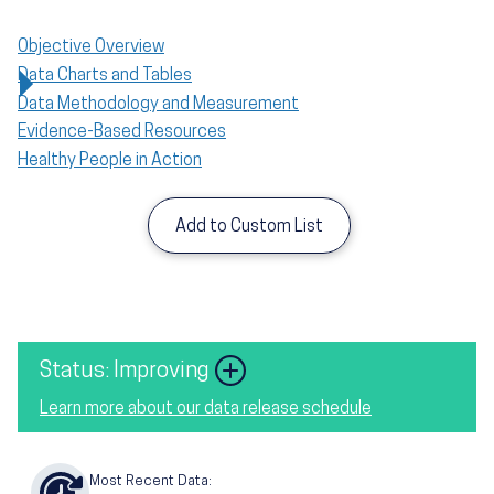
Objective Overview
Data Charts and Tables
Data Methodology and Measurement
Evidence-Based Resources
Healthy People in Action
Add to Custom List
Status: Improving
Learn more about our data release schedule
Most Recent Data: