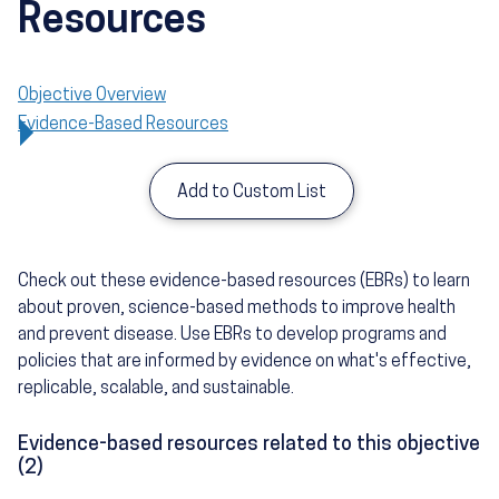
Resources
Objective Overview
Evidence-Based Resources
Add to Custom List
Check out these evidence-based resources (EBRs) to learn
about proven, science-based methods to improve health
and prevent disease. Use EBRs to develop programs and
policies that are informed by evidence on what's effective,
replicable, scalable, and sustainable.
Evidence-based resources related to this objective
(2)