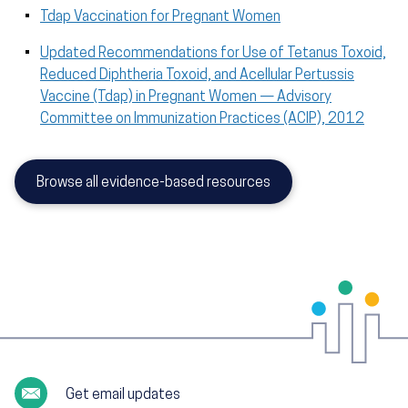
Tdap Vaccination for Pregnant Women
Updated Recommendations for Use of Tetanus Toxoid,
Reduced Diphtheria Toxoid, and Acellular Pertussis
Vaccine (Tdap) in Pregnant Women — Advisory
Committee on Immunization Practices (ACIP), 2012
Browse all evidence-based resources
Get email updates