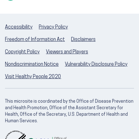
Accessibility
Privacy Policy
Freedom of Information Act
Disclaimers
Copyright Policy
Viewers and Players
Nondiscrimination Notice
Vulnerability Disclosure Policy
Visit Healthy People 2020
This microsite is coordinated by the Office of Disease Prevention
and Health Promotion, Office of the Assistant Secretary for
Health, Office of the Secretary, U.S. Department of Health and
Human Services.
U.S. Department of Health and Human Servic