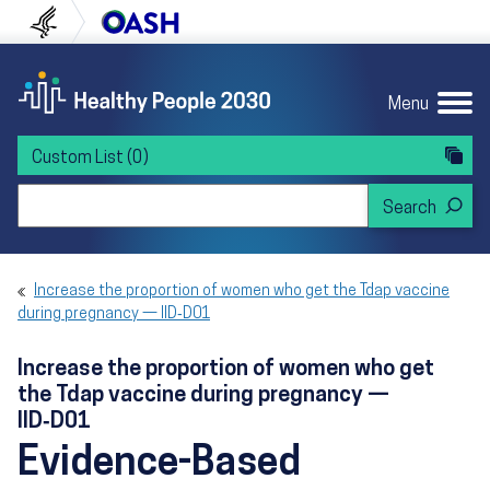
Skip to content
Skip to navigation
U.S. Department of Health and Human Servi
Office of Disease Preven
Menu
Custom List
(0)
Search Healthy People 2030
Increase the proportion of women who get the Tdap vaccine
during pregnancy — IID‑D01
Increase the proportion of women who get
the Tdap vaccine during pregnancy —
IID‑D01
Evidence-Based